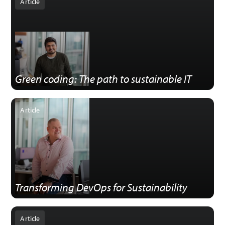
Article
Green coding: The path to sustainable IT
Article
Transforming DevOps for Sustainability
Article