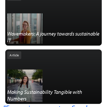
Wavemakers: A journey towards sustainable
IT
Article
Making Sustainability Tangible with
Numbers