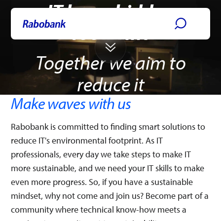
IT has a hidden
Skip directly to:
Main content
IT Jobs
footprint
Together we aim to
reduce it
Make waves with us
Rabobank is committed to finding smart solutions to
reduce IT's environmental footprint. As IT
professionals, every day we take steps to make IT
more sustainable, and we need your IT skills to make
even more progress. So, if you have a sustainable
mindset, why not come and join us? Become part of a
community where technical know-how meets a