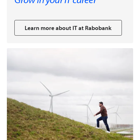
Learn more about IT at Rabobank