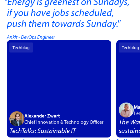
Energy is greenest on Sundays,
if you have jobs scheduled,
push them towards Sunday.
"
Ankit - DevOps Engineer
Techblog
Techblog
Ma
Le
Alexander Zwart
The Wav
Chief Innovation & Technology Officer
TechTalks: Sustainable IT
sustaina