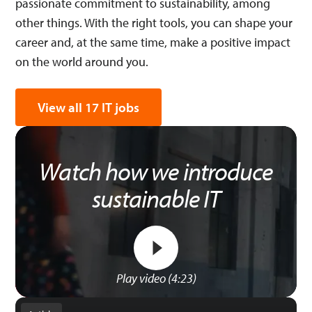
passionate commitment to sustainability, among
other things. With the right tools, you can shape your
career and, at the same time, make a positive impact
on the world around you.
View all 17 IT jobs
Watch how we introduce
sustainable IT
Play video (4:23)