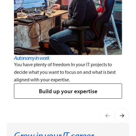
Autonomy in work
You have plenty of freedom In your IT projects to
decide what you want to focus on and what is best
aligned with your expertise.
Build up your expertise
Grow in your IT career