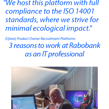
We host this platform with full
compliance to the ISO 14001
standards, where we strive for
minimal ecological impact.
"
Eijlard, Product Owner Recruitment Platforms
3 reasons to work at Rabobank
as an IT professional