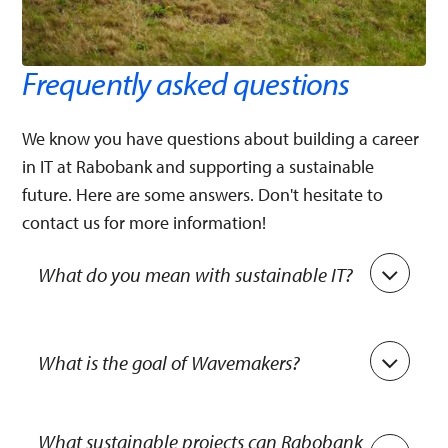
Frequently asked questions
We know you have questions about building a career
in IT at Rabobank and supporting a sustainable
future. Here are some answers. Don't hesitate to
contact us for more information!
What do you mean with sustainable IT?
Sustainable IT focuses on reducing negative
impacts on the environment and society across
What is the goal of Wavemakers?
all aspects of IT operations. These include
designing, manufacturing, operating, and
Wavemakers aims to provide IT teams within
disposing of technology products and services.
Rabobank with tools and training, to raise
What sustainable projects can Rabobank