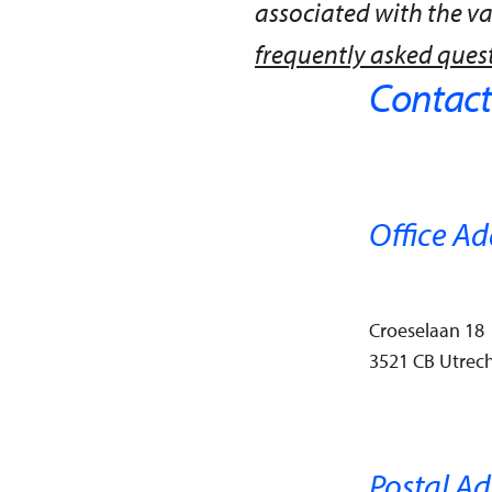
associated with the v
frequently asked ques
Contact
Office Ad
Croeselaan 18
3521 CB Utrech
Postal Ad