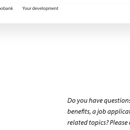
bobank
Your development
Do you have questions
benefits, a job applic
related topics? Please 