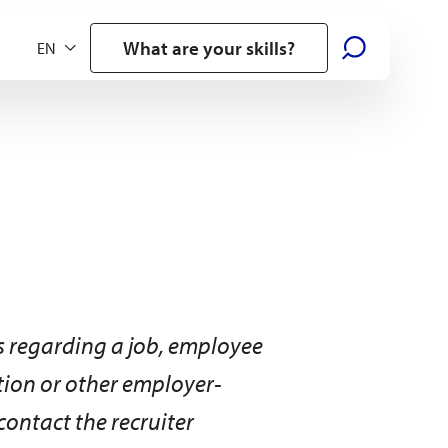
What are your skills?
 regarding a job, employee
ation or other employer-
contact the recruiter