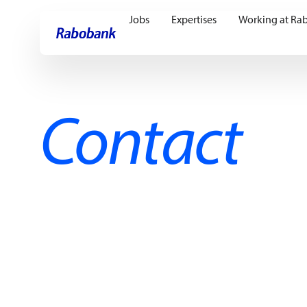
Jobs
Expertises
Working at Ra
Skip directly to:
Main content
Contact