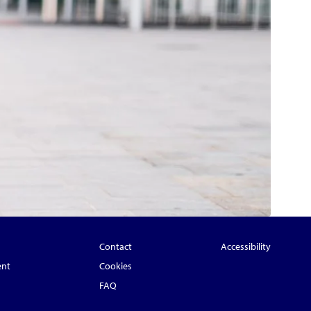
Contact
Accessibility
ent
Cookies
FAQ