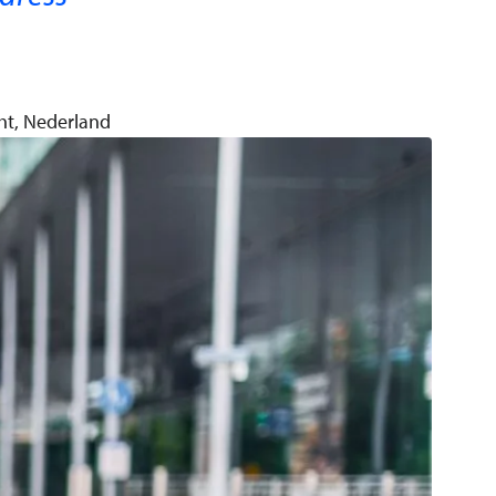
ht, Nederland