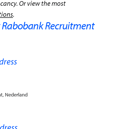
acancy. Or view the most
tions
.
 Rabobank Recruitment
dress
t, Nederland
dress