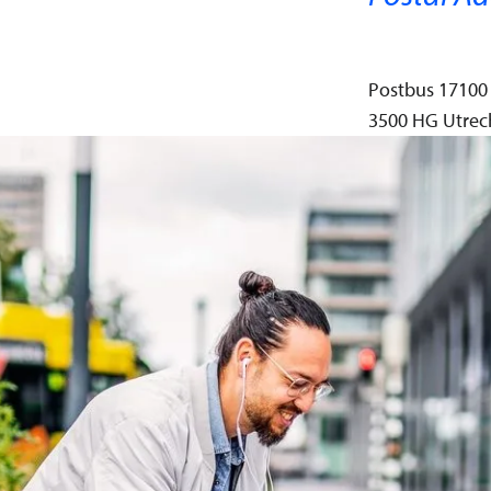
Postbus 17100
3500 HG Utrec