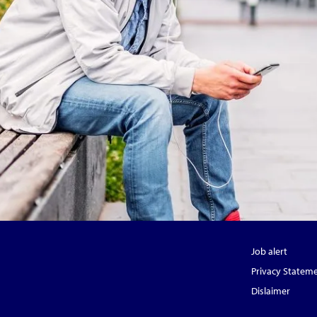
Job alert
Privacy Statem
Dislaimer