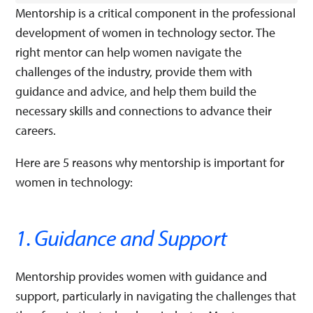
Mentorship is a critical component in the professional
development of women in technology sector. The
right mentor can help women navigate the
challenges of the industry, provide them with
guidance and advice, and help them build the
necessary skills and connections to advance their
careers.
Here are 5 reasons why mentorship is important for
women in technology:
1. Guidance and Support
Mentorship provides women with guidance and
support, particularly in navigating the challenges that