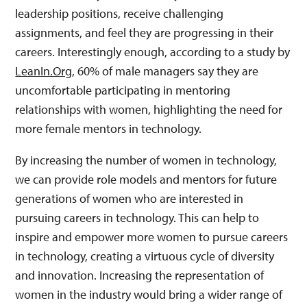
leadership positions, receive challenging
assignments, and feel they are progressing in their
careers. Interestingly enough, according to a study by
LeanIn.Org
, 60% of male managers say they are
uncomfortable participating in mentoring
relationships with women, highlighting the need for
more female mentors in technology.
By increasing the number of women in technology,
we can provide role models and mentors for future
generations of women who are interested in
pursuing careers in technology. This can help to
inspire and empower more women to pursue careers
in technology, creating a virtuous cycle of diversity
and innovation. Increasing the representation of
women in the industry would bring a wider range of