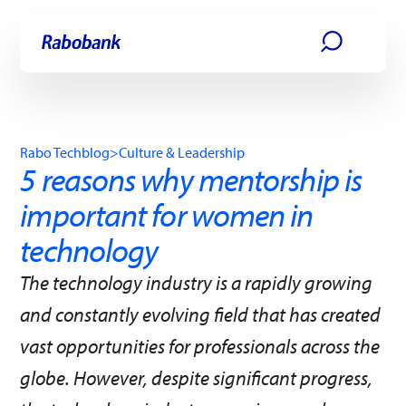
Skip directly to:
Main content
Rabo Techblog
>
Culture & Leadership
5 reasons why mentorship is
important for women in
technology
The technology industry is a rapidly growing
and constantly evolving field that has created
vast opportunities for professionals across the
globe. However, despite significant progress,