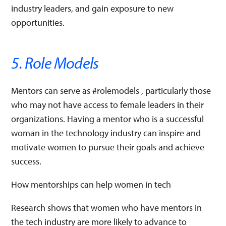
industry leaders, and gain exposure to new
opportunities.
5. Role Models
Mentors can serve as #rolemodels , particularly those
who may not have access to female leaders in their
organizations. Having a mentor who is a successful
woman in the technology industry can inspire and
motivate women to pursue their goals and achieve
success.
How mentorships can help women in tech
Research shows that women who have mentors in
the tech industry are more likely to advance to