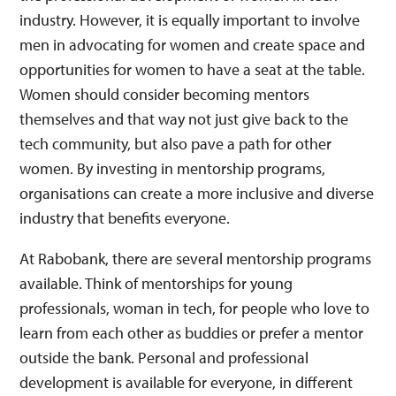
industry. However, it is equally important to involve
men in advocating for women and create space and
opportunities for women to have a seat at the table.
Women should consider becoming mentors
themselves and that way not just give back to the
tech community, but also pave a path for other
women. By investing in mentorship programs,
organisations can create a more inclusive and diverse
industry that benefits everyone.
At Rabobank, there are several mentorship programs
available. Think of mentorships for young
professionals, woman in tech, for people who love to
learn from each other as buddies or prefer a mentor
outside the bank. Personal and professional
development is available for everyone, in different