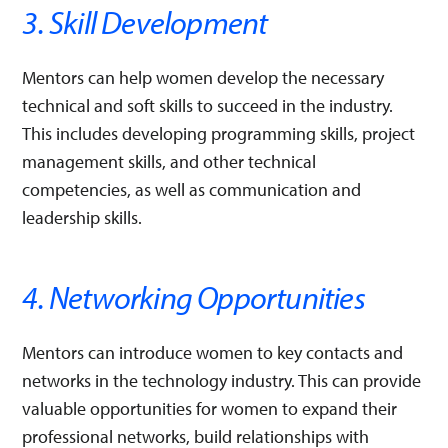
3. Skill Development
Mentors can help women develop the necessary
technical and soft skills to succeed in the industry.
This includes developing programming skills, project
management skills, and other technical
competencies, as well as communication and
leadership skills.
4. Networking Opportunities
Mentors can introduce women to key contacts and
networks in the technology industry. This can provide
valuable opportunities for women to expand their
professional networks, build relationships with