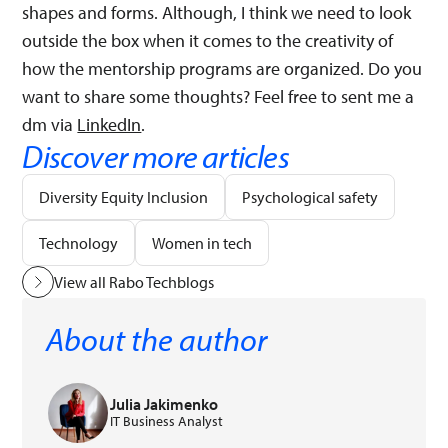
shapes and forms. Although, I think we need to look
outside the box when it comes to the creativity of
how the mentorship programs are organized. Do you
want to share some thoughts? Feel free to sent me a
dm via
LinkedIn
.
Discover more articles
Diversity Equity Inclusion
Psychological safety
Technology
Women in tech
View all Rabo Techblogs
About the author
Julia Jakimenko
IT Business Analyst