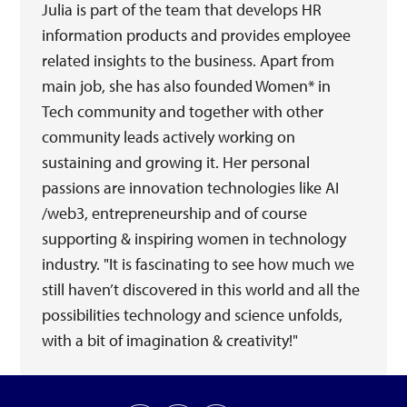
Julia is part of the team that develops HR
information products and provides employee
related insights to the business. Apart from
main job, she has also founded Women* in
Tech community and together with other
community leads actively working on
sustaining and growing it. Her personal
passions are innovation technologies like AI
/web3, entrepreneurship and of course
supporting & inspiring women in technology
industry. "It is fascinating to see how much we
still haven’t discovered in this world and all the
possibilities technology and science unfolds,
with a bit of imagination & creativity!"