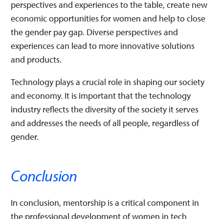
perspectives and experiences to the table, create new
economic opportunities for women and help to close
the gender pay gap. Diverse perspectives and
experiences can lead to more innovative solutions
and products.
Technology plays a crucial role in shaping our society
and economy. It is important that the technology
industry reflects the diversity of the society it serves
and addresses the needs of all people, regardless of
gender.
Conclusion
In conclusion, mentorship is a critical component in
the professional development of women in tech