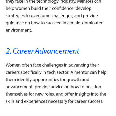
they face in the technology industry. Mentors can
help women build their confidence, develop
strategies to overcome challenges, and provide
guidance on how to succeed in a male-dominated
environment.
2. Career Advancement
Women often face challenges in advancing their
careers specifically in tech sector. A mentor can help
them identify opportunities for growth and
advancement, provide advice on how to position
themselves for new roles, and offer insights into the
skills and experiences necessary for career success.