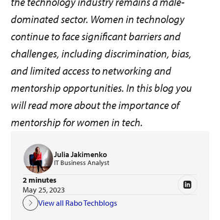
the technology industry remains a male-
dominated sector. Women in technology
continue to face significant barriers and
challenges, including discrimination, bias,
and limited access to networking and
mentorship opportunities. In this blog you
will read more about the importance of
mentorship for women in tech.
Julia Jakimenko
IT Business Analyst
2 minutes
May 25, 2023
View all Rabo Techblogs