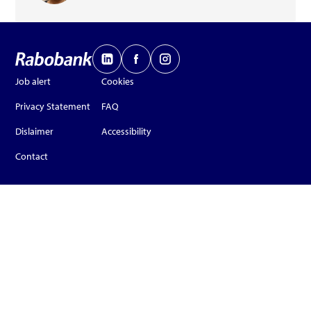
Job alert
Cookies
Privacy Statement
FAQ
Dislaimer
Accessibility
Contact