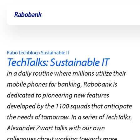
Skip directly to:
Main content
Rabo Techblog
>
Sustainable IT
TechTalks: Sustainable IT
In a daily routine where millions utilize their
mobile phones for banking, Rabobank is
dedicated to pioneering new features
developed by the 1100 squads that anticipate
the needs of tomorrow. In a series of TechTalks,
Alexander Zwart talks with our own
colleagues about working towards more