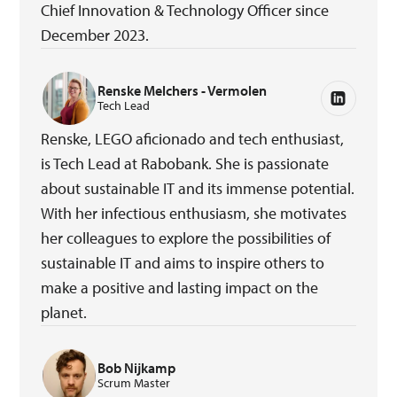
Chief Innovation & Technology Officer since
December 2023.
Renske Melchers - Vermolen
Tech Lead
Renske, LEGO aficionado and tech enthusiast,
is Tech Lead at Rabobank. She is passionate
about sustainable IT and its immense potential.
With her infectious enthusiasm, she motivates
her colleagues to explore the possibilities of
sustainable IT and aims to inspire others to
make a positive and lasting impact on the
planet.
Bob Nijkamp
Scrum Master