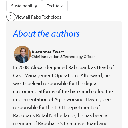
Sustainability
Techtalk
View all Rabo Techblogs
About the authors
Alexander Zwart
Chief Innovation & Technology Officer
In 2008, Alexander joined Rabobank as Head of
Cash Management Operations. Afterward, he
was Tribelead responsible for the digital
customer platforms of the bank and co-led the
implementation of Agile working. Having been
responsible for the TECH departments of
Rabobank Retail Netherlands, he has been a
member of Rabobank's Executive Board and