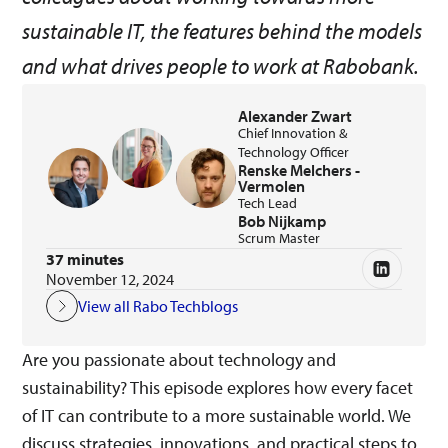
sustainable IT, the features behind the models
and what drives people to work at Rabobank.
Alexander Zwart
Chief Innovation &
Technology Officer
Renske Melchers -
Vermolen
Tech Lead
Bob Nijkamp
Scrum Master
37 minutes
November 12, 2024
View all Rabo Techblogs
Are you passionate about technology and
sustainability? This episode explores how every facet
of IT can contribute to a more sustainable world. We
discuss strategies, innovations, and practical steps to