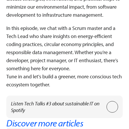
minimize our environmental impact, from software
development to infrastructure management.
In this episode, we chat with a Scrum master and a
Tech Lead who share insights on energy-efficient
coding practices, circular economy principles, and
responsible data management. Whether you’re a
developer, project manager, or IT enthusiast, there’s
something here for everyone.
Tune in and let's build a greener, more conscious tech
ecosystem together.
Listen Tech Talks #3 about sustainable IT on
Spotify
Discover more articles