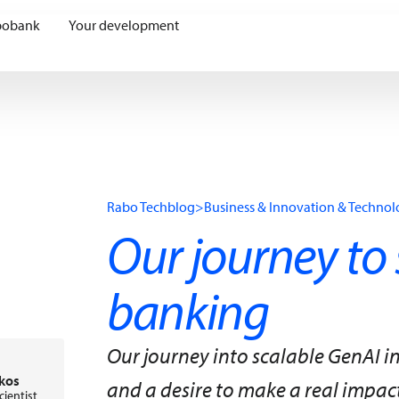
bobank
Your development
Rabo Techblog
>
Business & Innovation & Techno
Our journey to 
banking
Our journey into scalable GenAI i
kos
and a desire to make a real impact. 
cientist