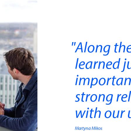
Along the
learned j
importan
strong re
with our u
Martyna Mikos