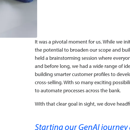
It was a pivotal moment for us. While we ini
the potential to broaden our scope and build 
held a brainstorming session where everyone 
and before long, we had a wide range of i
building smarter customer profiles to devel
cross-selling. With so many exciting possibil
to automate processes across the bank.
With that clear goal in sight, we dove headfi
Starting our GenAI journey