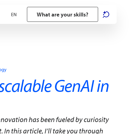
What are your skills?
logy
scalable GenAI in
nnovation has been fueled by curiosity
In this article, I’ll take you through