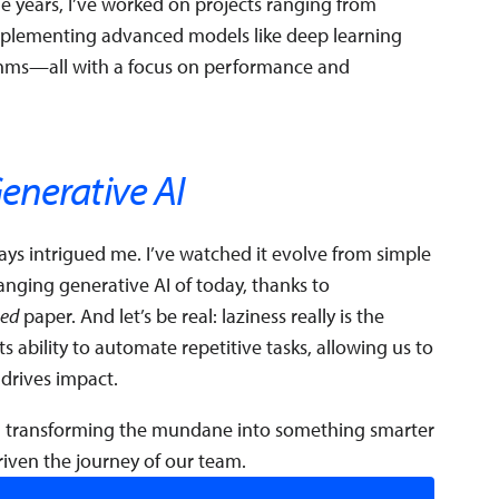
the years, I’ve worked on projects ranging from
implementing advanced models like deep learning
thms—all with a focus on performance and
enerative AI
ys intrigued me. I’ve watched it evolve from simple
nging generative AI of today, thanks to
eed
paper. And let’s be real: laziness really is the
its ability to automate repetitive tasks, allowing us to
 drives impact.
 transforming the mundane into something smarter
iven the journey of our team.