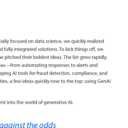
tially focused on data science, we quickly realized
fully integrated solutions. To kick things off, we
pitched their boldest ideas. The list grew rapidly,
deas—from automating responses to alerts and
oping AI tools for fraud detection, compliance, and
ities, a few ideas quickly rose to the top: using GenAI
rst into the world of generative AI.
 against the odds