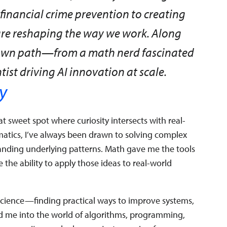
inancial crime prevention to creating
are reshaping the way we work. Along
my own path—from a math nerd fascinated
tist driving AI innovation at scale.
y
t sweet spot where curiosity intersects with real-
atics, I’ve always been drawn to solving complex
anding underlying patterns. Math gave me the tools
 the ability to apply those ideas to real-world
d science—finding practical ways to improve systems,
led me into the world of algorithms, programming,