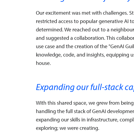
Our excitement was met with challenges. St
restricted access to popular generative AI 
determined. We reached out to a neighbou
and suggested a collaboration. This collabor
use case and the creation of the "GenAI G
knowledge, code, and insights, equipping us
house.
Expanding our full-stack ca
With this shared space, we grew from being 
handling the full stack of GenAI developme
expanding our skills in infrastructure, com
exploring; we were creating.