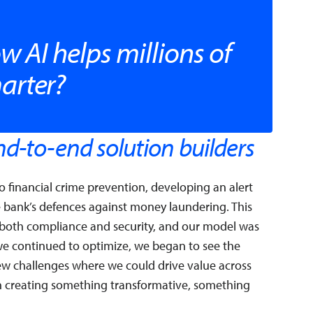
w AI helps millions of
arter?
d-to-end solution builders
 financial crime prevention, developing an alert
e bank’s defences against money laundering. This
r both compliance and security, and our model was
 we continued to optimize, we began to see the
w challenges where we could drive value across
on creating something transformative, something