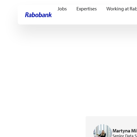
Jobs
Expertises
Working at Ra
Skip directly to:
Main content
Martyna Mi
Senior Data S