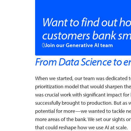
Want to find out ho
customers bank sm
Join our Generative AI team
From Data Science to en
When we started, our team was dedicated to
prioritization model that would sharpen th
was crucial work with significant impact fo
successfully brought to production. But as
potential for more—we wanted to tackle ne
more areas of the bank. We set our sights 
that could reshape how we use AI at scale.