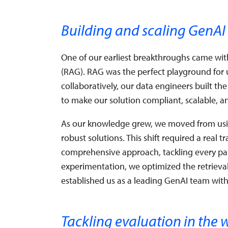
Building and scaling GenAI
One of our earliest breakthroughs came wi
(RAG). RAG was the perfect playground for u
collaboratively, our data engineers built t
to make our solution compliant, scalable, a
As our knowledge grew, we moved from usin
robust solutions. This shift required a real 
comprehensive approach, tackling every par
experimentation, we optimized the retrieva
established us as a leading GenAI team with
Tackling evaluation in the 