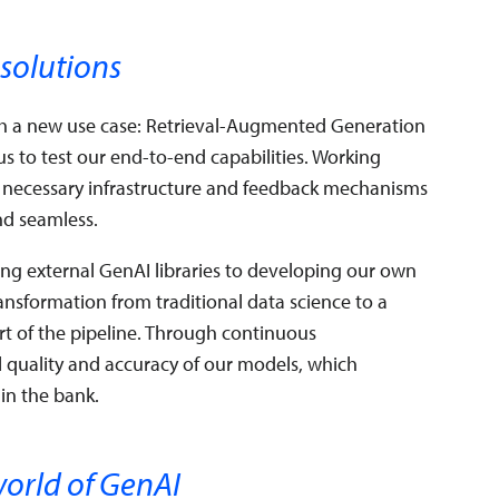
 solutions
th a new use case: Retrieval-Augmented Generation
s to test our end-to-end capabilities. Working
he necessary infrastructure and feedback mechanisms
nd seamless.
g external GenAI libraries to developing our own
transformation from traditional data science to a
t of the pipeline. Through continuous
l quality and accuracy of our models, which
in the bank.
world of GenAI