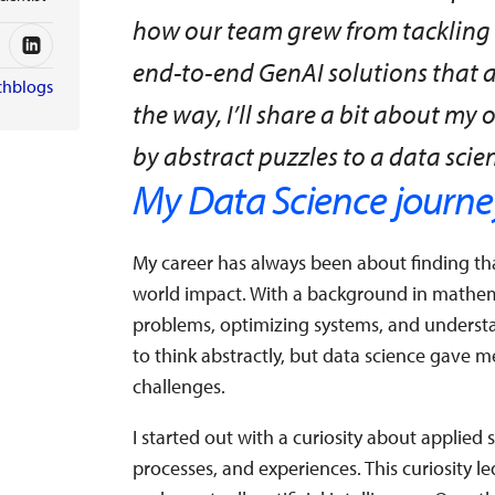
how our team grew from tackling f
end-to-end GenAI solutions that 
chblogs
the way, I’ll share a bit about 
by abstract puzzles to a data scien
My Data Science journe
My career has always been about finding tha
world impact. With a background in mathem
problems, optimizing systems, and underst
to think abstractly, but data science gave me
challenges.
I started out with a curiosity about applie
processes, and experiences. This curiosity 