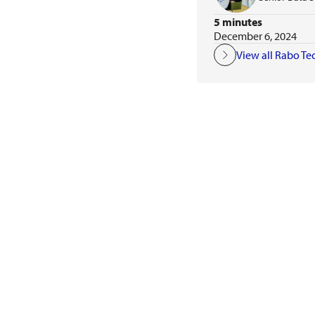
5 minutes
December 6, 2024
View all Rabo Te