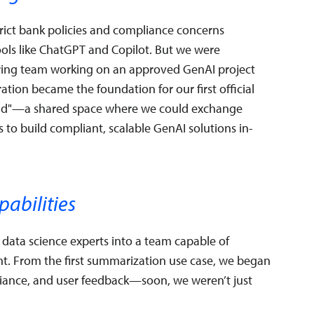
rict bank policies and compliance concerns
tools like ChatGPT and Copilot. But we were
ring team working on an approved GenAI project
ation became the foundation for our first official
uild"—a shared space where we could exchange
 to build compliant, scalable GenAI solutions in-
pabilities
data science experts into a team capable of
nt. From the first summarization use case, we began
pliance, and user feedback—soon, we weren’t just