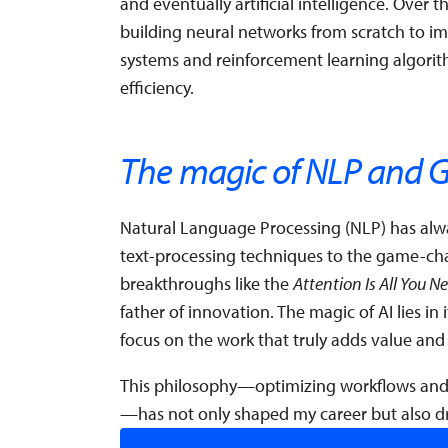
and eventually artificial intelligence. Over 
building neural networks from scratch to 
systems and reinforcement learning algori
efficiency.
The magic of NLP and G
Natural Language Processing (NLP) has alwa
text-processing techniques to the game-cha
breakthroughs like the
Attention Is All You N
father of innovation. The magic of AI lies in 
focus on the work that truly adds value and
This philosophy—optimizing workflows and
—has not only shaped my career but also dr