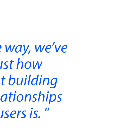
 way, we’ve
ust how
t building
lationships
sers is.
"