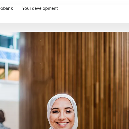
bobank
Your development