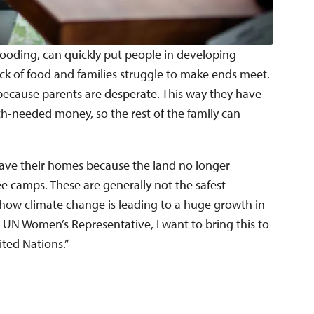
looding, can quickly put people in developing
a lack of food and families struggle to make ends meet.
, because parents are desperate. This way they have
ch-needed money, so the rest of the family can
leave their homes because the land no longer
e camps. These are generally not the safest
 how climate change is leading to a huge growth in
 UN Women’s Representative, I want to bring this to
ited Nations.”