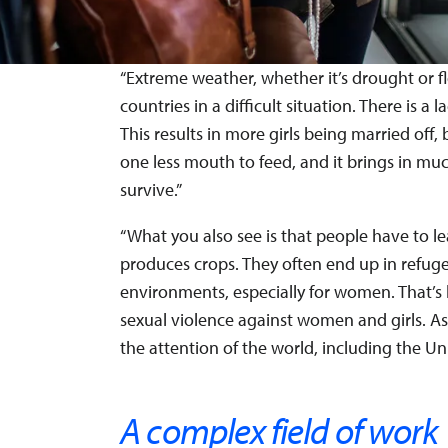
“Extreme weather, whether it’s drought or f
countries in a difficult situation. There is 
This results in more girls being married off
one less mouth to feed, and it brings in mu
survive.”
“What you also see is that people have to 
produces crops. They often end up in refuge
environments, especially for women. That’s
sexual violence against women and girls. As
the attention of the world, including the Un
A complex field of work