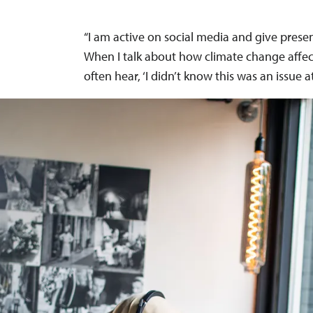
“I am active on social media and give prese
When I talk about how climate change affe
often hear, ‘I didn’t know this was an issue at 