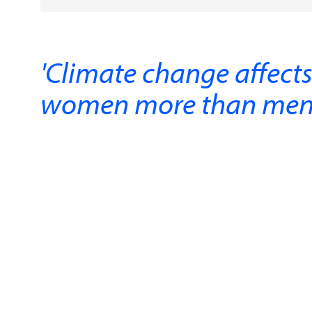
'Climate change affect
women more than men