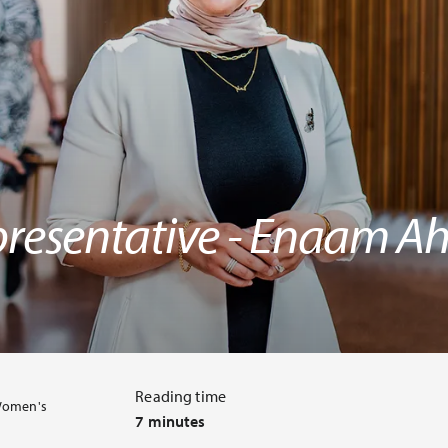
resentative - Enaam 
Reading time
Women's
7 minutes