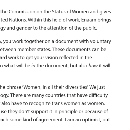
n the Commission on the Status of Women and gives
ted Nations. Within this field of work, Enaam brings
ogy and gender to the attention of the public.
, you work together on a document with voluntary
between member states. These documents can be
ard work to get your vision reflected in the
n what will be
in
the document, but also
how
it will
phrase ‘Women, in all their diversities’. We just
ogy. There are many countries that have difficulty
ey also have to recognize trans women as women.
use they don’t support it in principle or because of
o reach some kind of agreement. I am an optimist, but