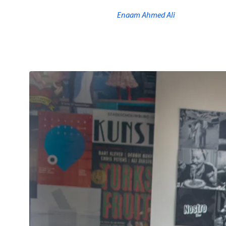
Enaam Ahmed Ali