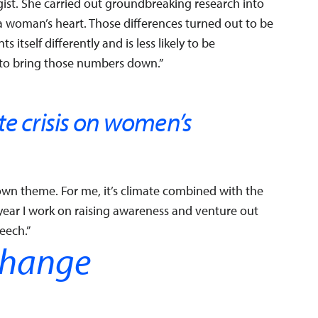
gist. She carried out groundbreaking research into
a woman’s heart. Those differences turned out to be
 itself differently and is less likely to be
g to bring those numbers down.”
te crisis on women’s
wn theme. For me, it’s climate combined with the
 year I work on raising awareness and venture out
eech.”
change