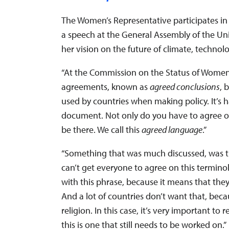
The Women’s Representative participates i
a speech at the General Assembly of the Uni
her vision on the future of climate, technol
“At the Commission on the Status of Women
agreements, known as
agreed conclusions
, 
used by countries when making policy. It’s h
document. Not only do you have to agree o
be there. We call this
agreed language
.”
“Something that was much discussed, was the 
can’t get everyone to agree on this terminol
with this phrase, because it means that th
And a lot of countries don’t want that, beca
religion. In this case, it’s very important t
this is one that still needs to be worked on.”