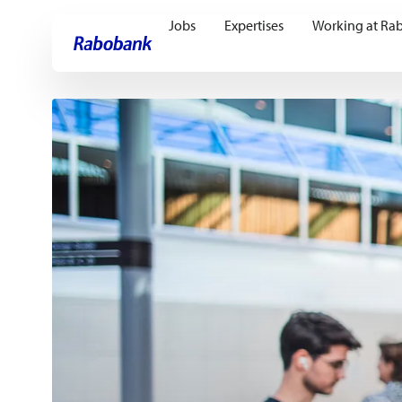
Jobs
Expertises
Working at Ra
Skip directly to:
Main content