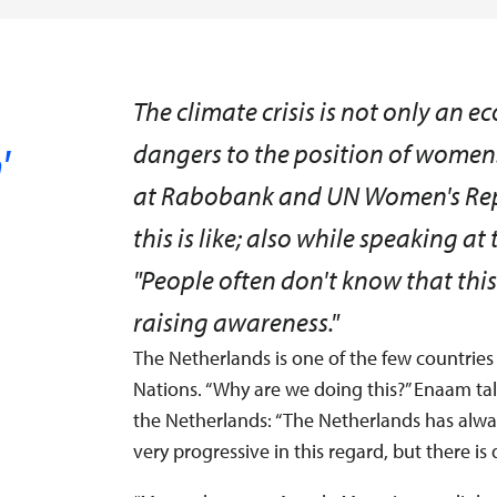
s
The climate crisis is not only an e
'
dangers to the position of wome
at Rabobank and UN Women's Repr
this is like; also while speaking 
"People often don't know that this
raising awareness."
The Netherlands is one of the few countries
Nations. “Why are we doing this?” Enaam ta
the Netherlands: “The Netherlands has alwa
very progressive in this regard, but there is 