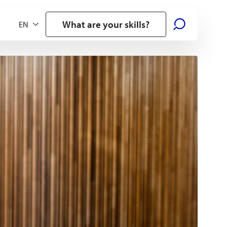
What are your skills?