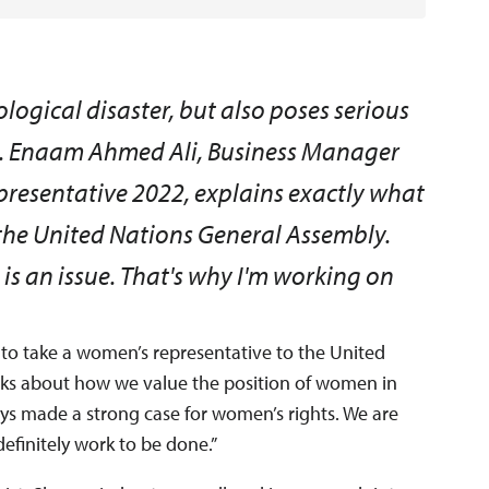
cological disaster, but also poses serious
n. Enaam Ahmed Ali, Business Manager
esentative 2022, explains exactly what
at the United Nations General Assembly.
 is an issue. That's why I'm working on
 to take a women’s representative to the United
lks about how we value the position of women in
ys made a strong case for women’s rights. We are
definitely work to be done.”