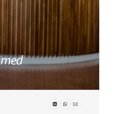
Ahmed