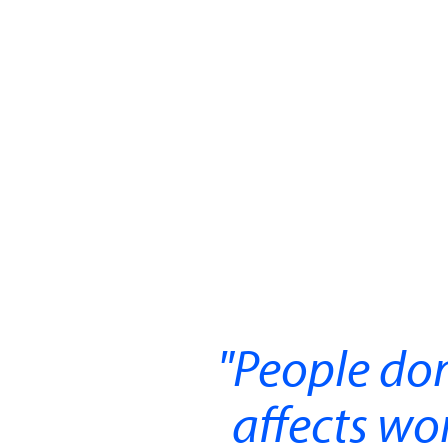
People don
affects w