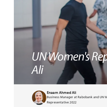
UN Women's Rep
Ali
Enaam Ahmed Ali
Business Manager at Rabobank and UN 
Representative 2022