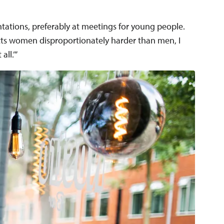
ntations, preferably at meetings for young people.
cts women disproportionately harder than men, I
all.’”