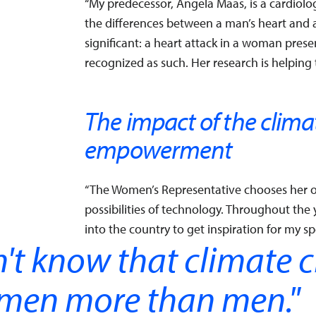
“My predecessor, Angela Maas, is a cardiolo
the differences between a man’s heart and 
significant: a heart attack in a woman presents
recognized as such. Her research is helpin
The impact of the clima
empowerment
“The Women’s Representative chooses her o
possibilities of technology. Throughout the
into the country to get inspiration for my sp
't know that climate 
omen more than men.
"