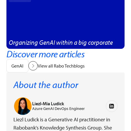
Organizing GenAI within a big corporate
Discover more articles
GenAI
View all Rabo Techblogs
About the author
Liezl-Mia Ludick
Azure GenAI DevOps Engineer
Liezl Ludick is a Generative AI practitioner in
Rabobank’s Knowledge Synthesis Group. She