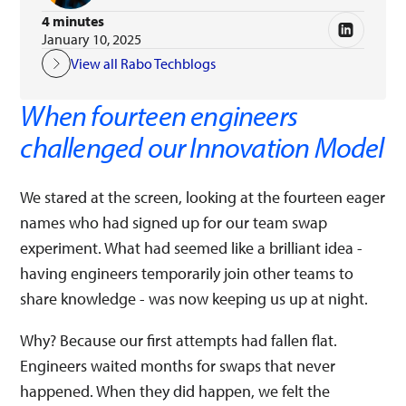
4 minutes
January 10, 2025
View all Rabo Techblogs
When fourteen engineers
challenged our Innovation Model
We stared at the screen, looking at the fourteen eager
names who had signed up for our team swap
experiment. What had seemed like a brilliant idea -
having engineers temporarily join other teams to
share knowledge - was now keeping us up at night.
Why? Because our first attempts had fallen flat.
Engineers waited months for swaps that never
happened. When they did happen, we felt the