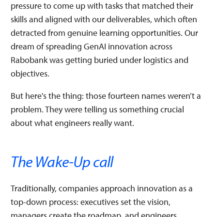
pressure to come up with tasks that matched their
skills and aligned with our deliverables, which often
detracted from genuine learning opportunities. Our
dream of spreading GenAI innovation across
Rabobank was getting buried under logistics and
objectives.
But here's the thing: those fourteen names weren’t a
problem. They were telling us something crucial
about what engineers really want.
The Wake-Up call
Traditionally, companies approach innovation as a
top-down process: executives set the vision,
managers create the roadmap, and engineers