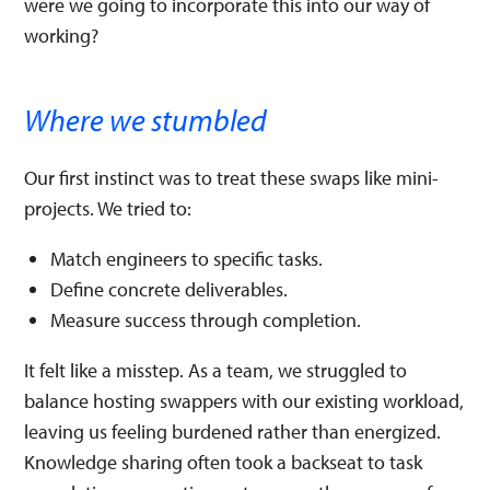
were we going to incorporate this into our way of
working?
Where we stumbled
Our first instinct was to treat these swaps like mini-
projects. We tried to:
Match engineers to specific tasks.
Define concrete deliverables.
Measure success through completion.
It felt like a misstep. As a team, we struggled to
balance hosting swappers with our existing workload,
leaving us feeling burdened rather than energized.
Knowledge sharing often took a backseat to task