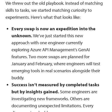
We threw out the old playbook. Instead of matching
skills to tasks, we started matching curiosity to
experiments. Here’s what that looks like:
Every swap is now an expedition into the
unknown.
We’ve just started this new
approach with one engineer currently
exploring Azure API Management’s GenAI
features. Two more swaps are planned for
January and February, where engineers will test
emerging tools in real scenarios alongside their
buddy.
Success isn’t measured by completed tasks
but by insights gained.
Some engineers are
investigating new frameworks. Others are
documenting unexpected limitations. Every