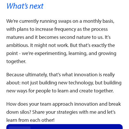
What’s next
We’re currently running swaps on a monthly basis,
with plans to increase frequency as the process
matures and it becomes second nature to us. It’s
ambitious. It might not work. But that’s exactly the
point - we’re experimenting, learning, and growing
together.
Because ultimately, that’s what innovation is really
about: not just building new technology, but building
new ways for people to learn and create together.
How does your team approach innovation and break
down silos? Share your strategies with me and let’s
learn from each other!