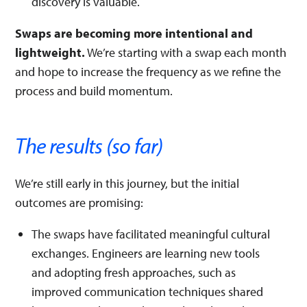
discovery is valuable.
Swaps are becoming more intentional and
lightweight.
We’re starting with a swap each month
and hope to increase the frequency as we refine the
process and build momentum.
The results (so far)
We’re still early in this journey, but the initial
outcomes are promising:
The swaps have facilitated meaningful cultural
exchanges. Engineers are learning new tools
and adopting fresh approaches, such as
improved communication techniques shared