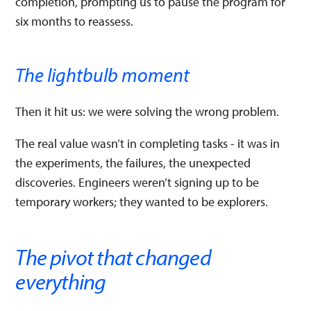
completion, prompting us to pause the program for
six months to reassess.
The lightbulb moment
Then it hit us: we were solving the wrong problem.
The real value wasn’t in completing tasks - it was in
the experiments, the failures, the unexpected
discoveries. Engineers weren’t signing up to be
temporary workers; they wanted to be explorers.
The pivot that changed
everything