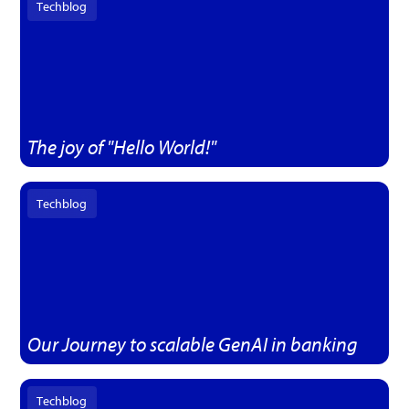
Techblog
The joy of "Hello World!"
Techblog
Our Journey to scalable GenAI in banking
Techblog