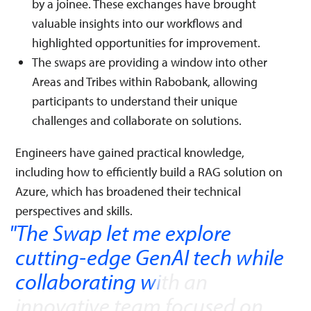
by a joinee. These exchanges have brought
valuable insights into our workflows and
highlighted opportunities for improvement.
The swaps are providing a window into other
Areas and Tribes within Rabobank, allowing
participants to understand their unique
challenges and collaborate on solutions.
Engineers have gained practical knowledge,
including how to efficiently build a RAG solution on
Azure, which has broadened their technical
perspectives and skills.
The Swap let me explore
cutting-edge GenAI tech while
collaborating with an
innovative team focused on