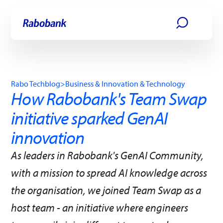
Skip directly to:
Main content
Rabo Techblog
>
Business & Innovation & Technology
How Rabobank's Team Swap
initiative sparked GenAI
innovation
As leaders in Rabobank's GenAI Community,
with a mission to spread AI knowledge across
the organisation, we joined Team Swap as a
host team - an initiative where engineers