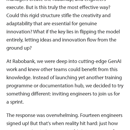
execute. But is this truly the most effective way?
Could this rigid structure stifle the creativity and
adaptability that are essential for genuine
innovation? What if the key lies in flipping the model
entirely, letting ideas and innovation flow from the
ground up?
At Rabobank, we were deep into cutting-edge GenAI
work and knew other teams could benefit from this
knowledge. Instead of launching yet another training
programme or documentation hub, we decided to try
something different: inviting engineers to join us for
a sprint.
The response was overwhelming. Fourteen engineers
signed up! But that’s when reality hit hard: just how