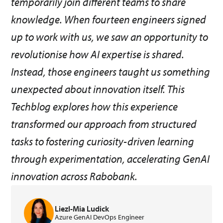
temporarily join different teams to share
knowledge. When fourteen engineers signed
up to work with us, we saw an opportunity to
revolutionise how AI expertise is shared.
Instead, those engineers taught us something
unexpected about innovation itself. This
Techblog explores how this experience
transformed our approach from structured
tasks to fostering curiosity-driven learning
through experimentation, accelerating GenAI
innovation across Rabobank.
Liezl-Mia Ludick
Azure GenAI DevOps Engineer