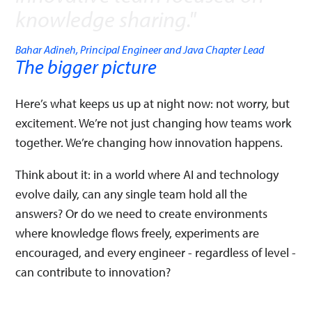
knowledge sharing.
"
Bahar Adineh, Principal Engineer and Java Chapter Lead
The bigger picture
Here’s what keeps us up at night now: not worry, but
excitement. We’re not just changing how teams work
together. We’re changing how innovation happens.
Think about it: in a world where AI and technology
evolve daily, can any single team hold all the
answers? Or do we need to create environments
where knowledge flows freely, experiments are
encouraged, and every engineer - regardless of level -
can contribute to innovation?