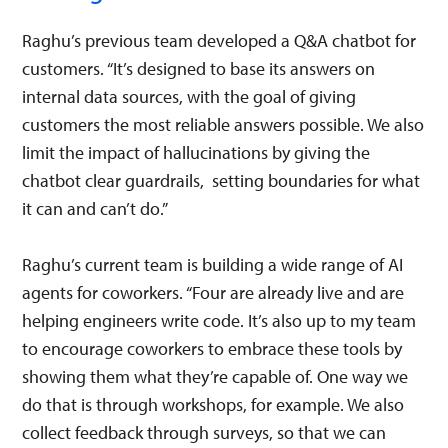
Raghu’s previous team developed a Q&A chatbot for
customers. “It’s designed to base its answers on
internal data sources, with the goal of giving
customers the most reliable answers possible. We also
limit the impact of hallucinations by giving the
chatbot clear guardrails, setting boundaries for what
it can and can’t do.”
Raghu’s current team is building a wide range of AI
agents for coworkers. “Four are already live and are
helping engineers write code. It’s also up to my team
to encourage coworkers to embrace these tools by
showing them what they’re capable of. One way we
do that is through workshops, for example. We also
collect feedback through surveys, so that we can