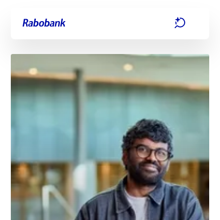
Skip directly to:
Main content