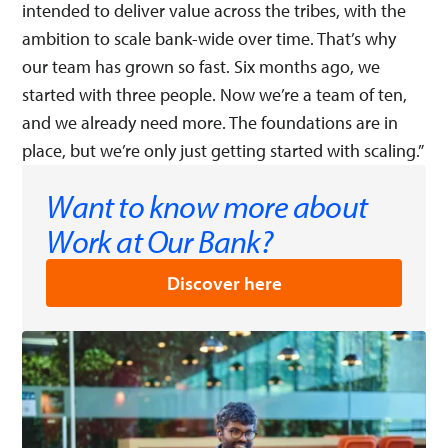
intended to deliver value across the tribes, with the
ambition to scale bank-wide over time. That’s why
our team has grown so fast. Six months ago, we
started with three people. Now we’re a team of ten,
and we already need more. The foundations are in
place, but we’re only just getting started with scaling.”
Want to know more about
Work at Our Bank?
Discover here