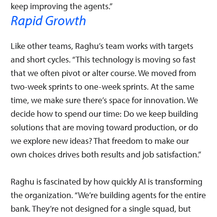
keep improving the agents.”
Rapid Growth
Like other teams, Raghu’s team works with targets
and short cycles. “This technology is moving so fast
that we often pivot or alter course. We moved from
two-week sprints to one-week sprints. At the same
time, we make sure there’s space for innovation. We
decide how to spend our time: Do we keep building
solutions that are moving toward production, or do
we explore new ideas? That freedom to make our
own choices drives both results and job satisfaction.”
Raghu is fascinated by how quickly AI is transforming
the organization. “We’re building agents for the entire
bank. They’re not designed for a single squad, but