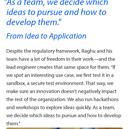
As a team, we decide which
ideas to pursue and how to
develop them.
"
From Idea to Application
Despite the regulatory framework, Raghu and his
team have a lot of freedom in their work—and the
lead engineer creates that same space for them. “If
we spot an interesting use case, we first test it in a
sandbox, a secure test environment. That way, we
make sure an innovation doesn’t negatively impact
the rest of the organization. We also run hackathons
and workshops to explore ideas quickly. As a team,
we decide which ideas to pursue and how to develop
them.”