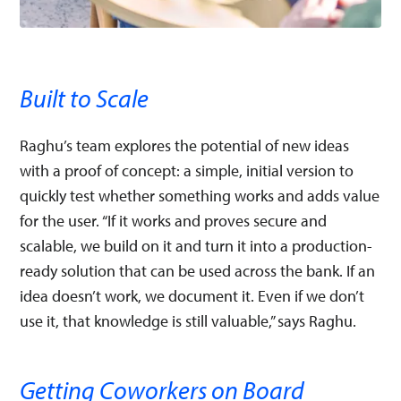
Built to Scale
Raghu’s team explores the potential of new ideas
with a proof of concept: a simple, initial version to
quickly test whether something works and adds value
for the user. “If it works and proves secure and
scalable, we build on it and turn it into a production-
ready solution that can be used across the bank. If an
idea doesn’t work, we document it. Even if we don’t
use it, that knowledge is still valuable,” says Raghu.
Getting Coworkers on Board