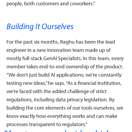
people, both customers and coworkers.”
Building It Ourselves
For the past six months, Raghu has been the lead
engineer in a new innovation team made up of
mostly full-stack GenAI Specialists. In this team, every
member takes end-to-end ownership of the product.
“We don’t just build AI applications; we’re constantly
testing new ideas,” he says. “As a financial institution,
we’re faced with the added challenge of strict
regulations, including data privacy legislation. By
building the core elements of our tools ourselves, we
know exactly how everything works and can make
processes transparent to regulators.”