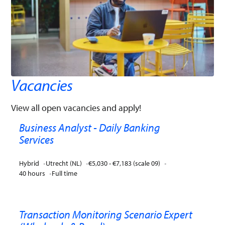
Vacancies
View all open vacancies and apply!
Business Analyst - Daily Banking
Services
Hybrid
Utrecht (NL)
€5,030 - €7,183 (scale 09)
40 hours
Full time
Transaction Monitoring Scenario Expert