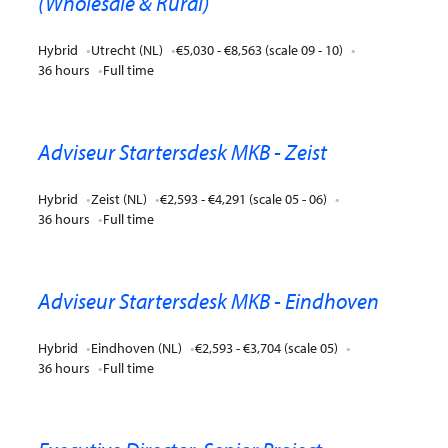
(Wholesale & Rural)
Hybrid
Utrecht (NL)
€5,030 - €8,563 (scale 09 - 10)
36 hours
Full time
Adviseur Startersdesk MKB - Zeist
Hybrid
Zeist (NL)
€2,593 - €4,291 (scale 05 - 06)
36 hours
Full time
Adviseur Startersdesk MKB - Eindhoven
Hybrid
Eindhoven (NL)
€2,593 - €3,704 (scale 05)
36 hours
Full time