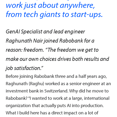
work just about anywhere,
from tech giants to start-ups.
GenAI Specialist and lead engineer
Raghunath Nair joined Rabobank for a
reason: freedom. “The freedom we get to
make our own choices drives both results and
job satisfaction.”
Before joining Rabobank three and a half years ago,
Raghunath (Raghu) worked as a senior engineer at an
investment bank in Switzerland. Why did he move to
Rabobank? “I wanted to work at a large, international
organization that actually puts AI into production.
What I build here has a direct impact on a lot of