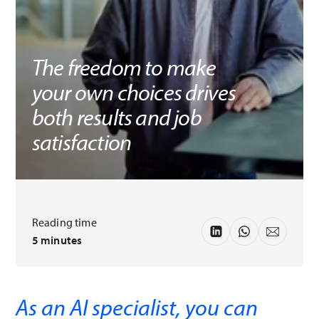
The freedom to make
your own choices drives
both results and job
satisfaction
Reading time
5 minutes
As an AI specialist, you can