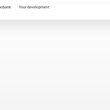
bobank
Your development