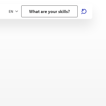
What are your skills?