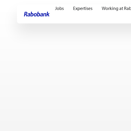
Jobs
Expertises
Working at Ra
Skip directly to:
Main content