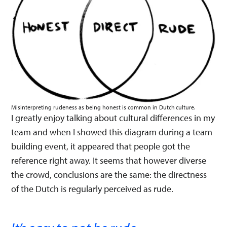
Misinterpreting rudeness as being honest is common in Dutch culture.
I greatly enjoy talking about cultural differences in my
team and when I showed this diagram during a team
building event, it appeared that people got the
reference right away. It seems that however diverse
the crowd, conclusions are the same: the directness
of the Dutch is regularly perceived as rude.