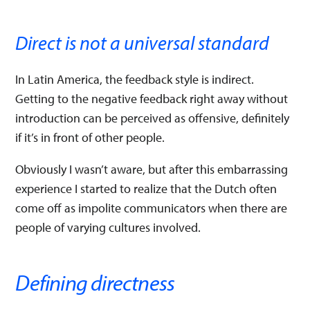
Direct is not a universal standard
In Latin America, the feedback style is indirect.
Getting to the negative feedback right away without
introduction can be perceived as offensive, definitely
if it’s in front of other people.
Obviously I wasn’t aware, but after this embarrassing
experience I started to realize that the Dutch often
come off as impolite communicators when there are
people of varying cultures involved.
Defining directness