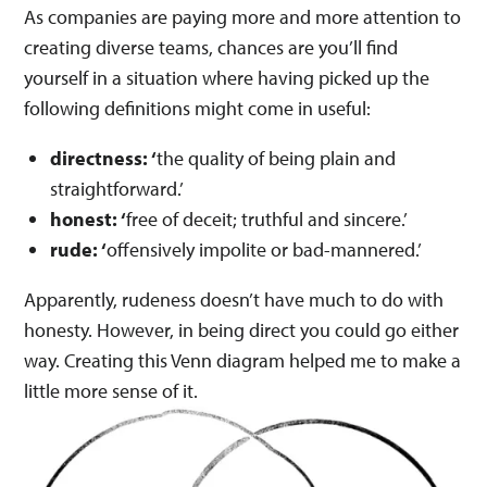
As companies are paying more and more attention to
creating diverse teams, chances are you’ll find
yourself in a situation where having picked up the
following definitions might come in useful:
directness: ‘
the quality of being plain and
straightforward.’
honest: ‘
free of deceit; truthful and sincere.’
rude: ‘
offensively impolite or bad-mannered.’
Apparently, rudeness doesn’t have much to do with
honesty. However, in being direct you could go either
way. Creating this Venn diagram helped me to make a
little more sense of it.