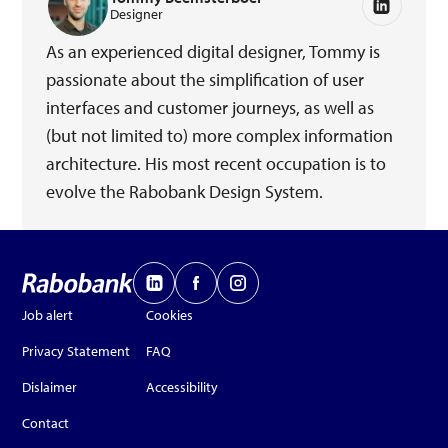
Designer
As an experienced digital designer, Tommy is
passionate about the simplification of user
interfaces and customer journeys, as well as
(but not limited to) more complex information
architecture. His most recent occupation is to
evolve the Rabobank Design System.
Job alert
Cookies
Privacy Statement
FAQ
Dislaimer
Accessibility
Contact