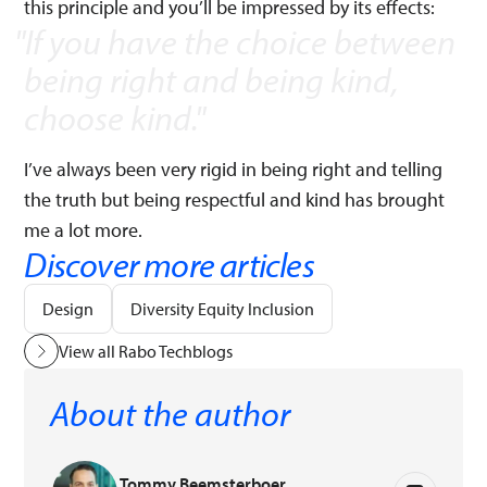
this principle and you’ll be impressed by its effects:
If you have the choice between
being right and being kind,
choose kind.
"
I’ve always been very rigid in being right and telling
the truth but being respectful and kind has brought
me a lot more.
Discover more articles
Design
Diversity Equity Inclusion
View all Rabo Techblogs
About the author
Tommy Beemsterboer