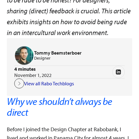
to be rude to be honest? For designers,
sharing (direct) feedback is crucial. This article
exhibits insights on how to avoid being rude
in an intercultural work environment.
Tommy Beemsterboer
Designer
4 minutes
November 1, 2022
View all Rabo Techblogs
Why we shouldn’t always be
direct
Before I joined the Design Chapter at Rabobank, I
lived and worked in Panama City for almost 4 years. I