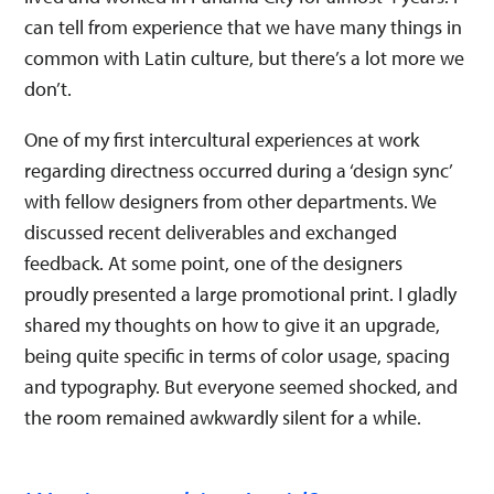
can tell from experience that we have many things in
common with Latin culture, but there’s a lot more we
don’t.
One of my first intercultural experiences at work
regarding directness occurred during a ‘design sync’
with fellow designers from other departments. We
discussed recent deliverables and exchanged
feedback. At some point, one of the designers
proudly presented a large promotional print. I gladly
shared my thoughts on how to give it an upgrade,
being quite specific in terms of color usage, spacing
and typography. But everyone seemed shocked, and
the room remained awkwardly silent for a while.