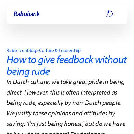
Skip directly to:
Main content
Rabo Techblog
>
Culture & Leadership
How to give feedback without
being rude
In Dutch culture, we take great pride in being
direct. However, this is often interpreted as
being rude, especially by non-Dutch people.
We justify these opinions and attitudes by
saying: ‘I’m just being honest’, but do we have