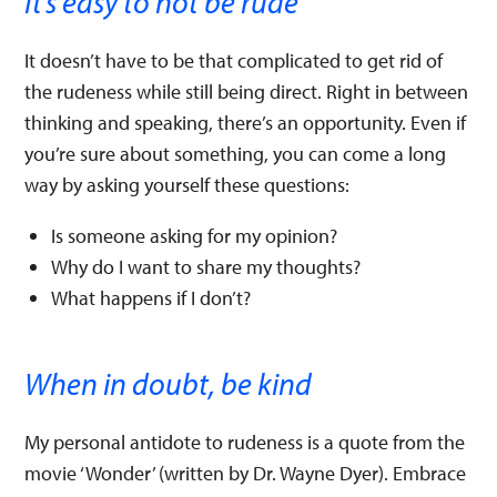
It’s easy to not be rude
It doesn’t have to be that complicated to get rid of
the rudeness while still being direct. Right in between
thinking and speaking, there’s an opportunity. Even if
you’re sure about something, you can come a long
way by asking yourself these questions:
Is someone asking for my opinion?
Why do I want to share my thoughts?
What happens if I don’t?
When in doubt, be kind
My personal antidote to rudeness is a quote from the
movie ‘Wonder’ (written by Dr. Wayne Dyer). Embrace