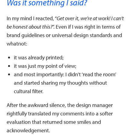
Was it something I said?
In my mind I reacted, “
Get over it, we’re at work! I can’t
be honest about this?
”. Even if I was right in terms of
brand guidelines or universal design standards and
whatnot:
it was already printed;
it was just my point of view;
and most importantly: I didn’t ‘read the room’
and started sharing my thoughts without
cultural filter.
After the awkward silence, the design manager
rightfully translated my comments into a softer
evaluation that returned some smiles and
acknowledgement.