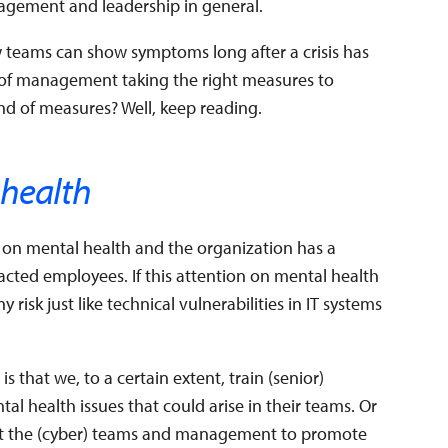
gement and leadership in general.
w teams can show symptoms long after a crisis has
of management taking the right measures to
kind of measures? Well, keep reading.
 health
 on mental health and the organization has a
acted employees. If this attention on mental health
risk just like technical vulnerabilities in IT systems
 that we, to a certain extent, train (senior)
 health issues that could arise in their teams. Or
rt the (cyber) teams and management to promote