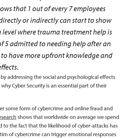
ows that 1 out of every 7 employees
irectly or indirectly can start to show
level where trauma treatment help is
 of 5 admitted to needing help after an
ke to have more upfront knowledge and
ffects.
y by addressing the social and psychological effects
 why Cyber Security is an essential part of their
nter some form of cybercrime and online fraud and
esearch
shows that worldwide on average we spend
d to the fact that the likelihood of cyber-attacks has
im of cybercrime can trigger emotional responses