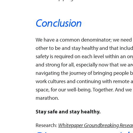
Conclusion
We have a common denominator; we need ea
other to be and stay healthy and that inclu
safety is required on each level within an or
and strong for all, especially now that we a
navigating the journey of bringing people 
work cultures and continuing with remote 
space, for our well-being. Together. And we 
marathon.
Stay safe and stay healthy.
Research:
Whitepaper Groundbreaking Resear