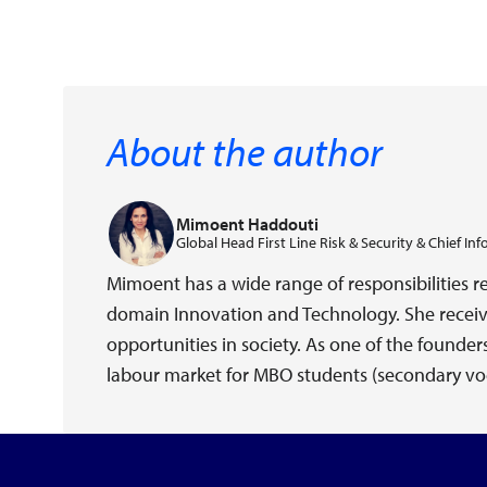
About the author
Mimoent Haddouti
Global Head First Line Risk & Security & Chief Inf
Mimoent has a wide range of responsibilities r
domain Innovation and Technology. She receiv
opportunities in society. As one of the founde
labour market for MBO students (secondary voc