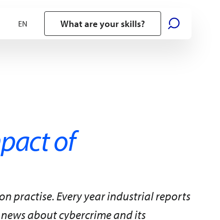
What are your skills?
mpact of
practise. Every year industrial reports
 news about cybercrime and its