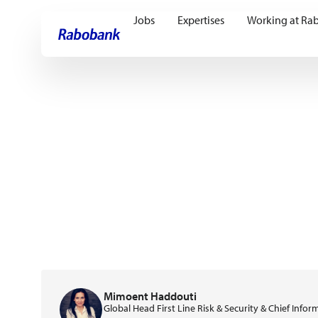
Jobs
Expertises
Working at Ra
Skip directly to:
Main content
Mimoent Haddouti
Global Head First Line Risk & Security & Chief Infor