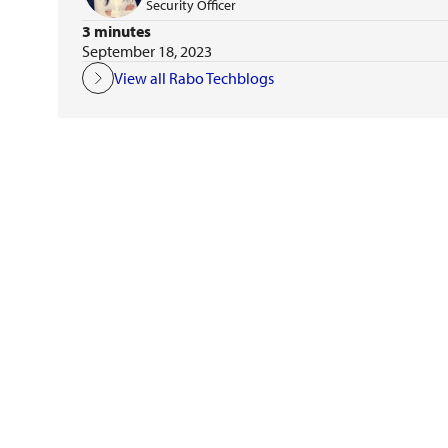
Security Officer
3 minutes
September 18, 2023
View all Rabo Techblogs