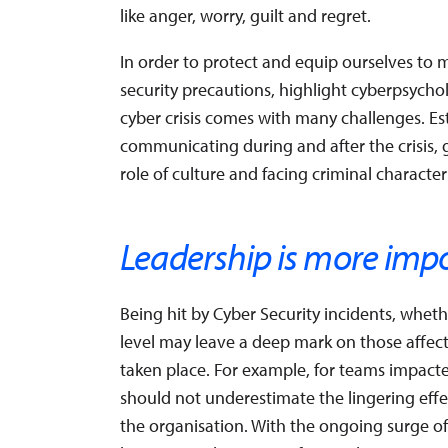
like anger, worry, guilt and regret.
In order to protect and equip ourselves to
security precautions, highlight cyberpsycho
cyber crisis comes with many challenges. Esti
communicating during and after the crisis,
role of culture and facing criminal characteri
Leadership is more imp
Being hit by Cyber Security incidents, whet
level may leave a deep mark on those affecte
taken place. For example, for teams impact
should not underestimate the lingering effe
the organisation. With the ongoing surge of cr