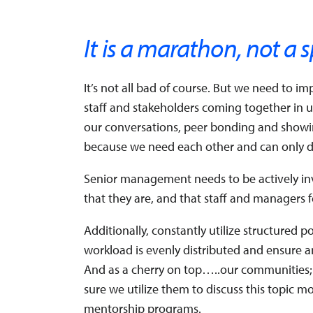
It is a marathon, not a s
It’s not all bad of course. But we need to 
staff and stakeholders coming together in 
our conversations, peer bonding and showin
because we need each other and can only do
Senior management needs to be actively inv
that they are, and that staff and managers
Additionally, constantly utilize structured 
workload is evenly distributed and ensure 
And as a cherry on top…..our communities;
sure we utilize them to discuss this topic m
mentorship programs.