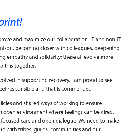
print!
improve and maximize our collaboration. IT and non-IT
unison, becoming closer with colleagues, deepening
g empathy and solidarity; these all evolve more
 this together.
olved in supporting recovery. I am proud to see
 feel responsible and that is commended.
policies and shared ways of working to ensure
an open environment where feelings can be aired.
 focused care and open dialogue. We need to make
ore with tribes, guilds, communities and our