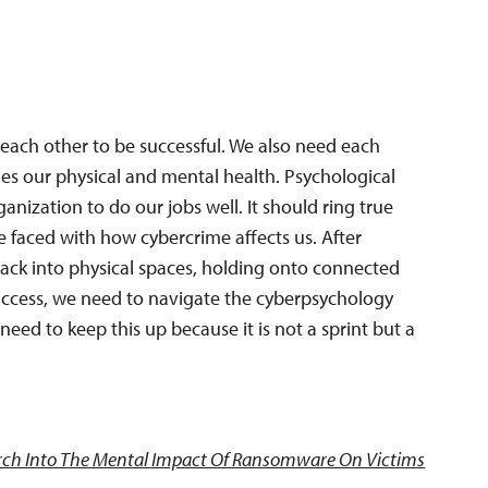
ch other to be successful. We also need each
des our physical and mental health. Psychological
ganization to do our jobs well. It should ring true
re faced with how cybercrime affects us. After
back into physical spaces, holding onto connected
access, we need to navigate the cyberpsychology
need to keep this up because it is not a sprint but a
ch Into The Mental Impact Of Ransomware On Victims