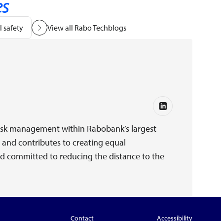
es
 safety
View all Rabo Techblogs
e risk management within Rabobank’s largest
and contributes to creating equal
and committed to reducing the distance to the
Contact
Accessibility