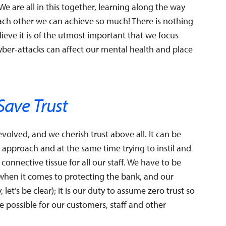
e are all in this together, learning along the way
ach other we can achieve so much! There is nothing
ieve it is of the utmost important that we focus
cyber-attacks can affect our mental health and place
Save Trust
volved, and we cherish trust above all. It can be
 approach and at the same time trying to instil and
 connective tissue for all our staff. We have to be
when it comes to protecting the bank, and our
let’s be clear); it is our duty to assume zero trust so
 possible for our customers, staff and other