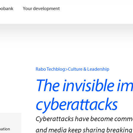
bobank
Your development
Rabo Techblog
>
Culture & Leadership
The invisible i
cyberattacks
Cyberattacks have become common 
and media keep sharing breaking
mation