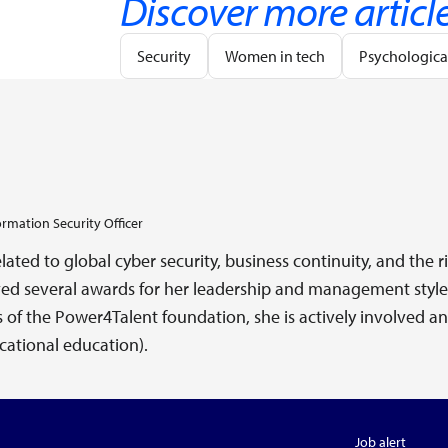
Discover more articl
Security
Women in tech
Psychological
ormation Security Officer
elated to global cyber security, business continuity, and th
ed several awards for her leadership and management style 
rs of the Power4Talent foundation, she is actively involved 
ational education).
Job alert