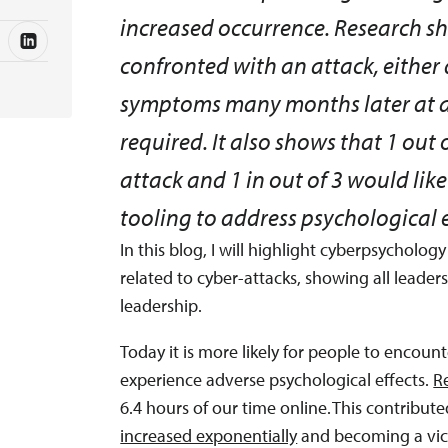
increased occurrence. Research sh
confronted with an attack, either d
symptoms many months later at a 
required. It also shows that 1 out
attack and 1 in out of 3 would li
tooling to address psychological e
In this blog, I will highlight cyberpsycholog
related to cyber-attacks, showing all leaders
leadership.
Today it is more likely for people to encou
experience adverse psychological effects.
R
6.4 hours of our time online. This contribute
increased exponentially
and becoming a vict