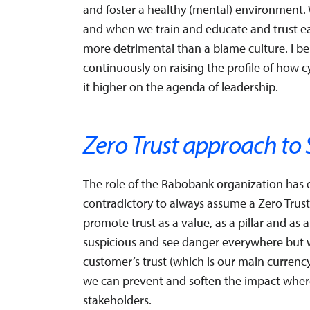
and foster a healthy (mental) environment. W
and when we train and educate and trust e
more detrimental than a blame culture. I bel
continuously on raising the profile of how 
it higher on the agenda of leadership.
Zero Trust approach to 
The role of the Rabobank organization has e
contradictory to always assume a Zero Trust
promote trust as a value, as a pillar and as a
suspicious and see danger everywhere but 
customer’s trust (which is our main currency, 
we can prevent and soften the impact where
stakeholders.