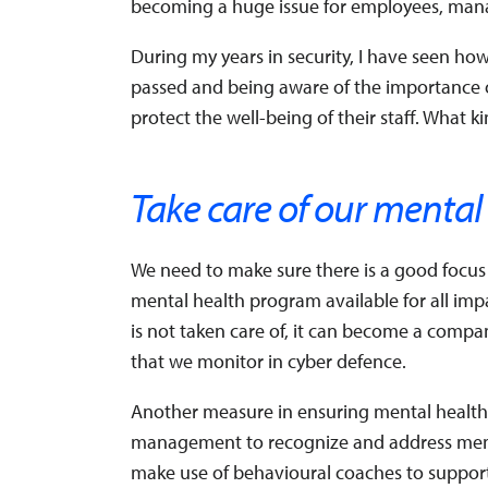
becoming a huge issue for employees, mana
During my years in security, I have seen ho
passed and being aware of the importance 
protect the well-being of their staff. What 
Take care of our mental
We need to make sure there is a good focus
mental health program available for all imp
is not taken care of, it can become a company 
that we monitor in cyber defence.
Another measure in ensuring mental health is
management to recognize and address mental
make use of behavioural coaches to suppo