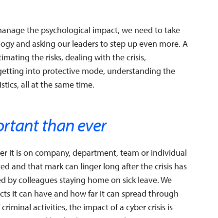
 manage the psychological impact, we need to take
logy and asking our leaders to step up even more. A
mating the risks, dealing with the crisis,
 getting into protective mode, understanding the
stics, all at the same time.
ortant than ever
her it is on company, department, team or individual
d and that mark can linger long after the crisis has
ed by colleagues staying home on sick leave. We
cts it can have and how far it can spread through
iminal activities, the impact of a cyber crisis is