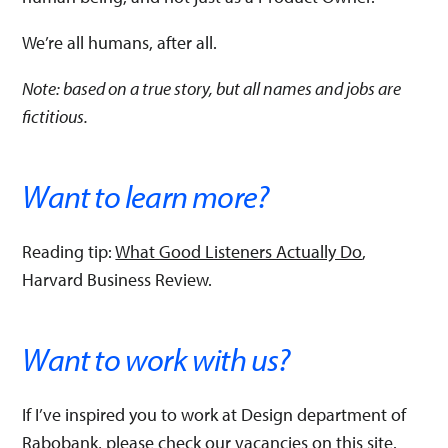
We’re all humans, after all.
Note: based on a true story, but all names and jobs are
fictitious.
Want to learn more?
Reading tip:
What Good Listeners Actually Do
,
Harvard Business Review.
Want to work with us?
If I’ve inspired you to work at Design department of
Rabobank, please check our vacancies
on this site
.