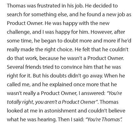
Thomas was frustrated in his job. He decided to
search for something else, and he found a new job as
Product Owner. He was happy with the new
challenge, and I was happy for him. However, after
some time, he began to doubt more and more if he’d
really made the right choice. He felt that he couldn’t
do that work, because he wasn’t a Product Owner.
Several friends tried to convince him that he was
right for it. But his doubts didn’t go away. When he
called me, and he explained once more that he
wasn’t really a Product Owner, I answered:
“You’re
totally right, you aren’t a Product Owner”
. Thomas
looked at me in astonishment and couldn’t believe
what he was hearing. Then I said:
“You’re Thomas”.