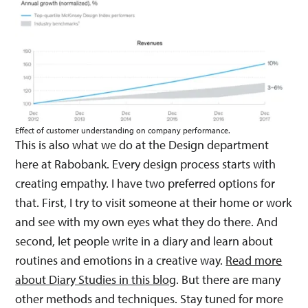
Effect of customer understanding on company performance.
This is also what we do at the Design department
here at Rabobank. Every design process starts with
creating empathy. I have two preferred options for
that. First, I try to visit someone at their home or work
and see with my own eyes what they do there. And
second, let people write in a diary and learn about
routines and emotions in a creative way.
Read more
about Diary Studies in this blog
. But there are many
other methods and techniques. Stay tuned for more