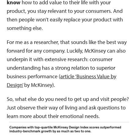
know
how to add value to their life with your
product, you stay relevant to your consumers. And
then people won’t easily replace your product with
something else.
For me as a researcher, that sounds like the best way
forward for any company. Luckily, McKinsey can also
underpin it with extensive research: consumer
understanding has a strong relation to superior
business performance​ (
article ‘Business Value by
Design’
by McKinsey).
So, what else do you need to get up and visit people?
Just observe their way of living and ask questions to
learn more about their emotional needs.