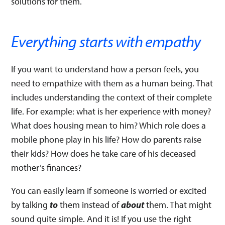
solutions for them.
Everything starts with empathy
If you want to understand how a person feels, you
need to empathize with them as a human being. That
includes understanding the context of their complete
life. For example: what is her experience with money?
What does housing mean to him? Which role does a
mobile phone play in his life? How do parents raise
their kids? How does he take care of his deceased
mother’s finances?
You can easily learn if someone is worried or excited
by talking
to
them instead of
about
them. That might
sound quite simple. And it is! If you use the right