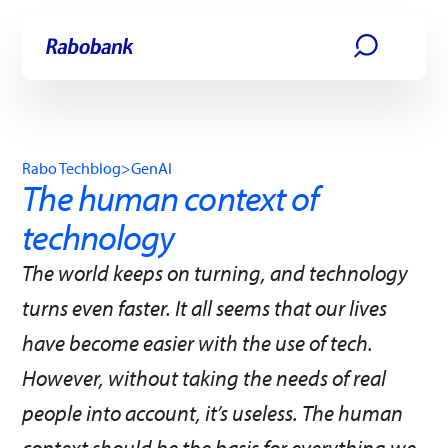
Skip directly to:
Main content
Rabo Techblog
>
GenAI
The human context of
technology
The world keeps on turning, and technology
turns even faster. It all seems that our lives
have become easier with the use of tech.
However, without taking the needs of real
people into account, it’s useless. The human