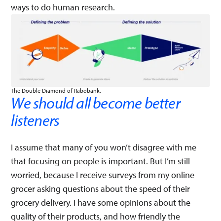
ways to do human research.
The Double Diamond of Rabobank.
We should all become better
listeners
I assume that many of you won’t disagree with me
that focusing on people is important. But I’m still
worried, because I receive surveys from my online
grocer asking questions about the speed of their
grocery delivery. I have some opinions about the
quality of their products, and how friendly the