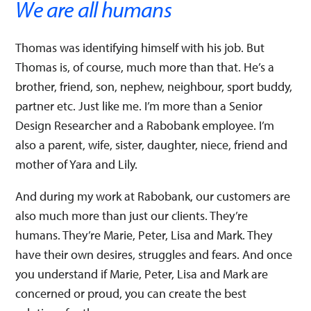
We are all humans
Thomas was identifying himself with his job. But
Thomas is, of course, much more than that. He’s a
brother, friend, son, nephew, neighbour, sport buddy,
partner etc. Just like me. I’m more than a Senior
Design Researcher and a Rabobank employee. I’m
also a parent, wife, sister, daughter, niece, friend and
mother of Yara and Lily.
And during my work at Rabobank, our customers are
also much more than just our clients. They’re
humans. They’re Marie, Peter, Lisa and Mark. They
have their own desires, struggles and fears. And once
you understand if Marie, Peter, Lisa and Mark are
concerned or proud, you can create the best