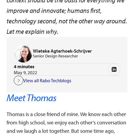
context should be the basis for everything we
improve and innovate; humans first,
technology second, not the other way around.
Let me explain why.
Wieteke Agterhoek-Schrijver
Senior Design Researcher
4 minutes
May 9, 2022
View all Rabo Techblogs
Meet Thomas
Thomas is a close friend of mine. We know each other
from high school, we enjoy each other’s conversation
and we laugh a lot together. But some time ago,