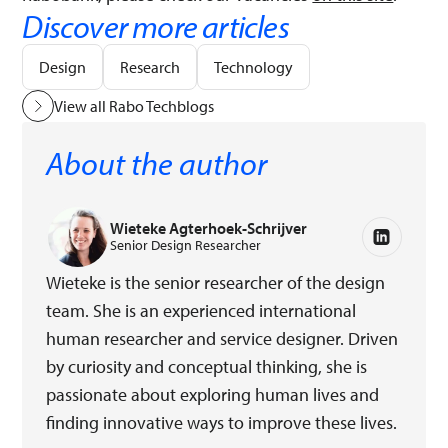
Discover more articles
Design
Research
Technology
View all Rabo Techblogs
About the author
Wieteke Agterhoek-Schrijver
Senior Design Researcher
Wieteke is the senior researcher of the design
team. She is an experienced international
human researcher and service designer. Driven
by curiosity and conceptual thinking, she is
passionate about exploring human lives and
finding innovative ways to improve these lives.