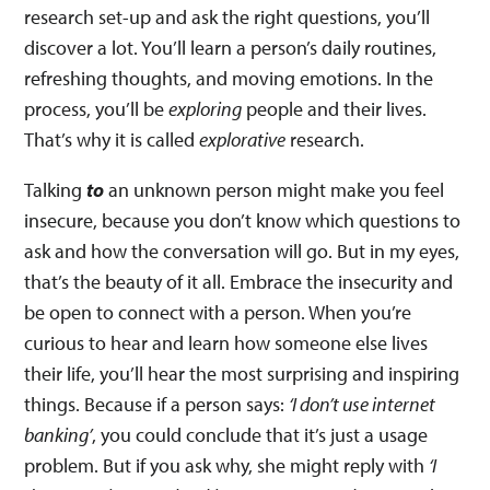
research set-up and ask the right questions, you’ll
discover a lot. You’ll learn a person’s daily routines,
refreshing thoughts, and moving emotions. In the
process, you’ll be
exploring
people and their lives.
That’s why it is called
explorative
research.
Talking
to
an unknown person might make you feel
insecure, because you don’t know which questions to
ask and how the conversation will go. But in my eyes,
that’s the beauty of it all. Embrace the insecurity and
be open to connect with a person. When you’re
curious to hear and learn how someone else lives
their life, you’ll hear the most surprising and inspiring
things. Because if a person says:
‘I don’t use internet
banking’
, you could conclude that it’s just a usage
problem. But if you ask why, she might reply with
‘I