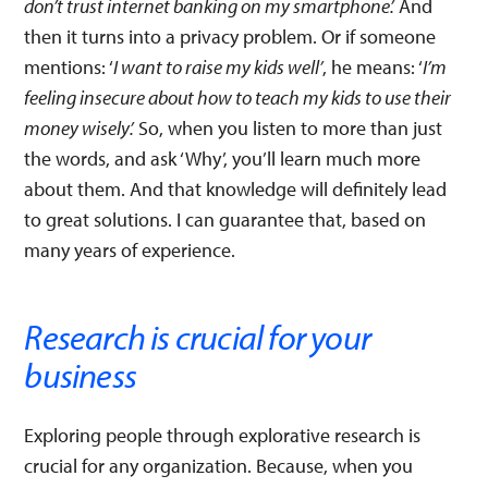
don’t trust internet banking on my smartphone’.
And
then it turns into a privacy problem. Or if someone
mentions: ‘
I want to raise my kids well’
, he means: ‘
I’m
feeling insecure about how to teach my kids to use their
money wisely’.
So, when you listen to more than just
the words, and ask ‘Why’, you’ll learn much more
about them. And that knowledge will definitely lead
to great solutions. I can guarantee that, based on
many years of experience.
Research is crucial for your
business
Exploring people through explorative research is
crucial for any organization. Because, when you