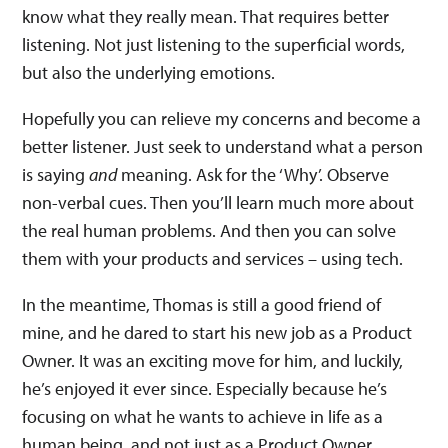
know what they really mean. That requires better
listening. Not just listening to the superficial words,
but also the underlying emotions.
Hopefully you can relieve my concerns and become a
better listener. Just seek to understand what a person
is saying
and
meaning. Ask for the ‘Why’. Observe
non-verbal cues. Then you’ll learn much more about
the real human problems. And then you can solve
them with your products and services – using tech.
In the meantime, Thomas is still a good friend of
mine, and he dared to start his new job as a Product
Owner. It was an exciting move for him, and luckily,
he’s enjoyed it ever since. Especially because he’s
focusing on what he wants to achieve in life as a
human being, and not just as a Product Owner.