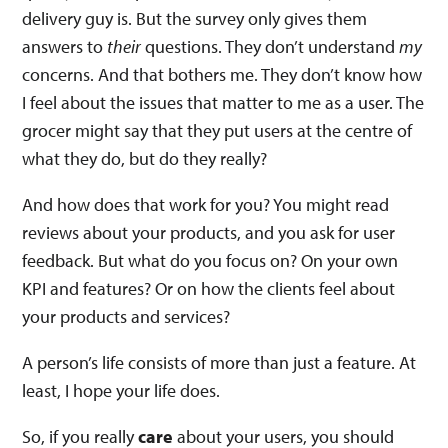
delivery guy is. But the survey only gives them
answers to
their
questions. They don’t understand
my
concerns. And that bothers me. They don’t know how
I feel about the issues that matter to me as a user. The
grocer might say that they put users at the centre of
what they do, but do they really?
And how does that work for you? You might read
reviews about your products, and you ask for user
feedback. But what do you focus on? On your own
KPI and features? Or on how the clients feel about
your products and services?
A person’s life consists of more than just a feature. At
least, I hope your life does.
So, if you really
care
about your users, you should