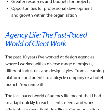
Greater resources and budgets for projects
Opportunities for professional development
and growth within the organisation
Agency Life: The Fast-Paced
World of Client Work
The past 10 years I’ve worked at design agencies
where I worked with a diverse range of projects,
different industries and design styles. From a learning
platform for students to a bicycle company or a hotel
branch. You name it!
The fast-paced world of agency life meant that I had
to adapt quickly to each client’s needs and work
efficiently to meet tight deadlines. Communication