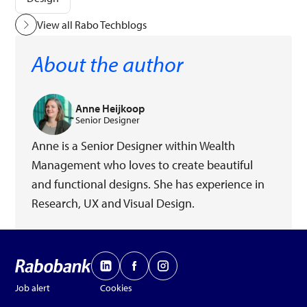
View all Rabo Techblogs
About the author
Anne Heijkoop
Senior Designer
Anne is a Senior Designer within Wealth
Management who loves to create beautiful
and functional designs. She has experience in
Research, UX and Visual Design.
Job alert
Cookies