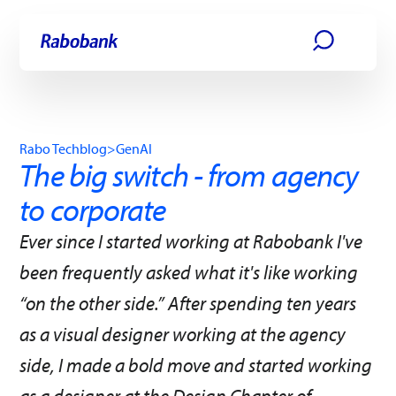
Skip directly to:
Main content
Rabo Techblog
>
GenAI
The big switch - from agency
to corporate
Ever since I started working at Rabobank I've
been frequently asked what it's like working
“on the other side.” After spending ten years
as a visual designer working at the agency
side, I made a bold move and started working