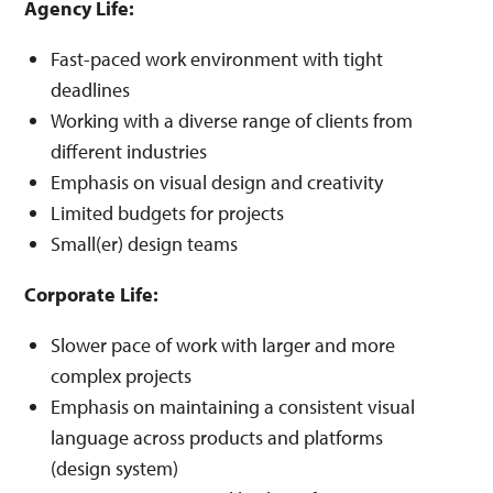
Agency Life:
Fast-paced work environment with tight
deadlines
Working with a diverse range of clients from
different industries
Emphasis on visual design and creativity
Limited budgets for projects
Small(er) design teams
Corporate Life:
Slower pace of work with larger and more
complex projects
Emphasis on maintaining a consistent visual
language across products and platforms
(design system)