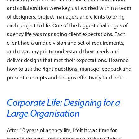
and collaboration were key, as I worked within a team
of designers, project managers and clients to bring
each project to life. One of the biggest challenges of
agency life was managing client expectations. Each
client had a unique vision and set of requirements,
and it was my job to understand their needs and
deliver designs that met their expectations. I learned
how to ask the right questions, manage feedback and
present concepts and designs effectively to clients.
Corporate Life: Designing for a
Large Organisation
After 10 years of agency life, I felt it was time for
something new. I got curious by working within a