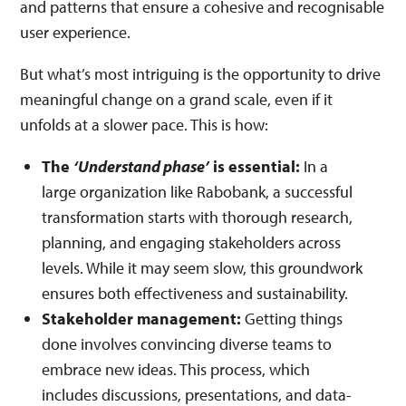
and patterns that ensure a cohesive and recognisable
user experience.
But what’s most intriguing is the opportunity to drive
meaningful change on a grand scale, even if it
unfolds at a slower pace. This is how:
The
‘Understand phase’
is essential:
In a
large organization like Rabobank, a successful
transformation starts with thorough research,
planning, and engaging stakeholders across
levels. While it may seem slow, this groundwork
ensures both effectiveness and sustainability.
Stakeholder management:
Getting things
done involves convincing diverse teams to
embrace new ideas. This process, which
includes discussions, presentations, and data-