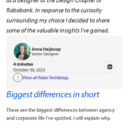
as a designer at the Design Chapter of
Rabobank. In response to the curiosity
surrounding my choice I decided to share
some of the valuable insights I've gained.
Anne Heijkoop
Senior Designer
4 minutes
October 30, 2023
View all Rabo Techblogs
Biggest differences in short
These are the biggest differences between agency
and corporate life I’ve spotted. I will explain why.