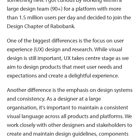
large design team (90+) for a platform with more
than 1.5 million users per day and decided to join the
Design Chapter of Rabobank.
One of the biggest differences is the focus on user
experience (UX) design and research. While visual
design is still important, UX takes centre stage as we
aim to design products that meet user needs and
expectations and create a delightful experience.
Another difference is the emphasis on design systems
and consistency. As a designer at a large
organisation, it’s important to maintain a consistent
visual language across all products and platforms. We
work closely with other designers and stakeholders to
create and maintain design guidelines, components