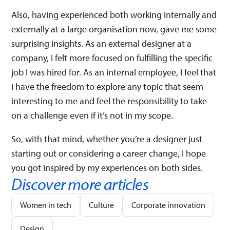
Also, having experienced both working internally and
externally at a large organisation now, gave me some
surprising insights. As an external designer at a
company, I felt more focused on fulfilling the specific
job I was hired for. As an internal employee, I feel that
I have the freedom to explore any topic that seem
interesting to me and feel the responsibility to take
on a challenge even if it’s not in my scope.
So, with that mind, whether you’re a designer just
starting out or considering a career change, I hope
you got inspired by my experiences on both sides.
Discover more articles
Women in tech
Culture
Corporate innovation
Design