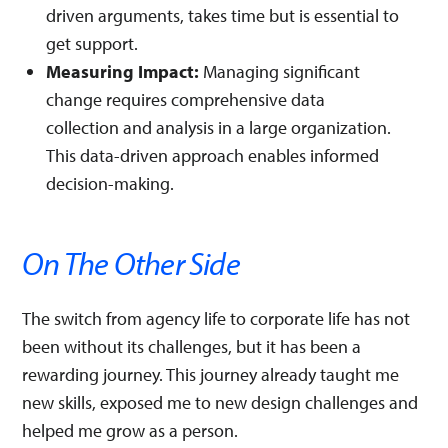
driven arguments, takes time but is essential to
get support.
Measuring Impact:
Managing significant
change requires comprehensive data
collection and analysis in a large organization.
This data-driven approach enables informed
decision-making.
On The Other Side
The switch from agency life to corporate life has not
been without its challenges, but it has been a
rewarding journey. This journey already taught me
new skills, exposed me to new design challenges and
helped me grow as a person.