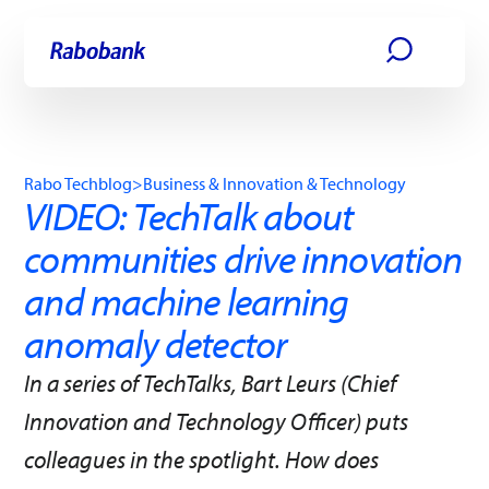
Skip directly to:
Main content
Rabo Techblog
>
Business & Innovation & Technology
VIDEO: TechTalk about
communities drive innovation
and machine learning
anomaly detector
In a series of TechTalks, Bart Leurs (Chief
Innovation and Technology Officer) puts
colleagues in the spotlight. How does