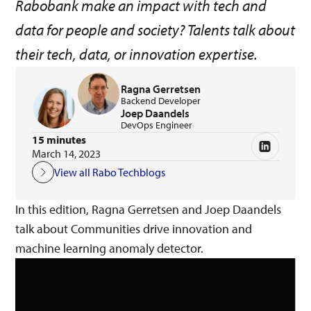
Rabobank make an impact with tech and
data for people and society? Talents talk about
their tech, data, or innovation expertise.
Ragna Gerretsen
Backend Developer
Joep Daandels
DevOps Engineer
15 minutes
March 14, 2023
View all Rabo Techblogs
In this edition, Ragna Gerretsen and Joep Daandels
talk about Communities drive innovation and
machine learning anomaly detector.