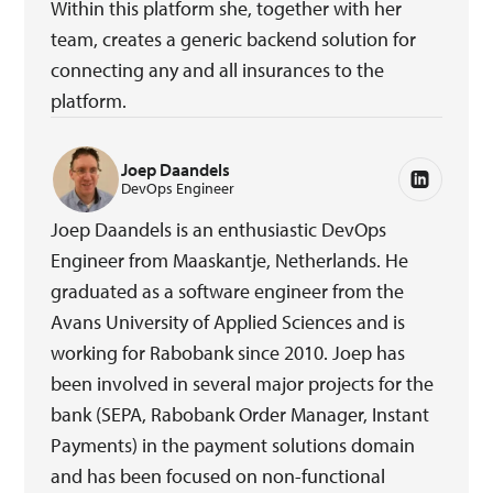
Within this platform she, together with her
team, creates a generic backend solution for
connecting any and all insurances to the
platform.
Joep Daandels
DevOps Engineer
Joep Daandels is an enthusiastic DevOps
Engineer from Maaskantje, Netherlands. He
graduated as a software engineer from the
Avans University of Applied Sciences and is
working for Rabobank since 2010. Joep has
been involved in several major projects for the
bank (SEPA, Rabobank Order Manager, Instant
Payments) in the payment solutions domain
and has been focused on non-functional