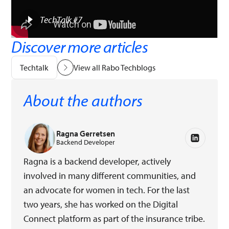
TechTalk #7
Discover more articles
Techtalk
View all Rabo Techblogs
About the authors
Ragna Gerretsen
Backend Developer
Ragna is a backend developer, actively
involved in many different communities, and
an advocate for women in tech. For the last
two years, she has worked on the Digital
Connect platform as part of the insurance tribe.