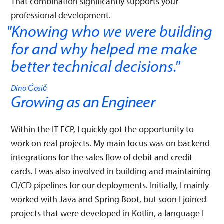
That combination significantly supports your
professional development.
Knowing who we were building
for and why helped me make
better technical decisions.
"
Dino Ćosić
Growing as an Engineer
Within the IT ECP, I quickly got the opportunity to
work on real projects. My main focus was on backend
integrations for the sales flow of debit and credit
cards. I was also involved in building and maintaining
CI/CD pipelines for our deployments. Initially, I mainly
worked with Java and Spring Boot, but soon I joined
projects that were developed in Kotlin, a language I