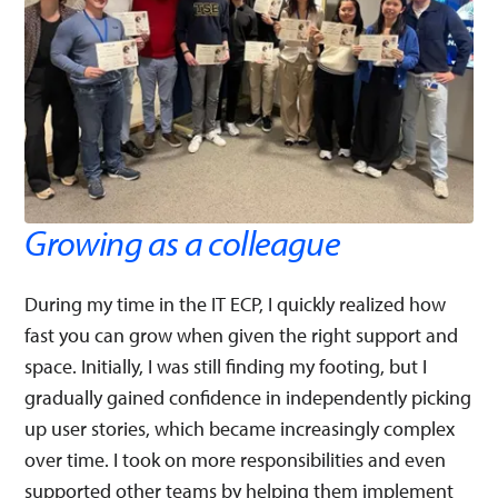
Growing as a colleague
During my time in the IT ECP, I quickly realized how
fast you can grow when given the right support and
space. Initially, I was still finding my footing, but I
gradually gained confidence in independently picking
up user stories, which became increasingly complex
over time. I took on more responsibilities and even
supported other teams by helping them implement