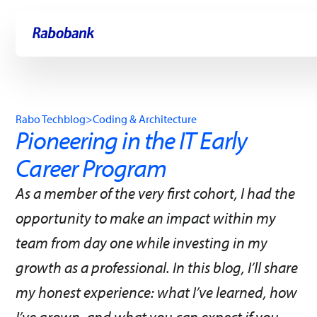
Skip directly to:
Main content
Rabo Techblog
>
Coding & Architecture
Pioneering in the IT Early
Career Program
As a member of the very first cohort, I had the
opportunity to make an impact within my
team from day one while investing in my
growth as a professional. In this blog, I’ll share
my honest experience: what I’ve learned, how