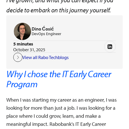
I’ve grown, and what you can expect if you
decide to embark on this journey yourself.
Dino Ćosić
DevOps Engineer
5 minutes
October 31, 2025
View all Rabo Techblogs
Why I chose the IT Early Career
Program
When I was starting my career as an engineer, I was
looking for more than just a job. I was looking for a
place where I could grow, learn, and make a
meaningful impact. Rabobank’s IT Early Career