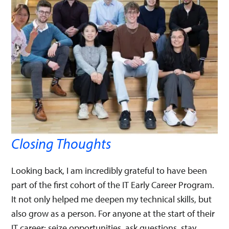
Closing Thoughts
Looking back, I am incredibly grateful to have been
part of the first cohort of the IT Early Career Program.
It not only helped me deepen my technical skills, but
also grow as a person. For anyone at the start of their
IT career: seize opportunities, ask questions, stay