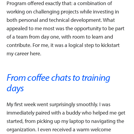
Program offered exactly that: a combination of
working on challenging projects while investing in
both personal and technical development. What
appealed to me most was the opportunity to be part
of a team from day one, with room to learn and
contribute. For me, it was a logical step to kickstart
my career here.
From coffee chats to training
days
My first week went surprisingly smoothly. I was
immediately paired with a buddy who helped me get
started, from picking up my laptop to navigating the
organization. I even received a warm welcome