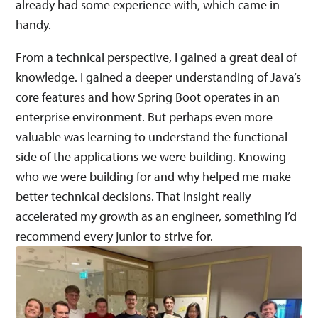
already had some experience with, which came in
handy.
From a technical perspective, I gained a great deal of
knowledge. I gained a deeper understanding of Java’s
core features and how Spring Boot operates in an
enterprise environment. But perhaps even more
valuable was learning to understand the functional
side of the applications we were building. Knowing
who we were building for and why helped me make
better technical decisions. That insight really
accelerated my growth as an engineer, something I’d
recommend every junior to strive for.