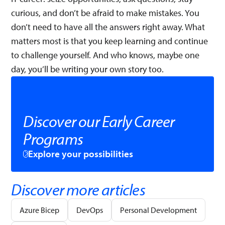
curious, and don’t be afraid to make mistakes. You
don’t need to have all the answers right away. What
matters most is that you keep learning and continue
to challenge yourself. And who knows, maybe one
day, you’ll be writing your own story too.
Discover our Early Career
Programs
Explore your possibilities
Discover more articles
Azure Bicep
DevOps
Personal Development