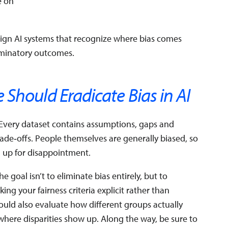
e on
ign AI systems that recognize where bias comes
riminatory outcomes.
Should Eradicate Bias in AI
. Every dataset contains assumptions, gaps and
rade‑offs. People themselves are generally biased, so
u up for disappointment.
e goal isn’t to eliminate bias entirely, but to
ng your fairness criteria explicit rather than
uld also evaluate how different groups actually
where disparities show up. Along the way, be sure to