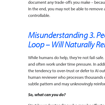
document any trade-offs you make – because
In the end, you may not be able to remove a
controllable.
Misunderstanding 3. Pe
Loop – Will Naturally R
While humans do help, they’re not fail-safe
and often work under time pressure. In add
the tendency to over‑trust or defer to AI o
human reviewer who processes thousands of 
subtle pattern and may unknowingly reinforc
So, what can you do?