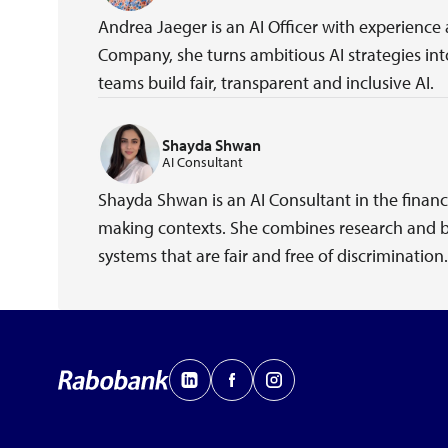
Andrea Jaeger is an AI Officer with experience
Company, she turns ambitious AI strategies into
teams build fair, transparent and inclusive AI.
Shayda Shwan
AI Consultant
Shayda Shwan is an AI Consultant in the financ
making contexts. She combines research and be
systems that are fair and free of discrimination.