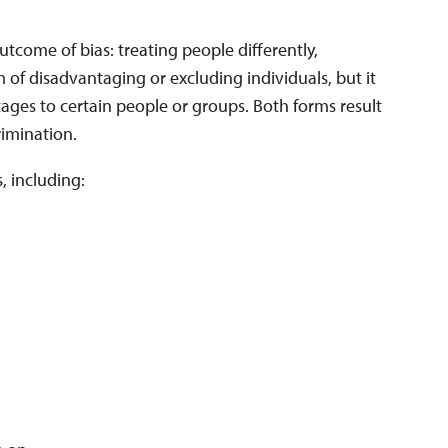
.
outcome of bias: treating people differently,
 of disadvantaging or excluding individuals, but it
tages to certain people or groups. Both forms result
rimination.
, including: