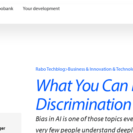
bobank
Your development
Rabo Techblog
>
Business & Innovation & Techno
What You Can 
Discrimination
Bias in AI is one of those topics 
ger
very few people understand deeply