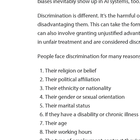
biases inevitably show up in AI systems, too
Discrimination is different. It’s the harmful 
disadvantaging them. This can take the form
can also involve granting unjustified advan
in unfair treatment and are considered disc
People face discrimination for many reasons
Their religion or belief
Their political affiliation
Their ethnicity or nationality
Their gender or sexual orientation
Their marital status
If they have a disability or chronic illness
Their age
Their working hours