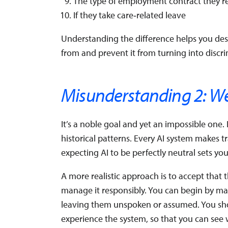
The type of employment contract they’r
If they take care‑related leave
Understanding the difference helps you des
from and prevent it from turning into disc
Misunderstanding 2: We 
It’s a noble goal and yet an impossible one
historical patterns. Every AI system makes t
expecting AI to be perfectly neutral sets yo
A more realistic approach is to accept that th
manage it responsibly. You can begin by maki
leaving them unspoken or assumed. You sho
experience the system, so that you can see 