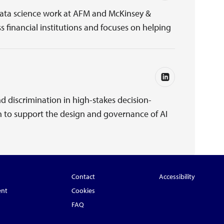
 data science work at AFM and McKinsey &
s financial institutions and focuses on helping
d discrimination in high-stakes decision-
n to support the design and governance of AI
Contact
Accessibility
ent
Cookies
FAQ