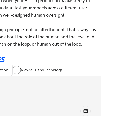
 when your AI is in production. Make sure you
r data. Test your models across different user
 well-designed human oversight.
gn principle, not an afterthought. That is why it is
on about the role of the human and the level of AI
n on the loop, or human out of the loop.
es
ation
View all Rabo Techblogs