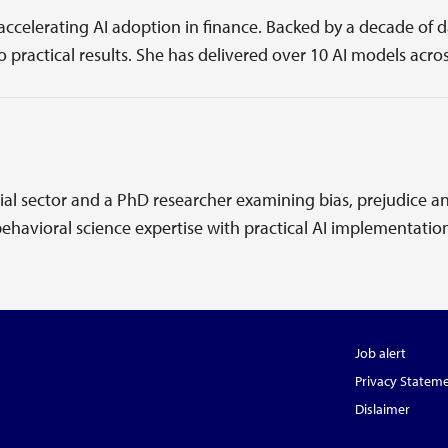
 accelerating AI adoption in finance. Backed by a decade of
 practical results. She has delivered over 10 AI models acros
ial sector and a PhD researcher examining bias, prejudice an
havioral science expertise with practical AI implementatio
Job alert
Privacy Statem
Dislaimer