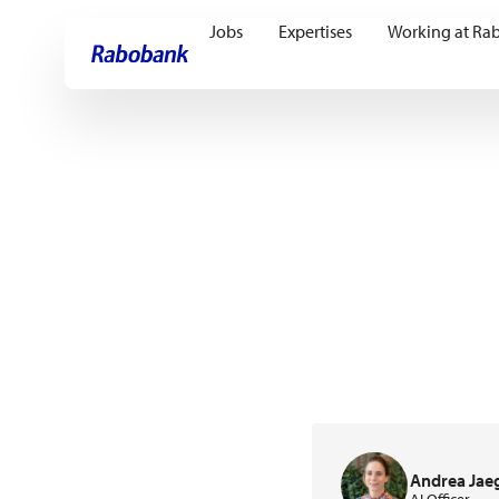
Jobs
Expertises
Working at Ra
Skip directly to:
Main content
Andrea Jae