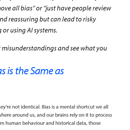
ve all bias” or “just have people review
und reassuring but can lead to risky
or using AI systems.
st misunderstandings and see what you
s is the Same as
y’re not identical. Bias is a mental shortcut we all
ywhere around us, and our brains rely on it to process
from human behaviour and historical data, those