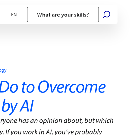
What are your skills?
logy
Do to Overcome
 by AI
everyone has an opinion about, but which
. If you work in AI, you’ve probably