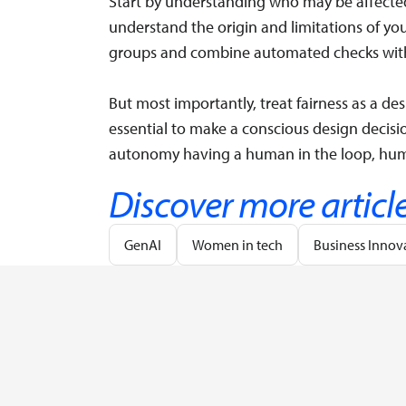
Start by understanding who may be affected
understand the origin and limitations of you
groups and combine automated checks with
But most importantly, treat fairness as a desi
essential to make a conscious design decisi
autonomy having a human in the loop, huma
Discover more articl
GenAI
Women in tech
Business Innov