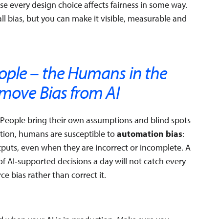
 every design choice affects fairness in some way.
ll bias, but you can make it visible, measurable and
ople – the Humans in the
emove Bias from AI
. People bring their own assumptions and blind spots
ition, humans are susceptible to
automation bias
:
utputs, even when they are incorrect or incomplete. A
AI‑supported decisions a day will not catch every
e bias rather than correct it.