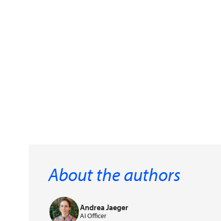
About the authors
Andrea Jaeger
AI Officer