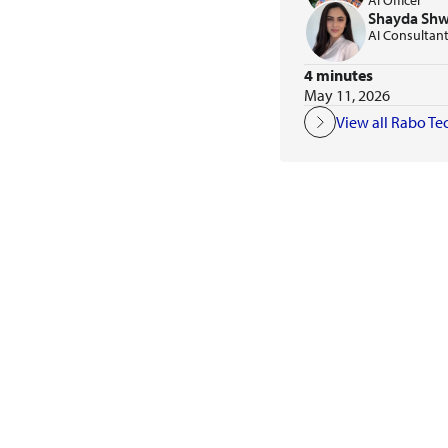
AI Officer
Shayda Sh
AI Consultan
4 minutes
May 11, 2026
View all Rabo Te