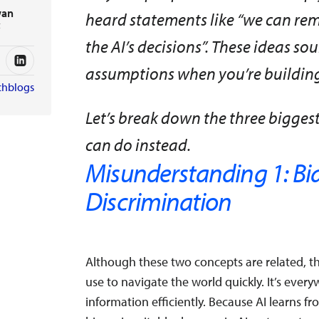
wan
heard statements like “we can remo
t
the AI’s decisions”. These ideas so
assumptions when you’re building 
chblogs
Let’s break down the three bigge
can do instead.
Misunderstanding 1: Bia
Discrimination
Although these two concepts are related, the
use to navigate the world quickly. It’s ever
information efficiently. Because AI learns 