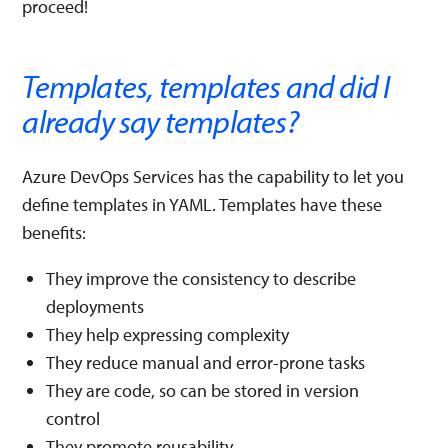
proceed!
Templates, templates and did I
already say templates?
Azure DevOps Services has the capability to let you
define templates in YAML. Templates have these
benefits:
They improve the consistency to describe
deployments
They help expressing complexity
They reduce manual and error-prone tasks
They are code, so can be stored in version
control
They promote reusability