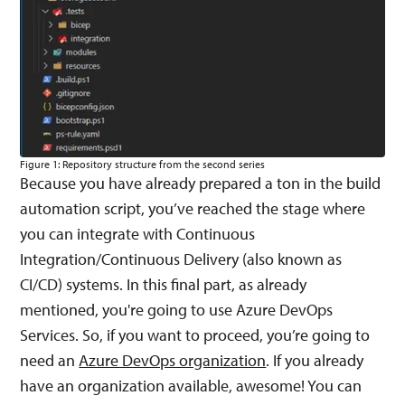
Figure 1: Repository structure from the second series
Because you have already prepared a ton in the build
automation script, you’ve reached the stage where
you can integrate with Continuous
Integration/Continuous Delivery (also known as
CI/CD) systems. In this final part, as already
mentioned, you're going to use Azure DevOps
Services. So, if you want to proceed, you’re going to
need an
Azure DevOps organization
. If you already
have an organization available, awesome! You can