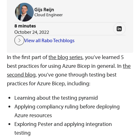
Gijs Reijn
Cloud Engineer
8 minutes
October 24, 2022
View all Rabo Techblogs
In the first part of
the blog series
, you’ve learned 5
best practices for using Azure Bicep in general. In
the
second blog
, you’ve gone through testing best
practices for Azure Bicep, including:
Learning about the testing pyramid
Applying compliancy ruling before deploying
Azure resources
Exploring Pester and applying integration
testing