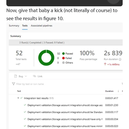
Now, give that baby a kick (not literally of course) to
see the results in figure 10.