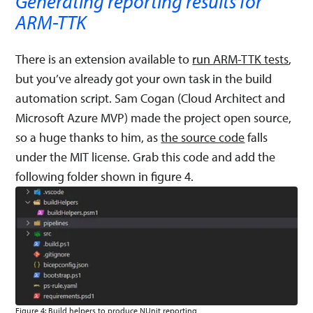
Generating reporting results for
ARM-TTK
There is an extension available to
run ARM-TTK tests
,
but you’ve already got your own task in the build
automation script. Sam Cogan (Cloud Architect and
Microsoft Azure MVP) made the project open source,
so a huge thanks to him, as
the source code
falls
under the MIT license. Grab this code and add the
following folder shown in figure 4.
Figure 4: Build helpers to produce NUnit reporting