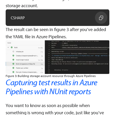
storage account.
CSHARP
The result can be seen in figure 3 after you’ve added
the YAML file in Azure Pipelines.
Figure 3: Building storage account resource through Azure Pipelines
Capturing test results in Azure
Pipelines with NUnit reports
You want to know as soon as possible when
something is wrong with your code, just like you’ve