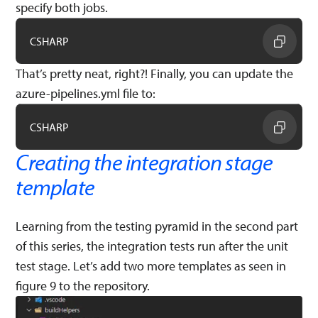
specify both jobs.
CSHARP
That’s pretty neat, right?! Finally, you can update the
azure-pipelines.yml file to:
CSHARP
Creating the integration stage
template
Learning from the testing pyramid in the second part
of this series, the integration tests run after the unit
test stage. Let’s add two more templates as seen in
figure 9 to the repository.