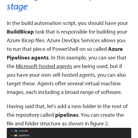
stage
In the build automation script, you should have your
BuildBicep
task that is responsible for building your
Azure Bicep files. Azure DevOps Services allows you
to run that piece of PowerShell on so called
Azure
Pipelines agents
. In this example, you can see that
the
Microsoft-hosted agents
are being used, but if
you have your own self-hosted agents, you can also
target these. Agents offer several virtual machine
images, each including a broad range of software.
Having said that, let’s add a new folder in the root of
the repository called
pipelines
. You can create the
file and folder structure as shown in figure 2.