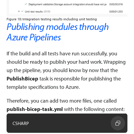
Figure 10: Integration testing results including unit testing
Publishing modules through
Azure Pipelines
If the build and all tests have run successfully, you
should be ready to publish your hard work. Wrapping
up the pipeline, you should know by now that the
PublishBicep
task is responsible for publishing the
template specifications to Azure.
Therefore, you can add two more files, one called
publish-bicep-task.yml
with the following content:
CSHARP