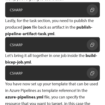
CSHARP
Lastly, for the task section, you need to publish the
produced
json
file back as artifact in the
publish-
pipeline-artifact-task.yml
.
CSHARP
Let’s bring it all together in one job inside the
build-
bicep-job.yml
.
CSHARP
You have now set up your template that can be used
in Azure Pipelines as template reference! In the
azure-pipelines.yml
file, you can specify the
resource that you want to target, in this case the