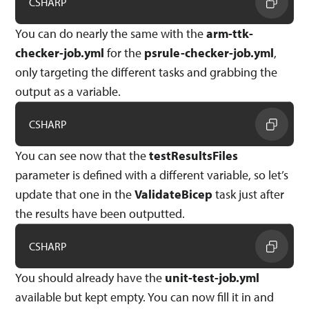
CSHARP
You can do nearly the same with the
arm-ttk-
checker-job.yml
for the
psrule-checker-job.yml
,
only targeting the different tasks and grabbing the
output as a variable.
CSHARP
You can see now that the
testResultsFiles
parameter is defined with a different variable, so let’s
update that one in the
ValidateBicep
task just after
the results have been outputted.
CSHARP
You should already have the
unit-test-job.yml
available but kept empty. You can now fill it in and