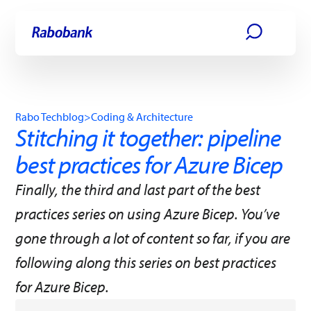
Skip directly to:
Main content
Rabo Techblog
>
Coding & Architecture
Stitching it together: pipeline
best practices for Azure Bicep
Finally, the third and last part of the best
practices series on using Azure Bicep. You’ve
gone through a lot of content so far, if you are
following along this series on best practices
for Azure Bicep.