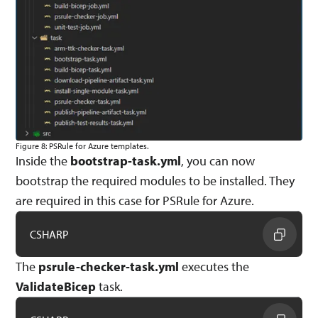
Figure 8: PSRule for Azure templates.
Inside the
bootstrap-task.yml
, you can now
bootstrap the required modules to be installed. They
are required in this case for PSRule for Azure.
CSHARP
The
psrule-checker-task.yml
executes the
ValidateBicep
task.