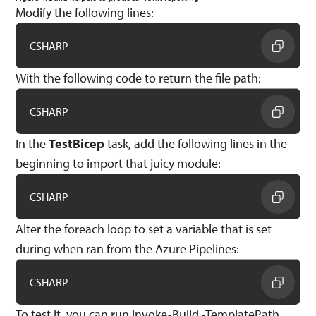
Modify the following lines:
CSHARP
With the following code to return the file path:
CSHARP
In the
TestBicep
task, add the following lines in the
beginning to import that juicy module:
CSHARP
Alter the foreach loop to set a variable that is set
during when ran from the Azure Pipelines:
CSHARP
To test it, you can run Invoke-Build -TemplatePath