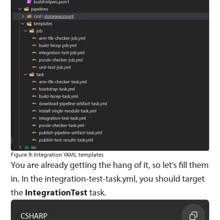
Figure 9: Integration YAML templates
You are already getting the hang of it, so let’s fill them
in. In the integration-test-task.yml, you should target
the
IntegrationTest
task.
CSHARP