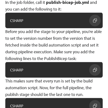
In the job folder, call it
publish-bicep-job.yml
and
you can add the following to it:
CSHARP
Before you add the stage to your pipeline, you’re able
to set the version number from the version that is
fetched inside the build automation script and set it
during pipeline execution. Make sure you add the
following lines to the PublishBicep task:
CSHARP
This makes sure that every run is set by the build
automation script. Now, for the full pipeline, the
publish stage should be the last one to run.
CSHARP