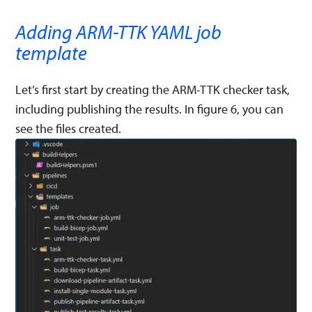
Adding ARM-TTK YAML job
template
Let’s first start by creating the ARM-TTK checker task,
including publishing the results. In figure 6, you can
see the files created.