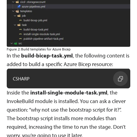
Figure 2: Build templates for Azure Bicep
In the
build-bicep-task.yml
, the following content is
added to build a specific Azure Bicep resource:
CSHARP
Inside the
install-single-module-task.yml
, the
InvokeBuild module is installed. You can ask a clever
question: “why not use the bootstrap script for it?”.
The bootstrap script installs more modules than
required, increasing the time to run the stage. Don’t
worry, you’re going to use it later.