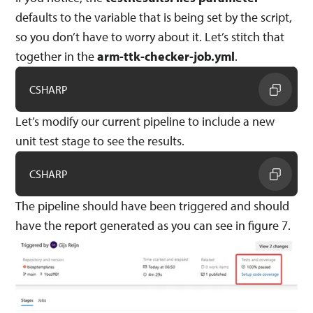
defaults to the variable that is being set by the script,
so you don’t have to worry about it. Let’s stitch that
together in the
arm-ttk-checker-job.yml
.
CSHARP
Let’s modify our current pipeline to include a new
unit test stage to see the results.
CSHARP
The pipeline should have been triggered and should
have the report generated as you can see in figure 7.