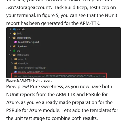
.\src\storageaccount\ -Task BuildBicep, TestBicep on
your terminal. In figure 5, you can see that the NUnit
report has been generated for the ARM-TTK.
Figure 5: ARM-TTK NUnit report
Piew piew! Pure sweetness, as you now have both
NUnit reports from the ARM-TTK and PSRule for
Azure, as you’ve already made preparation for the
PSRule for Azure module. Let’s add the templates for
the unit test stage to combine both results.