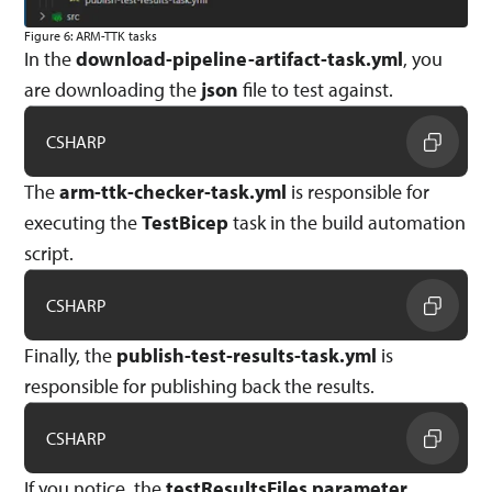
Figure 6: ARM-TTK tasks
In the
download-pipeline-artifact-task.yml
, you
are downloading the
json
file to test against.
CSHARP
The
arm-ttk-checker-task.yml
is responsible for
executing the
TestBicep
task in the build automation
script.
CSHARP
Finally, the
publish-test-results-task.yml
is
responsible for publishing back the results.
CSHARP
If you notice, the
testResultsFiles parameter