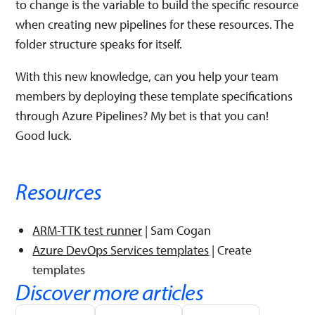
to change is the variable to build the specific resource
when creating new pipelines for these resources. The
folder structure speaks for itself.
With this new knowledge, can you help your team
members by deploying these template specifications
through Azure Pipelines? My bet is that you can!
Good luck.
Resources
ARM-TTK test runner
| Sam Cogan
Azure DevOps Services templates
| Create
templates
Discover more articles