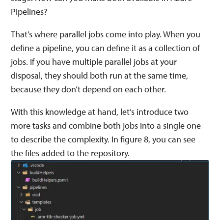
Pipelines?
That’s where parallel jobs come into play. When you
define a pipeline, you can define it as a collection of
jobs. If you have multiple parallel jobs at your
disposal, they should both run at the same time,
because they don’t depend on each other.
With this knowledge at hand, let’s introduce two
more tasks and combine both jobs into a single one
to describe the complexity. In figure 8, you can see
the files added to the repository.