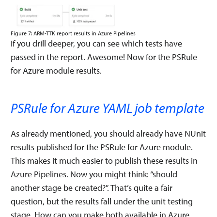
Figure 7: ARM-TTK report results in Azure Pipelines
If you drill deeper, you can see which tests have
passed in the report. Awesome! Now for the PSRule
for Azure module results.
PSRule for Azure YAML job template
As already mentioned, you should already have NUnit
results published for the PSRule for Azure module.
This makes it much easier to publish these results in
Azure Pipelines. Now you might think: “should
another stage be created?”. That’s quite a fair
question, but the results fall under the unit testing
stage. How can you make both available in Azure