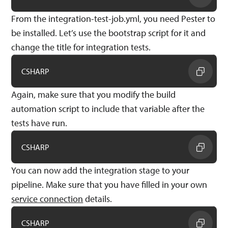
From the integration-test-job.yml, you need Pester to
be installed. Let’s use the bootstrap script for it and
change the title for integration tests.
CSHARP
Again, make sure that you modify the build
automation script to include that variable after the
tests have run.
CSHARP
You can now add the integration stage to your
pipeline. Make sure that you have filled in your own
service connection
details.
CSHARP