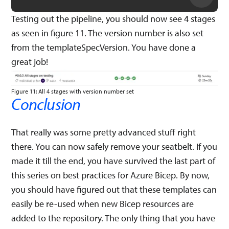
Testing out the pipeline, you should now see 4 stages
as seen in figure 11. The version number is also set
from the templateSpecVersion. You have done a
great job!
Figure 11: All 4 stages with version number set
Conclusion
That really was some pretty advanced stuff right
there. You can now safely remove your seatbelt. If you
made it till the end, you have survived the last part of
this series on best practices for Azure Bicep. By now,
you should have figured out that these templates can
easily be re-used when new Bicep resources are
added to the repository. The only thing that you have