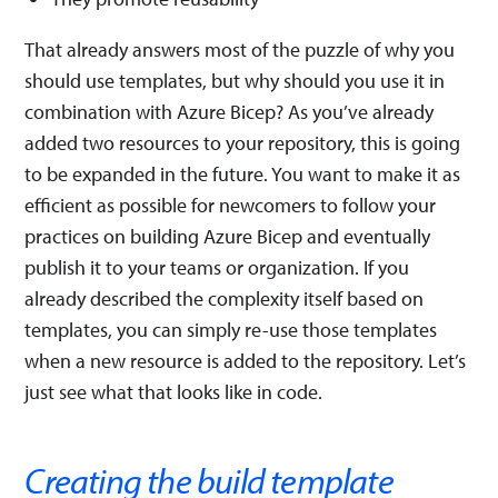
That already answers most of the puzzle of why you
should use templates, but why should you use it in
combination with Azure Bicep? As you’ve already
added two resources to your repository, this is going
to be expanded in the future. You want to make it as
efficient as possible for newcomers to follow your
practices on building Azure Bicep and eventually
publish it to your teams or organization. If you
already described the complexity itself based on
templates, you can simply re-use those templates
when a new resource is added to the repository. Let’s
just see what that looks like in code.
Creating the build template