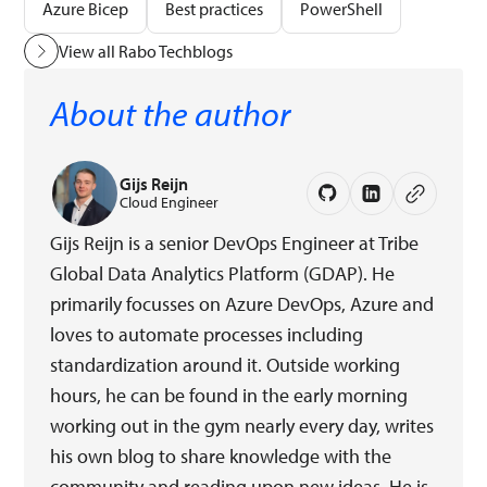
Azure Bicep
Best practices
PowerShell
View all Rabo Techblogs
About the author
Gijs Reijn
Cloud Engineer
Gijs Reijn is a senior DevOps Engineer at Tribe
Global Data Analytics Platform (GDAP). He
primarily focusses on Azure DevOps, Azure and
loves to automate processes including
standardization around it. Outside working
hours, he can be found in the early morning
working out in the gym nearly every day, writes
his own blog to share knowledge with the
community and reading upon new ideas. He is