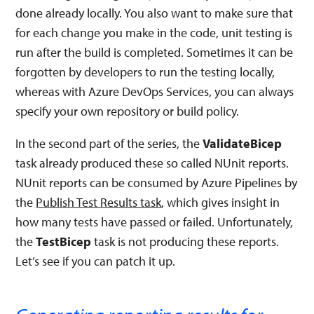
done already locally. You also want to make sure that
for each change you make in the code, unit testing is
run after the build is completed. Sometimes it can be
forgotten by developers to run the testing locally,
whereas with Azure DevOps Services, you can always
specify your own repository or build policy.
In the second part of the series, the
ValidateBicep
task already produced these so called NUnit reports.
NUnit reports can be consumed by Azure Pipelines by
the
Publish Test Results task
, which gives insight in
how many tests have passed or failed. Unfortunately,
the
TestBicep
task is not producing these reports.
Let’s see if you can patch it up.