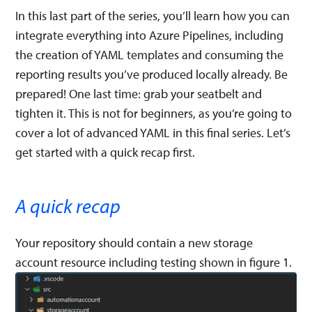
In this last part of the series, you’ll learn how you can
integrate everything into Azure Pipelines, including
the creation of YAML templates and consuming the
reporting results you’ve produced locally already. Be
prepared! One last time: grab your seatbelt and
tighten it. This is not for beginners, as you’re going to
cover a lot of advanced YAML in this final series. Let’s
get started with a quick recap first.
A quick recap
Your repository should contain a new storage
account resource including testing shown in figure 1.