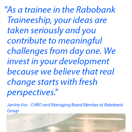
As a trainee in the Rabobank
Traineeship, your ideas are
taken seriously and you
contribute to meaningful
challenges from day one. We
invest in your development
because we believe that real
change starts with fresh
perspectives.
"
Janine Vos - CHRO and Managing Board Member ​at Rabobank
Group