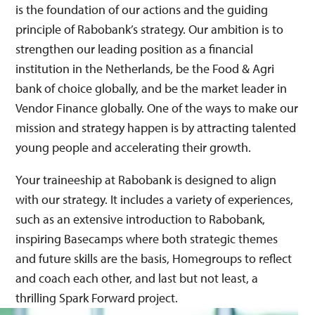
is the foundation of our actions and the guiding
principle of Rabobank’s strategy.​ Our ambition is to
strengthen our leading position as a financial
institution in the Netherlands, be the Food & Agri
bank of choice globally, and be the market leader in
Vendor Finance globally. One of the ways to make our
mission and strategy happen is by attracting talented
young people and accelerating their growth. ​
Your traineeship at Rabobank is designed to align
with our strategy. It includes a variety of experiences,
such as an extensive introduction to Rabobank,
inspiring Basecamps where both strategic themes
and future skills are the basis, Homegroups to reflect
and coach each other, and last but not least, a
thrilling Spark Forward project.