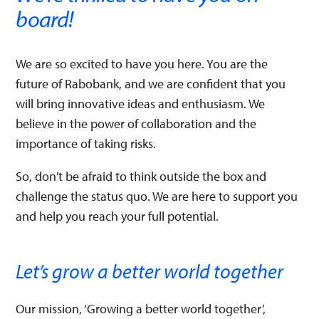
board!​
We are so excited to have you here. You are the
future of Rabobank, and we are confident that you
will bring innovative ideas and enthusiasm. We
believe in the power of collaboration and the
importance of taking risks. ​
So, don't be afraid to think outside the box and
challenge the status quo. We are here to support you
and help you reach your full potential.
Let’s grow a better world together​
Our mission, ‘Growing a better world together’, ​