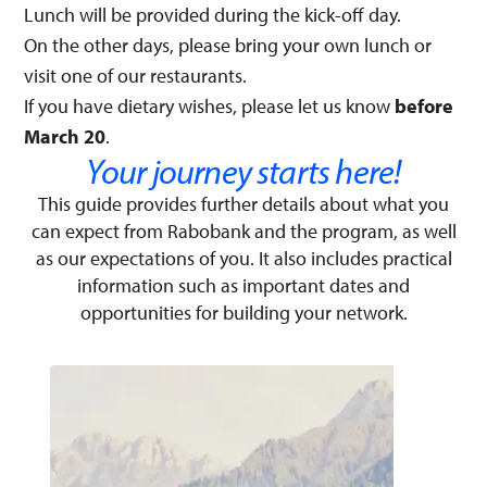
Lunch will be provided during the kick-off day.
On the other days, please bring your own lunch or
visit one of our restaurants.
If you have dietary wishes, please let us know
before
March 20
.
Your journey starts here!​
This guide provides further details about what you
can expect from Rabobank and the program, as well
as our expectations of you. It also includes practical
information such as important dates and
opportunities for building your network.​​