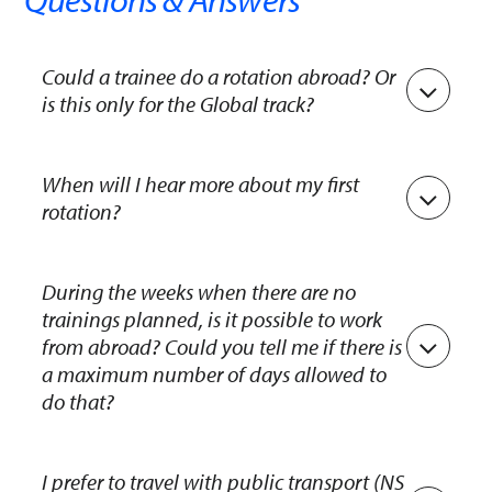
Could a trainee do a rotation abroad? Or
is this only for the Global track?
Rotations abroad are only possible in the Global
banking track.
When will I hear more about my first
rotation?
You’ll receive more information about your first
rotation during your first week, from your
During the weeks when there are no
trainings planned, is it possible to work
Talentmanager. During the final selection day, we
from abroad? Could you tell me if there is
got to know you a bit, and based on your
a maximum number of days allowed to
interests and background, we aim to ensure a
do that?
smooth landing within the bank.
At Rabobank we have possibilities to work
abroad for a maximum of 30 days on a calendar
I prefer to travel with public transport (NS