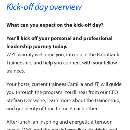
Kick-off day overview
What can you expect on the kick-off day?
You’ll kick off your personal and professional
leadership journey today.
We’ll warmly welcome you, introduce the Rabobank
Traineeship, and help you connect with your fellow
trainees.
Your hosts, current trainees Camilla and JT, will guide
you through the program. You’ll hear from our CEO,
Stefaan Decraene, learn more about the traineeship,
and get plenty of time to meet each other.
After lunch, an inspiring and energetic afternoon
awaits. We’ll end the day informally with drinks and