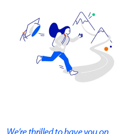
We’re thrilled to have you on