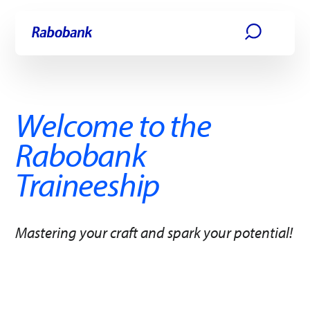
Skip directly to:
Main content
Welcome to the
Rabobank
Traineeship ​
Mastering your craft and spark your potential!