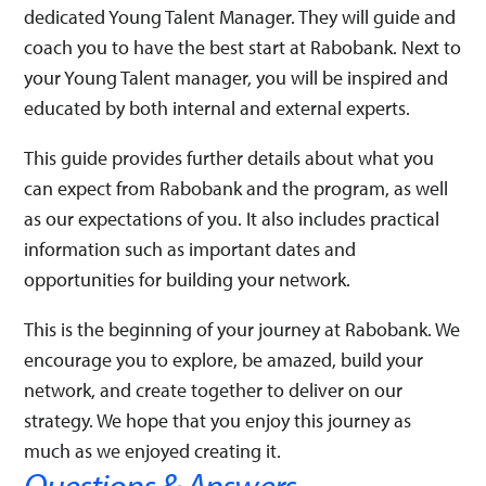
dedicated Young Talent Manager. They will guide and
coach you to have the best start at Rabobank. Next to
your Young Talent manager, you will be inspired and
educated by both internal and external experts. ​
This guide provides further details about what you
can expect from Rabobank and the program, as well
as our expectations of you. It also includes practical
information such as important dates and
opportunities for building your network.​​
This is the beginning of your journey at Rabobank. We
encourage you to explore, be amazed, build your
network, and create together to deliver on our
strategy. We hope that you enjoy this journey as
much as we enjoyed creating it.
Questions & Answers