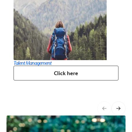
Talent​ Management​
Click here