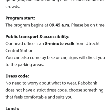
crowds.
Program start:
The program begins at
09.45 a.m.
Please be on time!
Public transport & accessibility:
Our head office is an
8-minute walk
from Utrecht
Central Station.
You can also come by bike or car; signs will direct you
to the parking areas.
Dress code:
No need to worry about what to wear. Rabobank
does not have a strict dress code, choose something
that feels comfortable and suits you.
Lunch: