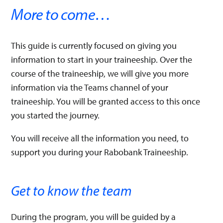
More to come…​
This guide is currently focused on giving you
information to start in your traineeship. Over the
course of the traineeship, we will give you more
information via the Teams channel of your
traineeship. You will be granted access to this once
you started the journey.
You will receive all the information you need, to
support you during your Rabobank Traineeship.​
Get to know the team​
During the program, you will be guided by a