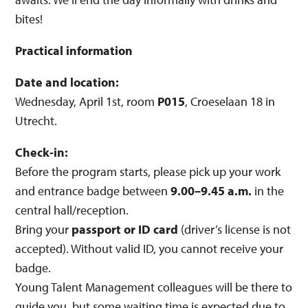
bites!
Practical information
Date and location:
Wednesday, April 1st, room
P015
, Croeselaan 18 in
Utrecht.
Check-in:
Before the program starts, please pick up your work
and entrance badge between
9.00–9.45 a.m.
in the
central hall/reception.
Bring your
passport or ID card
(driver’s license is not
accepted). Without valid ID, you cannot receive your
badge.
Young Talent Management colleagues will be there to
guide you, but some waiting time is expected due to