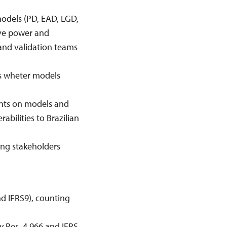
models (PD, EAD, LGD,
tive power and
 and validation teams
ss wheter models
ents on models and
erabilities to Brazilian
ing stakeholders
nd IFRS9), counting
y Res. 4.966 and IFRS