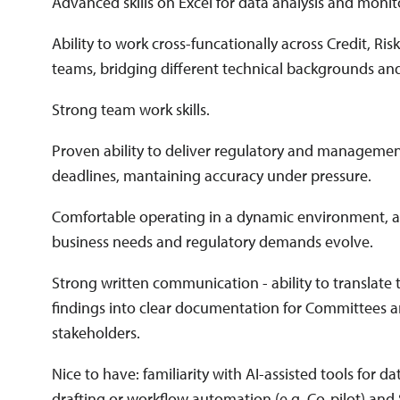
Advanced skills on Excel for data analysis and monit
Ability to work cross-funcationally across Credit, Ris
teams, bridging different technical backgrounds and
Strong team work skills.
Proven ability to deliver regulatory and management
deadlines, mantaining accuracy under pressure.
Comfortable operating in a dynamic environment, ad
business needs and regulatory demands evolve.
Strong written communication - ability to translate
findings into clear documentation for Committees a
stakeholders.
Nice to have: familiarity with AI-assisted tools for da
drafting or workflow automation (e.g. Co-pilot) and 