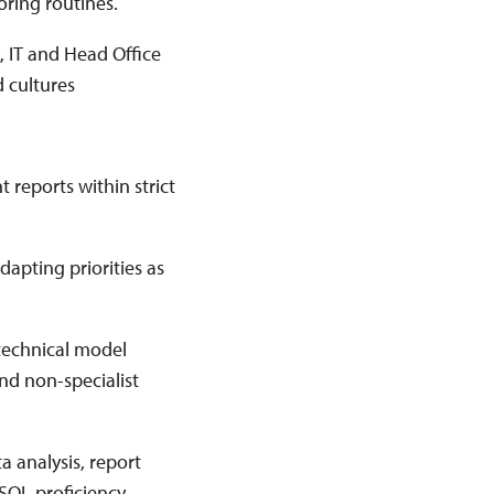
oring routines.
k, IT and Head Office
 cultures
 reports within strict
apting priorities as
 technical model
nd non-specialist
ta analysis, report
SQL proficiency.