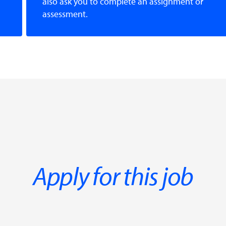
also ask you to complete an assignment or
assessment.
Apply for this job