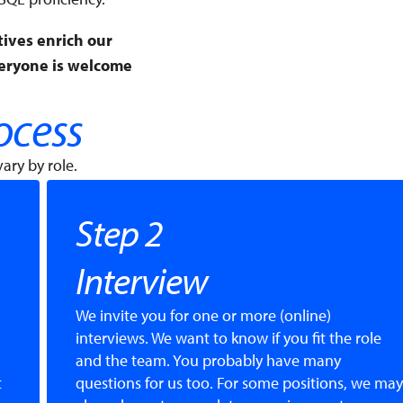
tives enrich our
veryone is welcome
ocess
ary by role.
Step 2
Interview
We invite you for one or more (online)
interviews. We want to know if you fit the role
and the team. You probably have many
t
questions for us too. For some positions, we may