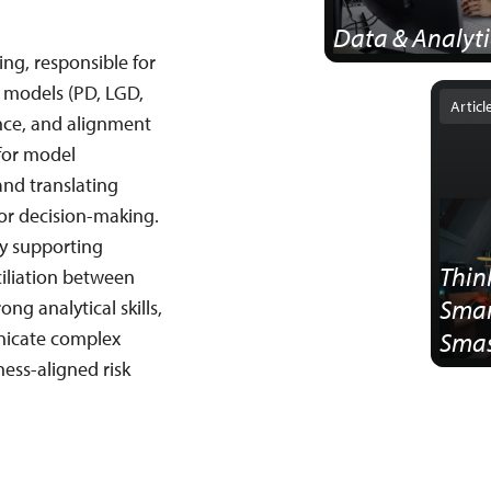
Data & Analyti
ing, responsible for
tion of
k models (PD, LGD,
Articl
nce, and alignment
 for model
and translating
or decision-making.
by supporting
Thin
iliation between
Smar
ng analytical skills,
nicate complex
Smas
ness-aligned risk
Ster