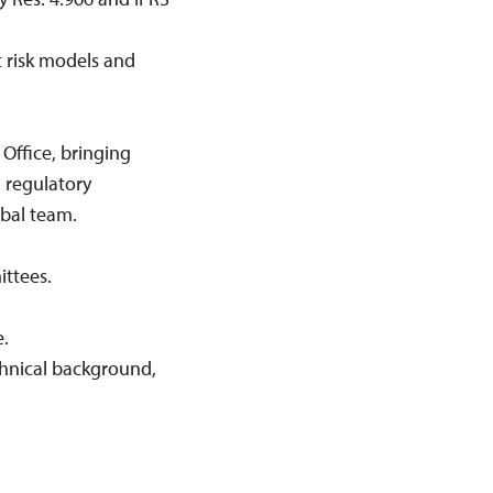
t risk models and
 Office, bringing
l regulatory
obal team.
ttees.
.
chnical background,