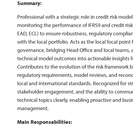
Summary:
Risk Reporting
Risk Strategies
Storytelling
Professional with a strategic role in credit risk model
This match does not affect your application. It is purely an indica
whether this vacancy matches your skills.
monitoring the performance of IFRS9 and credit ris
EAD, ECL) to ensure robustness, regulatory complia
with the local portfolio. Acts as the local focal point
governance, bridging Head Office and local teams, 
technical model outcomes into actionable insights f
Contributes to the evolution of the risk framework 
regulatory requirements, model reviews, and reconc
local and international standards. Recognized for stro
stakeholder engagement, and the ability to commu
technical topics clearly, enabling proactive and busi
management.
Main Responsabilities: