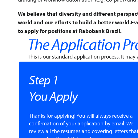
We believe that diversity and different perspec
world and our efforts to build a better world.E
to apply for positions at Rabobank Brazil.
The Application Pr
This is our standard application process. It may v
Step 1
You Apply
Thanks for applying! You will always receive a
confirmation of your application by email. We
review all the resumes and covering letters tha