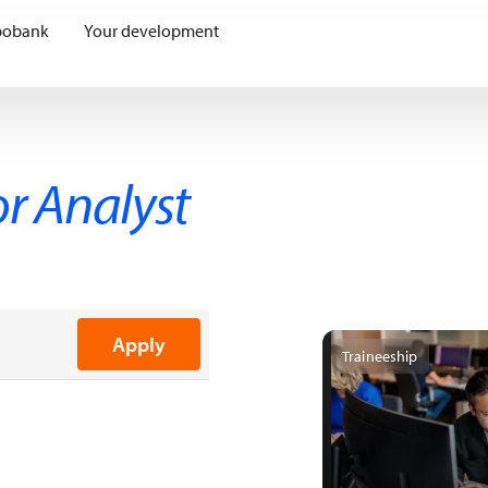
bobank
Your development
or Analyst
Apply
Traineeship
ing
Communication
cution
licy Development
Assessments