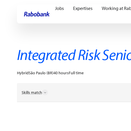
Jobs
Expertises
Working at Ra
Skip directly to:
Main content
Integrated Risk Seni
Hybrid
São Paulo (BR)
40 hours
Full time
Skills match
Business Networking
Change Agility
Client Counsel
Compliance Reporting
Data Insights
Disciplined Exe
Knowledge Sharing
Operation Risk Management
Po
Professional Collaboration
Regulatory Advice
Risk 