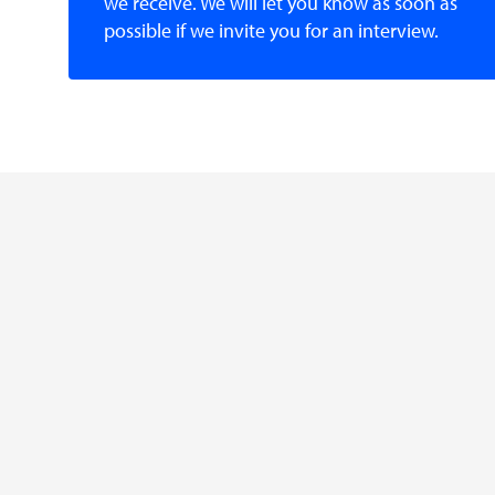
we receive. We will let you know as soon as
possible if we invite you for an interview.