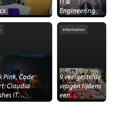
IT &
cs
Engineering
e
Information
k Pink, Code
9 veelgestelde
t: Claudia
vragen tijdens
hes IT
een
eotypes
sollicitatiegeprek