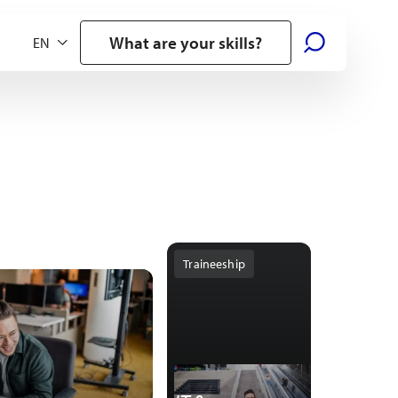
What are your skills?
Traineeship