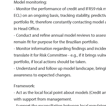
Model monitoring:
- Monitor the performance of credit and IFRS9 risk 
ECL) on an ongoing basis, tracking stability, predic
portfolio fit, therefore constantly contacting model
in Head Office.
- Conduct and refine annual model reviews to asse
remain fit for purpose for the Brazilian portfolio.
- Monitor information regarding findings and incid
translate it for Risk Committee - e.g., if it brings vuln
portfolio, if local actions should be taken.
- Understand and follow up model landscape, bring
awareness to expected changes.
Framework:
- Act as the local focal point about models (Credit a
with support from management.
- Support the reconciliation between local regulator