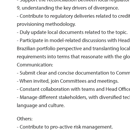
9, understanding the key drivers of divergence.
- Contribute to regulatory deliveries related to credi
provisioning methodology.
- Duly update local documents related to the topic.
- Participate in model-related discussions with Head
Brazilian portfolio perspective and translanting loca
requirements into terms that reasonate with the gl
Communication:
- Submit clear and concise documentation to Commi
- When invited, join Committees and meetings.
- Constant collaboration with teams and Head Office
- Manage different stakeholders, with diversified te
language and culture.
Others:
- Contribute to pro-active risk management.