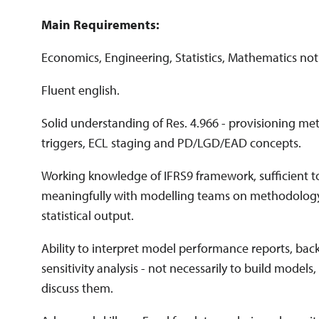
Main Requirements:
Economics, Engineering, Statistics, Mathematics not 
Fluent english.
Solid understanding of Res. 4.966 - provisioning m
triggers, ECL staging and PD/LGD/EAD concepts.
Working knowledge of IFRS9 framework, sufficient 
meaningfully with modelling teams on methodolog
statistical output.
Ability to interpret model performance reports, back
sensitivity analysis - not necessarily to build models
discuss them.