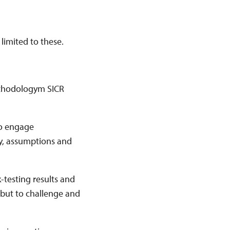
limited to these.
ethodologym SICR
to engage
y, assumptions and
-testing results and
, but to challenge and