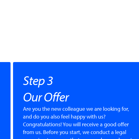
Step 3
Our Offer
Are you the new colleague we are looking for,
and do you also feel happy with us?
Congratulations! You will receive a good offer
from us. Before you start, we conduct a legal