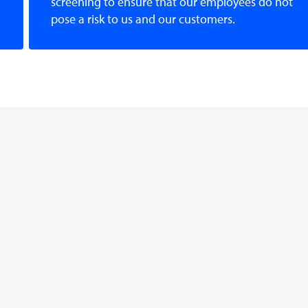
screening to ensure that our employees do not
pose a risk to us and our customers.