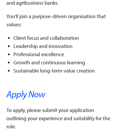
and agribusiness banks.
You'll join a purpose-driven organisation that
values:
Client focus and collaboration
Leadership and innovation
Professional excellence
Growth and continuous learning
Sustainable long-term value creation
Apply Now
To apply, please submit your application
outlining your experience and suitability for the
role.