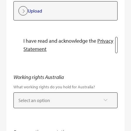
Upload
I have read and acknowledge the
Privacy
Statement
Working rights Australia
What working rights do you hold for Australia?
Select an option