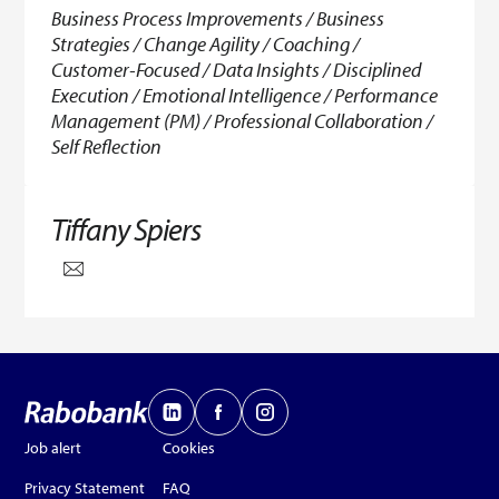
Business Process Improvements / Business
Strategies / Change Agility / Coaching /
Customer-Focused / Data Insights / Disciplined
Execution / Emotional Intelligence / Performance
Management (PM) / Professional Collaboration /
Self Reflection
Tiffany Spiers
Job alert
Cookies
Privacy Statement
FAQ