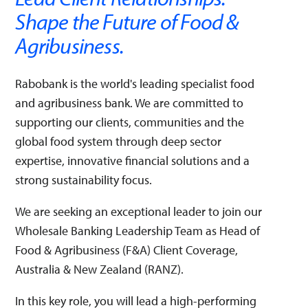
Disciplined Execution
Emotional Intelligence
Shape the Future of Food &
Performance Management (PM)
Professional Collaboration
Self Reflection
Agribusiness.
This match does not affect your application. It is purely an
indication of whether this vacancy matches your skills.
Rabobank is the world's leading specialist food
and agribusiness bank. We are committed to
supporting our clients, communities and the
global food system through deep sector
expertise, innovative financial solutions and a
strong sustainability focus.
We are seeking an exceptional leader to join our
Wholesale Banking Leadership Team as Head of
Food & Agribusiness (F&A) Client Coverage,
Australia & New Zealand (RANZ).
In this key role, you will lead a high-performing