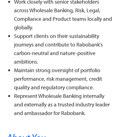
Work closely with senior stakeholders
across Wholesale Banking, Risk, Legal,
Compliance and Product teams locally and
globally.
Support clients on their sustainability
journeys and contribute to Rabobank's
carbon-neutral and nature-positive
ambitions.
Maintain strong oversight of portfolio
performance, risk management, credit
quality and regulatory compliance.
Represent Wholesale Banking internally
and externally as a trusted industry leader
and ambassador for Rabobank.