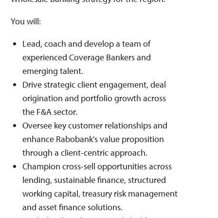
You will:
Lead, coach and develop a team of
experienced Coverage Bankers and
emerging talent.
Drive strategic client engagement, deal
origination and portfolio growth across
the F&A sector.
Oversee key customer relationships and
enhance Rabobank's value proposition
through a client-centric approach.
Champion cross-sell opportunities across
lending, sustainable finance, structured
working capital, treasury risk management
and asset finance solutions.