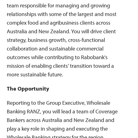
team responsible for managing and growing
relationships with some of the largest and most
complex food and agribusiness clients across
Australia and New Zealand. You will drive client
strategy, business growth, cross-functional
collaboration and sustainable commercial
outcomes while contributing to Rabobank's
mission of enabling clients' transition toward a
more sustainable future.
The Opportunity
Reporting to the Group Executive, Wholesale
Banking RANZ, you will lead a team of Coverage
Bankers across Australia and New Zealand and
play a key role in shaping and executing the
Wholesale Banking strategy for the region.