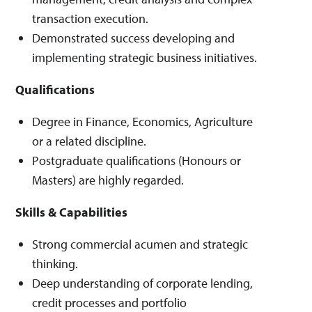
transaction execution.
Demonstrated success developing and
implementing strategic business initiatives.
Qualifications
Degree in Finance, Economics, Agriculture
or a related discipline.
Postgraduate qualifications (Honours or
Masters) are highly regarded.
Skills & Capabilities
Strong commercial acumen and strategic
thinking.
Deep understanding of corporate lending,
credit processes and portfolio