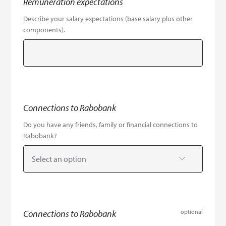
Remuneration expectations
Describe your salary expectations (base salary plus other
components).
Connections to Rabobank
Do you have any friends, family or financial connections to
Rabobank?
Select an option
Connections to Rabobank
optional