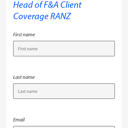
Head of F&A Client
Coverage RANZ
First name
Last name
Email