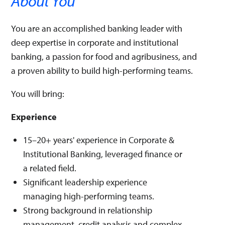
About You
You are an accomplished banking leader with
deep expertise in corporate and institutional
banking, a passion for food and agribusiness, and
a proven ability to build high-performing teams.
You will bring:
Experience
15–20+ years' experience in Corporate &
Institutional Banking, leveraged finance or
a related field.
Significant leadership experience
managing high-performing teams.
Strong background in relationship
management, credit analysis and complex