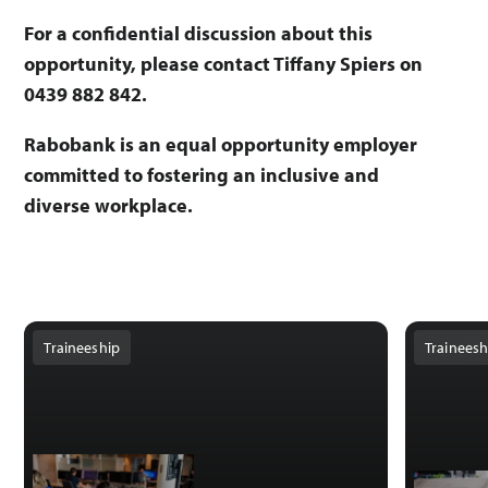
For a confidential discussion about this
opportunity, please contact Tiffany Spiers on
0439 882 842.
Rabobank is an equal opportunity employer
committed to fostering an inclusive and
diverse workplace.
Traineeship
Traineesh