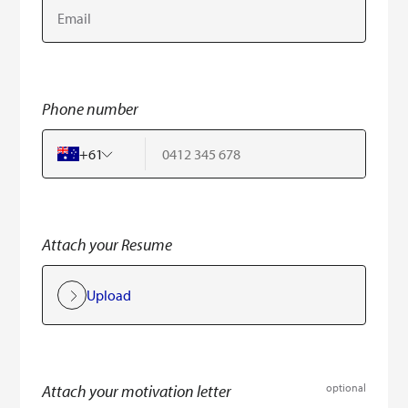
Phone number
+
61
Attach your Resume
Upload
Attach your motivation letter
optional