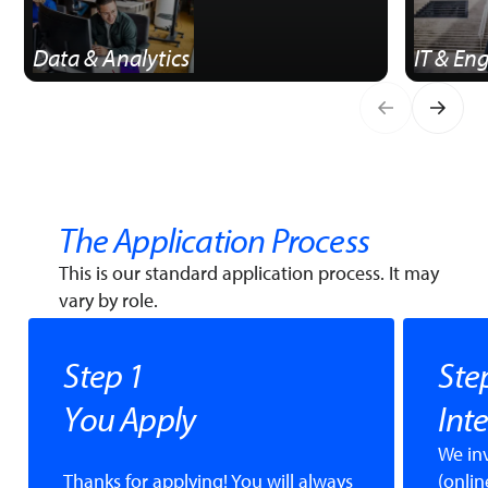
Data & Analytics
IT & En
The Application Process
This is our standard application process. It may
vary by role.
Step 1
Ste
You Apply
Int
We in
Thanks for applying! You will always
(onlin