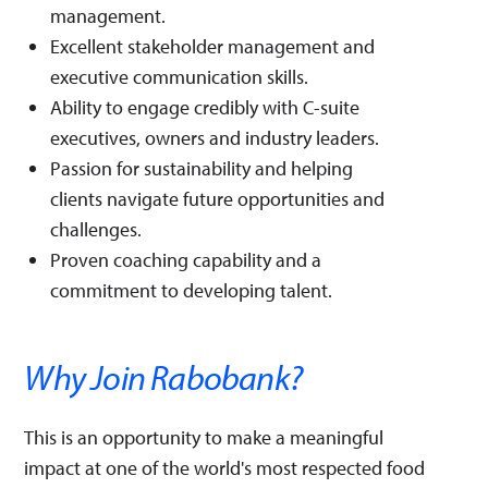
management.
Excellent stakeholder management and
executive communication skills.
Ability to engage credibly with C-suite
executives, owners and industry leaders.
Passion for sustainability and helping
clients navigate future opportunities and
challenges.
Proven coaching capability and a
commitment to developing talent.
Why Join Rabobank?
This is an opportunity to make a meaningful
impact at one of the world's most respected food