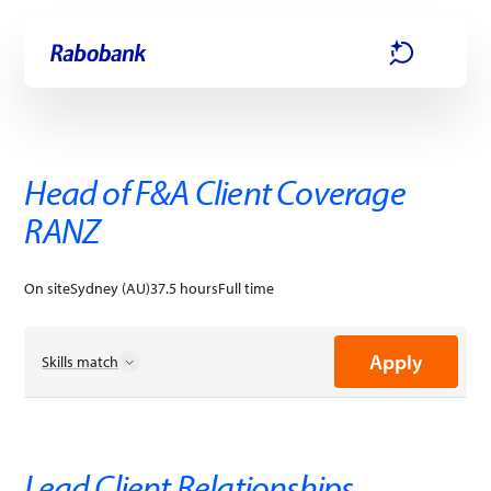
Skip directly to:
Main content
Apply
Head of F&A Client Coverage
RANZ
On site
Sydney (AU)
37.5 hours
Full time
Apply
Skills match
Business Process Improvements
Business Strategies
Change Agility
Coaching
Lead Client Relationships.
Customer-Focused
Data Insights