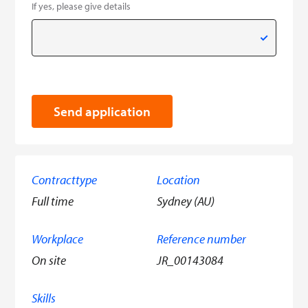
If yes, please give details
Send application
Contracttype
Location
Full time
Sydney (AU)
Workplace
Reference number
On site
JR_00143084
Skills