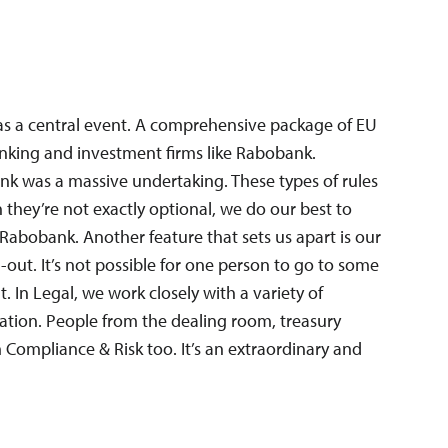
was a central event. A comprehensive package of EU
banking and investment firms like Rabobank.
nk was a massive undertaking. These types of rules
they’re not exactly optional, we do our best to
 Rabobank. Another feature that sets us apart is our
ll-out. It’s not possible for one person to go to some
. In Legal, we work closely with a variety of
ation. People from the dealing room, treasury
m Compliance & Risk too. It’s an extraordinary and