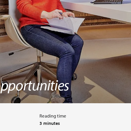
pportunities
Reading time
3 minutes