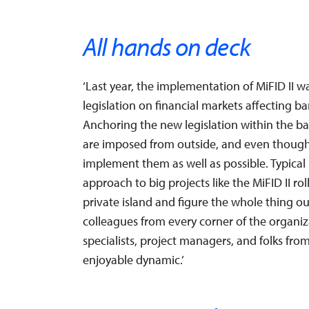
All hands on deck
‘Last year, the implementation of MiFID II 
legislation on financial markets affecting 
Anchoring the new legislation within the ba
are imposed from outside, and even though 
implement them as well as possible. Typical
approach to big projects like the MiFID II ro
private island and figure the whole thing out
colleagues from every corner of the organiz
specialists, project managers, and folks fro
enjoyable dynamic.’