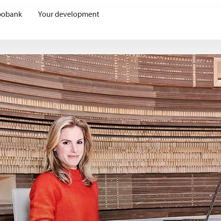
bobank
Your development