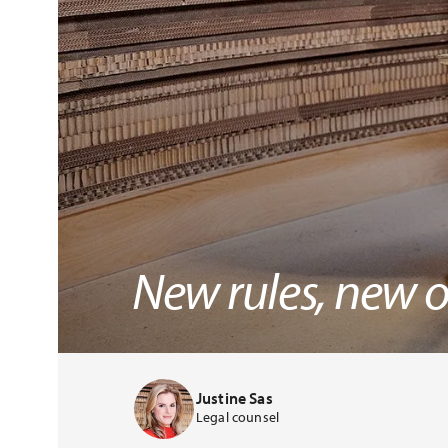
New rules, new o
Justine Sas
Legal counsel