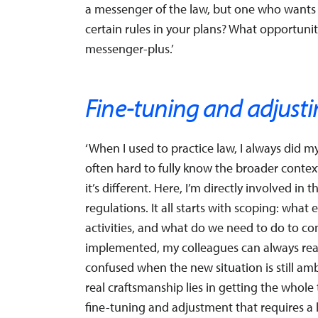
a messenger of the law, but one who want
certain rules in your plans? What opportuniti
messenger-plus.’
Fine-tuning and adjust
‘When I used to practice law, I always did my
often hard to fully know the broader conte
it’s different. Here, I’m directly involved i
regulations. It all starts with scoping: wha
activities, and what do we need to do to c
implemented, my colleagues can always reach
confused when the new situation is still ambi
real craftsmanship lies in getting the whole
fine-tuning and adjustment that requires a lot