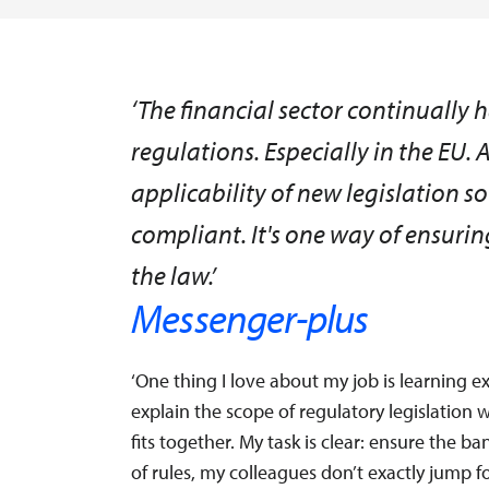
‘The financial sector continually
regulations. Especially in the EU. 
applicability of new legislation 
compliant. It's one way of ensuri
the law.’
Messenger-plus
‘One thing I love about my job is learning e
explain the scope of regulatory legislatio
fits together. My task is clear: ensure the b
of rules, my colleagues don’t exactly jump fo