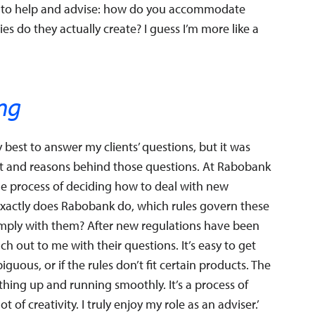
s to help and advise: how do you accommodate
es do they actually create? I guess I’m more like a
ing
 best to answer my clients’ questions, but it was
xt and reasons behind those questions. At Rabobank
n the process of deciding how to deal with new
t exactly does Rabobank do, which rules govern these
omply with them? After new regulations have been
 out to me with their questions. It’s easy to get
guous, or if the rules don’t fit certain products. The
 thing up and running smoothly. It’s a process of
 of creativity. I truly enjoy my role as an adviser.’