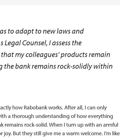
 has to adapt to new laws and
As Legal Counsel, I assess the
so that my colleagues’ products remain
ng the bank remains rock-solidly within
xactly how Rabobank works. After all, I can only
n with a thorough understanding of how everything
ank remains rock-solid. When I turn up with an armful
r joy. But they still give me a warm welcome. I’m like