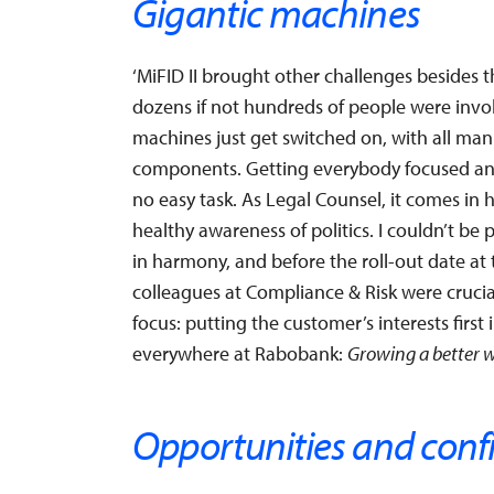
Gigantic machines
‘MiFID II brought other challenges besides 
dozens if not hundreds of people were involve
machines just get switched on, with all mann
components. Getting everybody focused and
no easy task. As Legal Counsel, it comes in
healthy awareness of politics. I couldn’t 
in harmony, and before the roll-out date at 
colleagues at Compliance & Risk were crucia
focus: putting the customer’s interests first
everywhere at Rabobank:
Growing a better 
Opportunities and conf