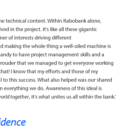
the technical content. Within Rabobank alone,
d in the project. It’s like all these gigantic
er of interests driving different
 making the whole thing a well-oiled machine is
 handy to have project management skills and a
be prouder that we managed to get everyone working
that! I know that my efforts and those of my
l to this success. What also helped was our shared
 in everything we do. Awareness of this ideal is
world together
, it’s what unites us all within the bank.’
idence