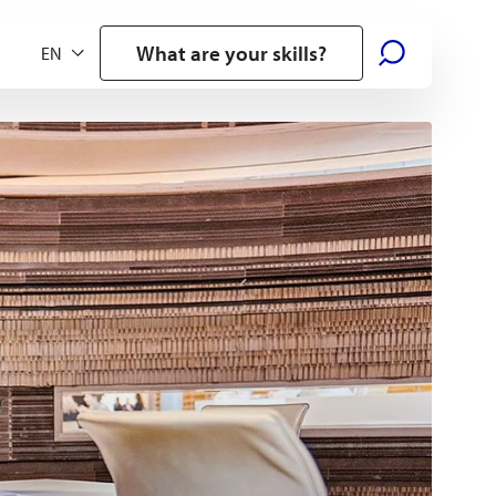
What are your skills?