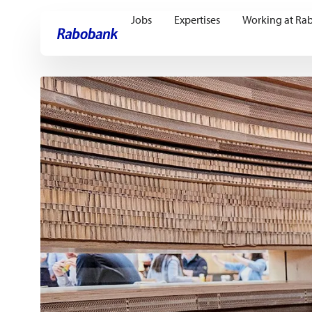
Jobs
Expertises
Working at Ra
Skip directly to:
Main content