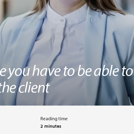
 you have to be able to
he client
Reading time
2 minutes