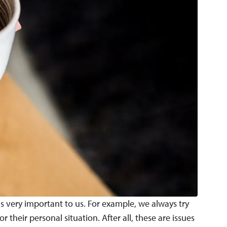
is very important to us. For example, we always try
their personal situation. After all, these are issues