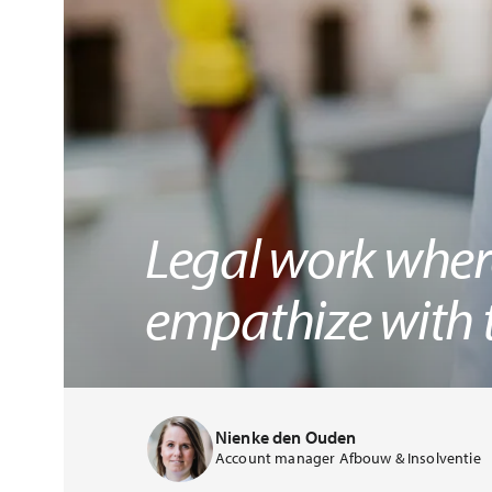
Legal work where
empathize with t
Nienke den Ouden
Account manager Afbouw & Insolventie