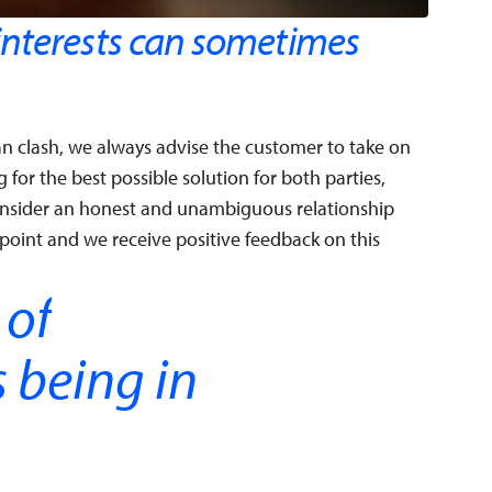
nterests can sometimes
n clash, we always advise the customer to take on
for the best possible solution for both parties,
onsider an honest and unambiguous relationship
point and we receive positive feedback on this
 of
s being in