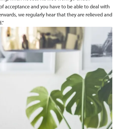
of acceptance and you have to be able to deal with
rwards, we regularly hear that they are relieved and
."