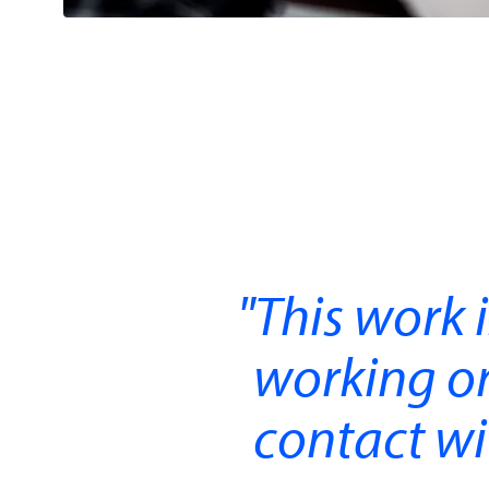
This work 
working on 
contact wit