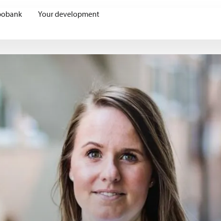
bobank
Your development