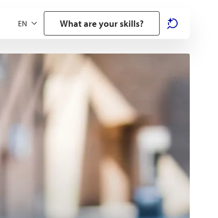
What are your skills?