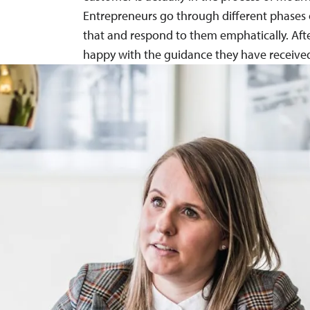
Entrepreneurs go through different phases 
that and respond to them emphatically. Afte
happy with the guidance they have received