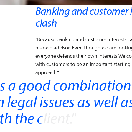
Banking and customer i
clash
"Because banking and customer interests ca
his own advisor. Even though we are looking 
everyone defends their own interests.We c
with customers to be an important starting 
approach."
is a good combination
legal issues as well a
h the client.
"