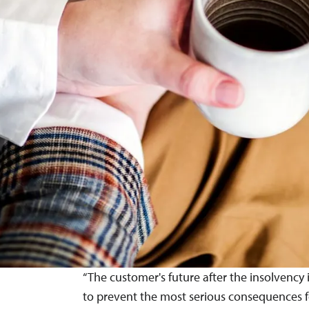
“The customer's future after the insolvency 
to prevent the most serious consequences for 