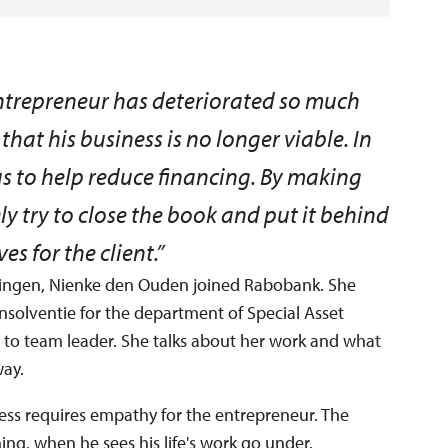
entrepreneur has deteriorated so much
that his business is no longer viable. In
 us to help reduce financing. By making
 try to close the book and put it behind
es for the client.”
ningen, Nienke den Ouden joined Rabobank. She
solventie for the department of Special Asset
o team leader. She talks about her work and what
way.
iness requires empathy for the entrepreneur. The
ing, when he sees his life's work go under.