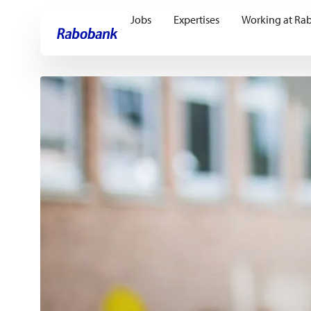
Jobs
Expertises
Working at Ra
Skip directly to:
Main content