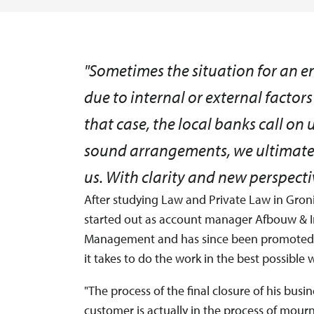
"Sometimes the situation for an 
due to internal or external factors 
that case, the local banks call on
sound arrangements, we ultimately
us. With clarity and new perspectiv
After studying Law and Private Law in Gro
started out as account manager Afbouw & In
Management and has since been promoted t
it takes to do the work in the best possible 
"The process of the final closure of his bus
customer is actually in the process of mourn