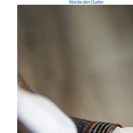
Nienke den Ouden