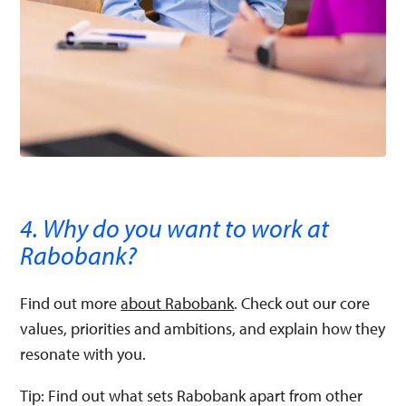
4. Why do you want to work at
Rabobank?
Find out more
about Rabobank
. Check out our core
values, priorities and ambitions, and explain how they
resonate with you.
Tip: Find out what sets Rabobank apart from other