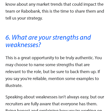
know about any market trends that could impact the
team or Rabobank, this is the time to share them and
tell us your strategy.
6. What are your strengths and
weaknesses?
This is a great opportunity to be truly authentic. You
may choose to name some strengths that are
relevant to the role, but be sure to back them up. If
you say you’re reliable, mention some examples to
illustrate.
Speaking about weaknesses isn’t always easy, but our
recruiters are fully aware that everyone has them.
Being honest and explaining how you’re working on