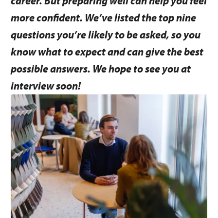
career. But preparing well can help you feel
more confident. We’ve listed the top nine
questions you’re likely to be asked, so you
know what to expect and can give the best
possible answers. We hope to see you at
interview soon!