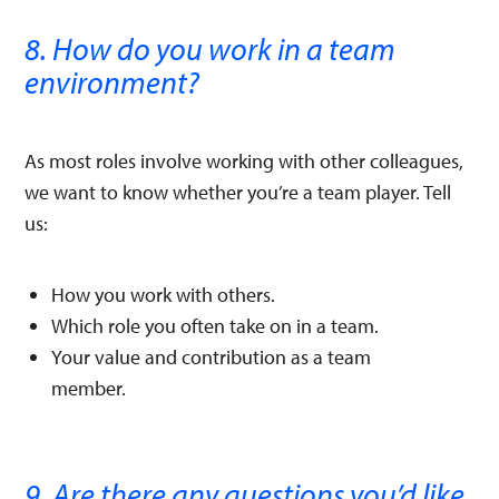
8. How do you work in a team
environment?
As most roles involve working with other colleagues,
we want to know whether you’re a team player. Tell
us:
How you work with others.
Which role you often take on in a team.
Your value and contribution as a team
member.
9. Are there any questions you’d like