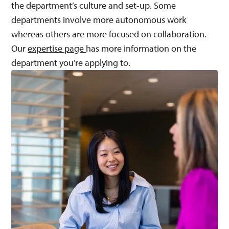
the department’s culture and set-up. Some
departments involve more autonomous work
whereas others are more focused on collaboration.
Our
expertise page
has more information on the
department you’re applying to.