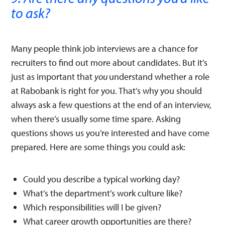
to ask?
Many people think job interviews are a chance for
recruiters to find out more about candidates. But it’s
just as important that
you
understand whether a role
at Rabobank is right for you. That’s why you should
always ask a few questions at the end of an interview,
when there’s usually some time spare. Asking
questions shows us you’re interested and have come
prepared. Here are some things you could ask:
Could you describe a typical working day?
What’s the department’s work culture like?
Which responsibilities will I be given?
What career growth opportunities are there?