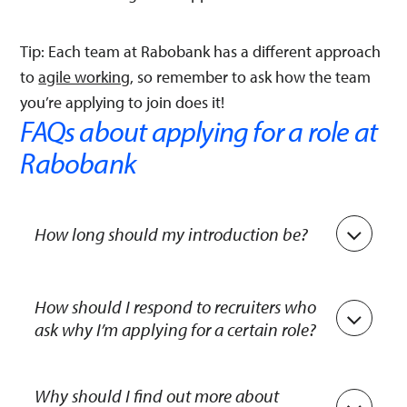
Tip: Each team at Rabobank has a different approach
to
agile working
, so remember to ask how the team
you’re applying to join does it!
FAQs about applying for a role at
Rabobank
How long should my introduction be?
Keep it short: One to two minutes is enough.
Briefly tell us about yourself, your education and
How should I respond to recruiters who
ask why I’m applying for a certain role?
training, and your hobbies. After that, share why
you’re interested in the role. Avoid reciting your
Recruiters want to know what attracts you to the
CV – focus on the points that are relevant to the
role, how it ties in with your experience and what
Why should I find out more about
job.