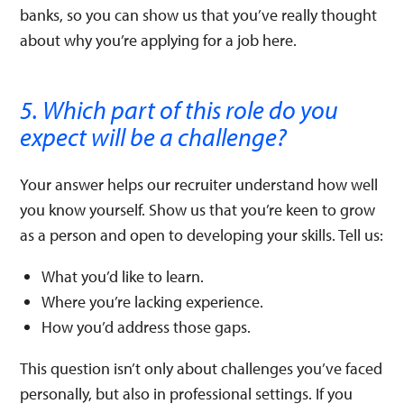
banks, so you can show us that you’ve really thought
about why you’re applying for a job here.
5. Which part of this role do you
expect will be a challenge?
Your answer helps our recruiter understand how well
you know yourself. Show us that you’re keen to grow
as a person and open to developing your skills. Tell us:
What you’d like to learn.
Where you’re lacking experience.
How you’d address those gaps.
This question isn’t only about challenges you’ve faced
personally, but also in professional settings. If you