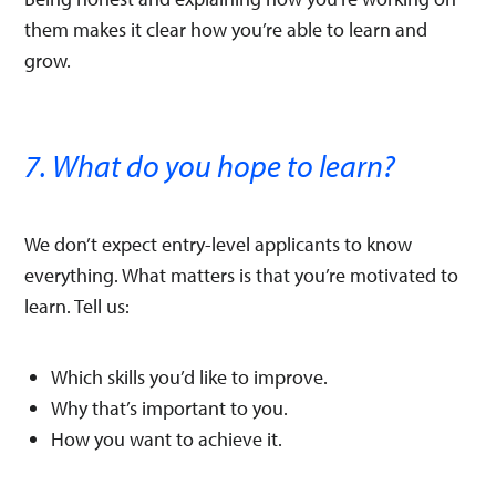
them makes it clear how you’re able to learn and
grow.
7. What do you hope to learn?
We don’t expect entry-level applicants to know
everything. What matters is that you’re motivated to
learn. Tell us:
Which skills you’d like to improve.
Why that’s important to you.
How you want to achieve it.