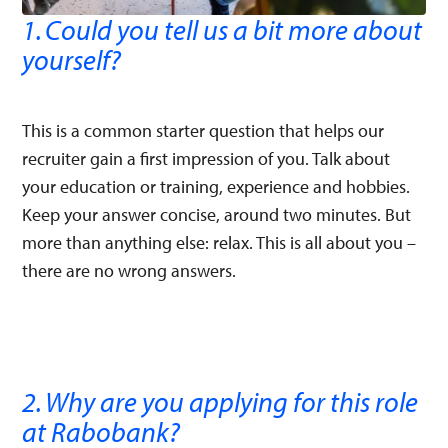
1. Could you tell us a bit more about
yourself?
This is a common starter question that helps our
recruiter gain a first impression of you. Talk about
your education or training, experience and hobbies.
Keep your answer concise, around two minutes. But
more than anything else: relax. This is all about you –
there are no wrong answers.
2. Why are you applying for this role
at Rabobank?