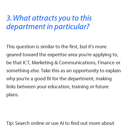
3. What attracts you to this
department in particular?
This question is similar to the first, but it’s more
geared toward the expertise area you’re applying to,
be that ICT, Marketing & Communications, Finance or
something else. Take this as an opportunity to explain
why you’re a good fit for the department, making
links between your education, training or future
plans.
Tip: Search online or use AI to find out more about