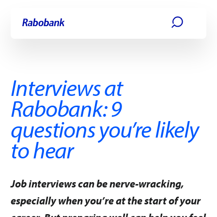
Skip directly to:
Main content
Interviews at
Rabobank: 9
questions you’re likely
to hear
Job interviews can be nerve-wracking,
especially when you’re at the start of your