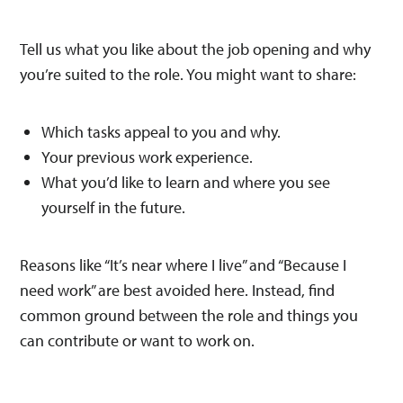
Tell us what you like about the job opening and why
you’re suited to the role. You might want to share:
Which tasks appeal to you and why.
Your previous work experience.
What you’d like to learn and where you see
yourself in the future.
Reasons like “It’s near where I live” and “Because I
need work” are best avoided here. Instead, find
common ground between the role and things you
can contribute or want to work on.