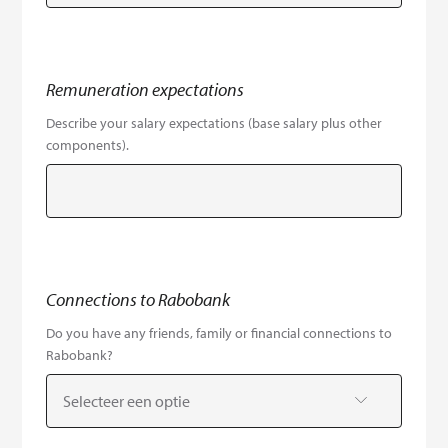
Remuneration expectations
Describe your salary expectations (base salary plus other
components).
Connections to Rabobank
Do you have any friends, family or financial connections to
Rabobank?
Selecteer een optie