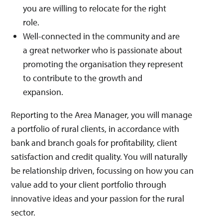
you are willing to relocate for the right
role.
Well-connected in the community and are
a great networker who is passionate about
promoting the organisation they represent
to contribute to the growth and
expansion.
Reporting to the Area Manager, you will manage
a portfolio of rural clients, in accordance with
bank and branch goals for profitability, client
satisfaction and credit quality. You will naturally
be relationship driven, focussing on how you can
value add to your client portfolio through
innovative ideas and your passion for the rural
sector.