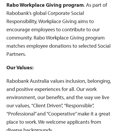
Rabo Workplace Giving program
. As part of
Rabobank's global Corporate Social
Responsibility, Workplace Giving aims to
encourage employees to contribute to our
community. Rabo Workplace Giving program
matches employee donations to selected Social
Partners.
Our Values:
Rabobank Australia values inclusion, belonging,
and positive experiences for all. Our work
environment, our benefits, and the way we live
our values, “Client Driven”, “Responsible”,
“Professional” and “Cooperative” make it a great
place to work. We welcome applicants from
diverse backgrounds.