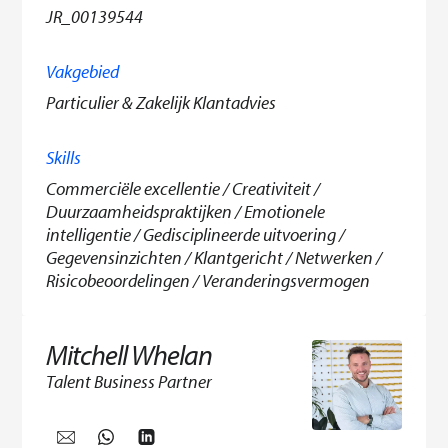
JR_00139544
Vakgebied
Particulier & Zakelijk Klantadvies
Skills
Commerciële excellentie / Creativiteit /
Duurzaamheidspraktijken / Emotionele
intelligentie / Gedisciplineerde uitvoering /
Gegevensinzichten / Klantgericht / Netwerken /
Risicobeoordelingen / Veranderingsvermogen
Mitchell Whelan
Talent Business Partner