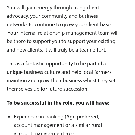
You will gain energy through using client
advocacy, your community and business
networks to continue to grow your client base.
Your internal relationship management team will
be there to support you to support your existing
and new clients. It will truly be a team effort.
This is a fantastic opportunity to be part of a
unique business culture and help local farmers
maintain and grow their business whilst they set
themselves up for future succession.
To be successful in the role, you will have:
Experience in banking (Agri preferred)
account management or a similar rural
account management role.