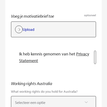
Voeg je motivatiebrief toe
optioneel
Upload
Ik heb kennis genomen van het
Privacy
Statement
Working rights Australia
What working rights do you hold for Australia?
Selecteer een optie