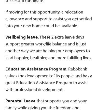
successful candidate
.
​If moving for this opportunity, a relocation
allowance and support to assist you get settled
into your new home could be available.
Wellbeing leave
. These 2 extra leave days
support greater work/life balance and is just
another way we are helping our employees to
lead happier, healthier, and more fulfilling lives.
Education Assistance Program
. Rabobank
values the development of its people and has a
great Education Assistance Program to assist
with professional development.
Parental Leave
that supports you and your
family while giving you the freedom and