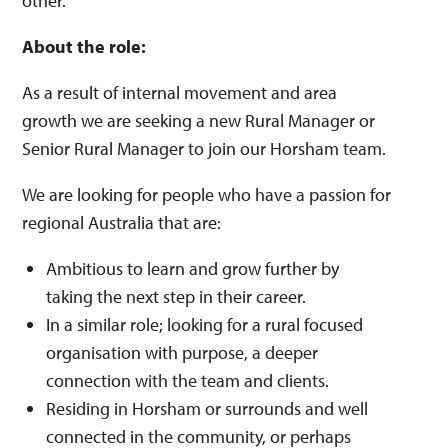
other.
About the role:
As a result of internal movement and area
growth we are seeking a new Rural Manager or
Senior Rural Manager to join our Horsham team.
We are looking for people who have a passion for
regional Australia that are:
Ambitious to learn and grow further by
taking the next step in their career.
In a similar role; looking for a rural focused
organisation with purpose, a deeper
connection with the team and clients.
Residing in Horsham or surrounds and well
connected in the community, or perhaps