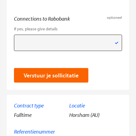
Connections to Rabobank
optioneel
If yes, please give details
Verstuur je sollicitatie
Contract type
Locatie
Fulltime
Horsham (AU)
Referentienummer