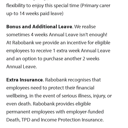
flexibility to enjoy this special time (Primary carer
up-to 14 weeks paid leave)
Bonus and Additional Leave
. We realise
sometimes 4 weeks Annual Leave isn't enough!
At Rabobank we provide an incentive for eligible
employees to receive 1 extra week Annual Leave
and an option to purchase another 2 weeks
Annual Leave.
Extra Insurance
. Rabobank recognises that
employees need to protect their financial
wellbeing, in the event of serious illness, injury, or
even death. Rabobank provides eligible
permanent employees with employer-funded
Death, TPD and Income Protection Insurance.