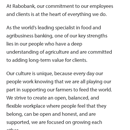
Emotionele intelligentie
At Rabobank, our commitment to our employees
Gedisciplineerde uitvoering
Gegevensinzichten
and clients is at the heart of everything we do.
Klantgericht
Netwerken
Risicobeoordelingen
Veranderingsvermogen
As the world’s leading specialist in food and
agribusiness banking, one of our key strengths
Deze match heeft geen invloed op je sollicitatie. Dit is puur een
indicatie of deze vacature bij jouw skills past.
lies in our people who have a deep
understanding of agriculture and are committed
to adding long-term value for clients.
Our culture is unique, because every day our
people work knowing that we are all playing our
part in supporting our farmers to feed the world.
We strive to create an open, balanced, and
flexible workplace where people feel that they
belong, can be open and honest, and are
supported, we are focused on growing each