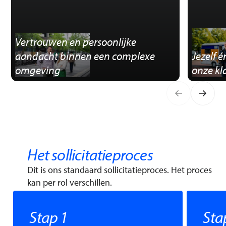
Vertrouwen en persoonlijke
aandacht binnen een complexe
Jezelf 
omgeving
onze kl
Het sollicitatieproces
Dit is ons standaard sollicitatieproces. Het proces
kan per rol verschillen.
Stap 1
Sta