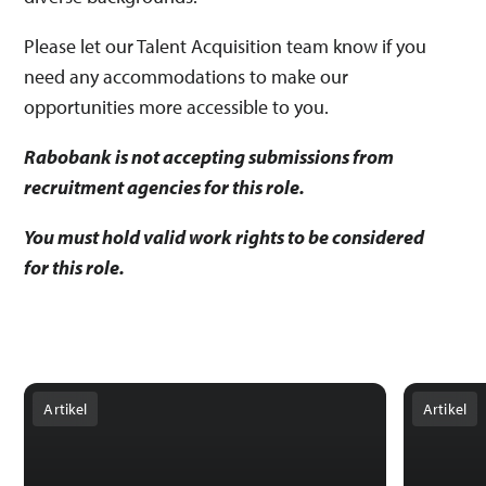
Please let our Talent Acquisition team know if you
need any accommodations to make our
opportunities more accessible to you.
Rabobank is not accepting submissions from
recruitment agencies for this role.
You must hold valid work rights to be considered
for this role.
Artikel
Artikel