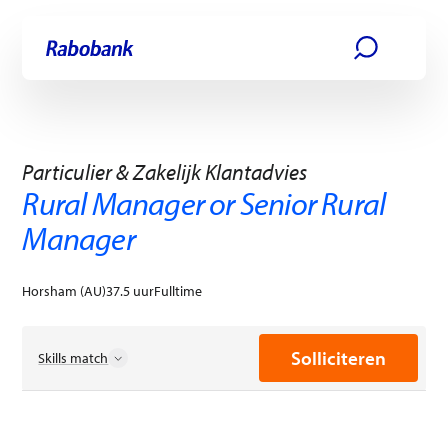
Ga direct naar:
Hoofdinhoud
Solliciteren
Particulier & Zakelijk Klantadvies
Rural Manager or Senior Rural
Manager
Horsham (AU)
37.5 uur
Fulltime
Solliciteren
Skills match
Commerciële excellentie
Creativiteit
Duurzaamheidspraktijken