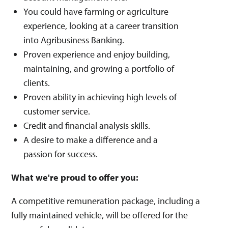
You could have farming or agriculture
experience, looking at a career transition
into Agribusiness Banking.
Proven experience and enjoy building,
maintaining, and growing a portfolio of
clients.
Proven ability in achieving high levels of
customer service.
Credit and financial analysis skills.
A desire to make a difference and a
passion for success.
What we're proud to offer you:
A competitive remuneration package, including a
fully maintained vehicle, will be offered for the