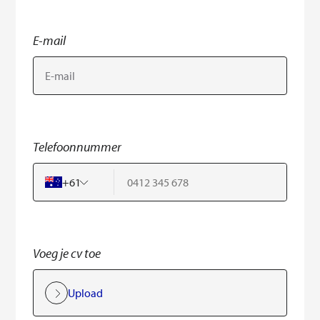
E-mail
Telefoonnummer
+
61
Voeg je cv toe
Upload