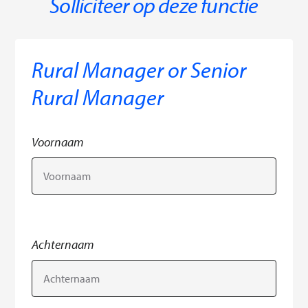
Solliciteer op deze functie
Rural Manager or Senior
Rural Manager
Voornaam
Achternaam