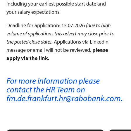
including your earliest possible start date and
your salary expectations.
Deadline for application: 15.07.2026
(due to high
volume of applications this advert may close prior to
the posted close date).
Applications via LinkedIn
message or email will not be reviewed,
please
apply via the link.
For more information please
contact the HR Team on
fm.de.frankfurt.hr@rabobank.com.