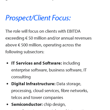
Prospect/Client Focus:
The role will focus on clients with EBITDA
exceeding € 50 million and/or annual revenues
above € 500 million, operating across the
following subsectors:
IT Services and Software:
including
enterprise software, business software, IT
consulting
Digital Infrastructure:
Data storage,
processing, cloud services, fibre networks,
telcos and tower companies
Semiconductor:
chip design,