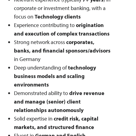
corporate or investment banking, with a
focus on
Technology clients
Experience contributing to
origination
and execution of complex transactions
Strong network across
corporates,
banks, and financial sponsors/advisors
in Germany
Deep understanding of
technology
business models and scaling
environments
Demonstrated ability to
drive revenue
and manage (senior) client
relationships autonomously
Solid expertise in
credit risk, capital
markets, and structured finance
Fluent in
German and English