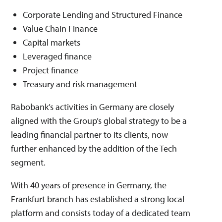
Corporate Lending and Structured Finance
Value Chain Finance
Capital markets
Leveraged finance
Project finance
Treasury and risk management
Rabobank’s activities in Germany are closely
aligned with the Group’s global strategy to be a
leading financial partner to its clients, now
further enhanced by the addition of the Tech
segment.
With 40 years of presence in Germany, the
Frankfurt branch has established a strong local
platform and consists today of a dedicated team