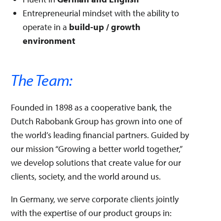
Entrepreneurial mindset with the ability to
operate in a
build-up / growth
environment
The Team:
Founded in 1898 as a cooperative bank, the
Dutch Rabobank Group has grown into one of
the world’s leading financial partners. Guided by
our mission “Growing a better world together,”
we develop solutions that create value for our
clients, society, and the world around us.
In Germany, we serve corporate clients jointly
with the expertise of our product groups in: