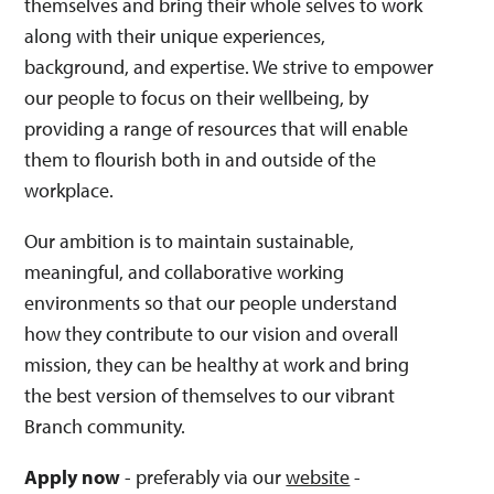
themselves and bring their whole selves to work
along with their unique experiences,
background, and expertise. We strive to empower
our people to focus on their wellbeing, by
providing a range of resources that will enable
them to flourish both in and outside of the
workplace.
Our ambition is to maintain sustainable,
meaningful, and collaborative working
environments so that our people understand
how they contribute to our vision and overall
mission, they can be healthy at work and bring
the best version of themselves to our vibrant
Branch community.
Apply now
- preferably via our
website
-