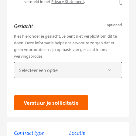
vermeld in het
Privacy Statement
.
Geslacht
optioneel
Kies hieronder je geslacht. Je bent niet verplicht om dit te
doen. Deze informatie helpt ons ervoor te zorgen dat er
geen vooroordelen zijn op basis van geslacht in ons
wervingsproces.
Selecteer een optie
Verstuur je sollicitatie
Contract type
Locatie