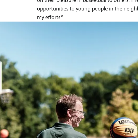
opportunities to young people in the neig
my efforts.”