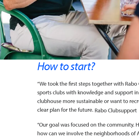
How to start?
“We took the first steps together with Rabo 
sports clubs with knowledge and support in
clubhouse more sustainable or want to recr
clear plan for the future.
Rabo Clubsupport
“Our goal was focused on the community. H
how can we involve the neighborhoods of 