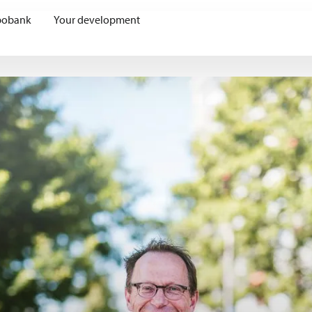
bobank
Your development