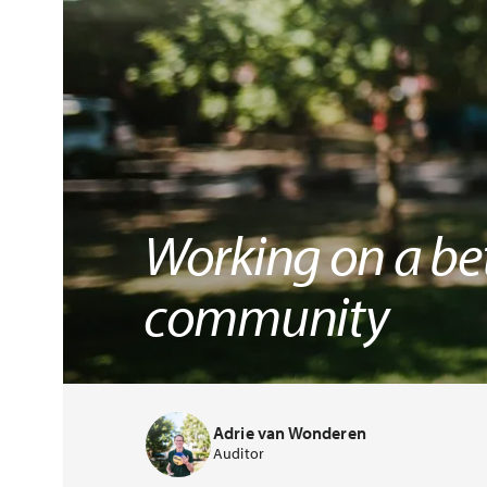
Working on a bet
community
Adrie van Wonderen
Auditor