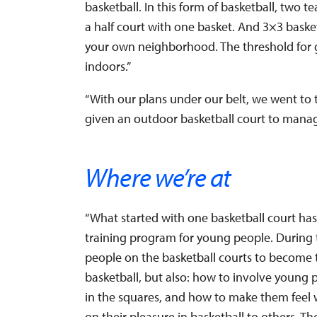
basketball. In this form of basketball, two 
a half court with one basket. And 3×3 basketb
your own neighborhood. The threshold for 
indoors.”
“With our plans under our belt, we went to 
given an outdoor basketball court to manage 
Where we’re at
“What started with one basketball court ha
training program for young people. During
people on the basketball courts to become t
basketball, but also: how to involve young 
in the squares, and how to make them feel 
on their pleasure in basketball to others. Th