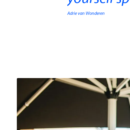
Adrie van Wonderen