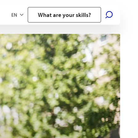
What are your skills?