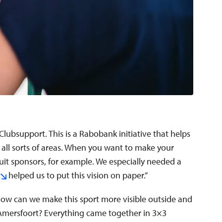
Clubsupport. This is a Rabobank initiative that helps
 all sorts of areas. When you want to make your
uit sponsors, for example. We especially needed a
helped us to put this vision on paper.”
ow can we make this sport more visible outside and
Amersfoort? Everything came together in 3×3