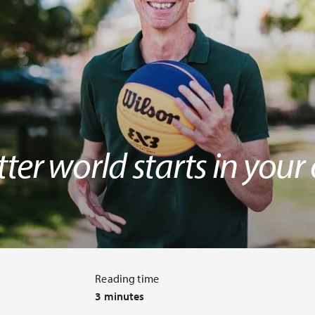
ter world starts in you
Reading time
3 minutes