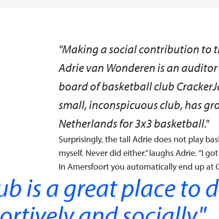
"Making a social contribution to the
Adrie van Wonderen is an auditor 
board of basketball club CrackerJ
small, inconspicuous club, has gro
Netherlands for 3x3 basketball."
Surprisingly, the tall Adrie does not play bask
myself. Never did either.” laughs Adrie. “I go
In Amersfoort you automatically end up at C
ub is a great place to 
ortively and socially.
"