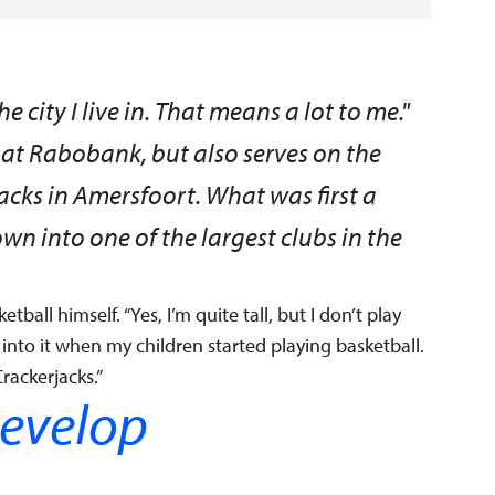
 city I live in. That means a lot to me."
at Rabobank, but also serves on the
acks in Amersfoort. What was first a
wn into one of the largest clubs in the
etball himself. “Yes, I’m quite tall, but I don’t play
t into it when my children started playing basketball.
rackerjacks.”
develop