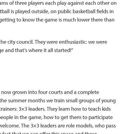
teams of three players each play against each other on
all is played outside, on public basketball fields in
getting to know the game is much lower there than
the city council. They were enthusiastic: we were
and that’s where it all started!”
s now grown into four courts and a complete
 the summer months we train small groups of young
rainers: 3×3 leaders. They learn how to teach kids
people in the game, how to get them to participate
welcome. The 3×3 leaders are role models, who pass
e fact that we can offer this space and these