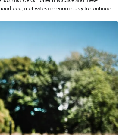
hbourhood, motivates me enormously to continue