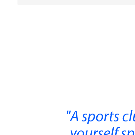
A sports cl
yourself sp