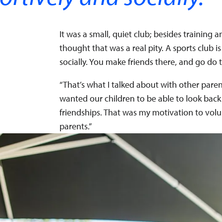
It was a small, quiet club; besides trainin
thought that was a real pity. A sports club i
socially. You make friends there, and go do 
“That’s what I talked about with other paren
wanted our children to be able to look back
friendships. That was my motivation to volu
parents.”