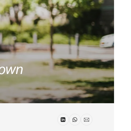
r own