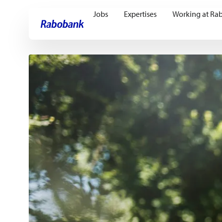
Jobs
Expertises
Working at Ra
Skip directly to:
Main content