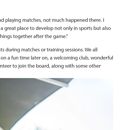
g and playing matches, not much happened there. I
s a great place to develop not only in sports but also
things together after the game.”
ts during matches or training sessions. We all
 on a fun time later on, a welcoming club, wonderful
nteer to join the board, along with some other