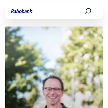
Skip directly to:
Main content