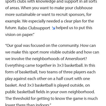
sports clubs with knowledge and support in all sorts
of areas. When you want to make your clubhouse
more sustainable or want to recruit sponsors, for
example. We especially needed a clear plan for the
future.
helped us to put this
Rabo Clubsupport
vision on paper.”
“Our goal was focused on the community. How can
we make this sport more visible outside and how can
we involve the neighborhoods of Amersfoort?
Everything came together in 3×3 basketball. In this
form of basketball, two teams of three players each
play against each other on a half court with one
basket. And 3×3 basketball is played outside, on
public basketball fields in your own neighborhood.
The threshold for getting to know the game is much
lower there than indoors.”