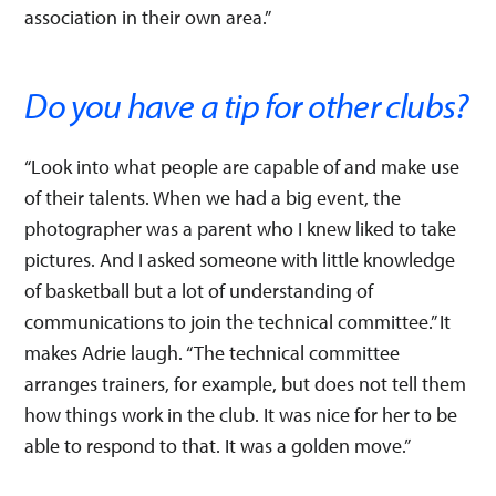
association in their own area.”
Do you have a tip for other clubs?
“Look into what people are capable of and make use
of their talents. When we had a big event, the
photographer was a parent who I knew liked to take
pictures. And I asked someone with little knowledge
of basketball but a lot of understanding of
communications to join the technical committee.” It
makes Adrie laugh. “The technical committee
arranges trainers, for example, but does not tell them
how things work in the club. It was nice for her to be
able to respond to that. It was a golden move.”