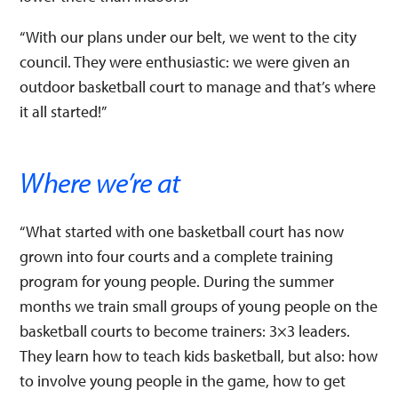
“With our plans under our belt, we went to the city
council. They were enthusiastic: we were given an
outdoor basketball court to manage and that’s where
it all started!”
Where we’re at
“What started with one basketball court has now
grown into four courts and a complete training
program for young people. During the summer
months we train small groups of young people on the
basketball courts to become trainers: 3×3 leaders.
They learn how to teach kids basketball, but also: how
to involve young people in the game, how to get