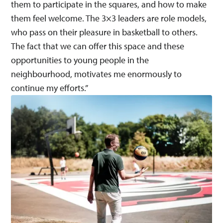
them to participate in the squares, and how to make
them feel welcome. The 3×3 leaders are role models,
who pass on their pleasure in basketball to others.
The fact that we can offer this space and these
opportunities to young people in the
neighbourhood, motivates me enormously to
continue my efforts.”