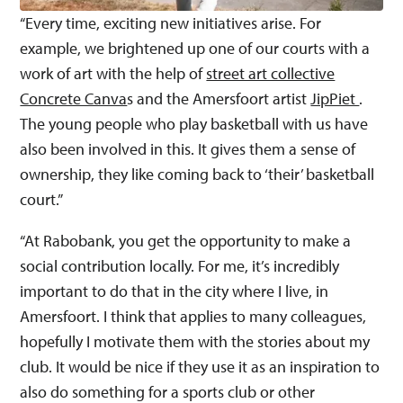
“Every time, exciting new initiatives arise. For
example, we brightened up one of our courts with a
work of art with the help of
street art collective
Concrete Canva
s and the Amersfoort artist
JipPiet
.
The young people who play basketball with us have
also been involved in this. It gives them a sense of
ownership, they like coming back to ‘their’ basketball
court.”
“At Rabobank, you get the opportunity to make a
social contribution locally. For me, it’s incredibly
important to do that in the city where I live, in
Amersfoort. I think that applies to many colleagues,
hopefully I motivate them with the stories about my
club. It would be nice if they use it as an inspiration to
also do something for a sports club or other