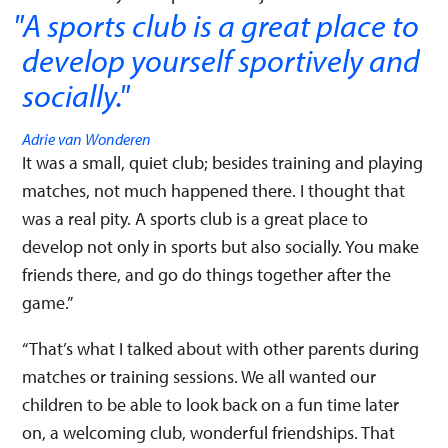
A sports club is a great place to
develop yourself sportively and
socially.
"
Adrie van Wonderen
It was a small, quiet club; besides training and playing
matches, not much happened there. I thought that
was a real pity. A sports club is a great place to
develop not only in sports but also socially. You make
friends there, and go do things together after the
game.”
“That’s what I talked about with other parents during
matches or training sessions. We all wanted our
children to be able to look back on a fun time later
on, a welcoming club, wonderful friendships. That