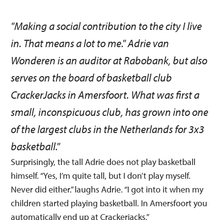
"Making a social contribution to the city I live
in. That means a lot to me." Adrie van
Wonderen is an auditor at Rabobank, but also
serves on the board of basketball club
CrackerJacks in Amersfoort. What was first a
small, inconspicuous club, has grown into one
of the largest clubs in the Netherlands for 3x3
basketball."
Surprisingly, the tall Adrie does not play basketball
himself. “Yes, I’m quite tall, but I don’t play myself.
Never did either.” laughs Adrie. “I got into it when my
children started playing basketball. In Amersfoort you
automatically end up at Crackerjacks.”