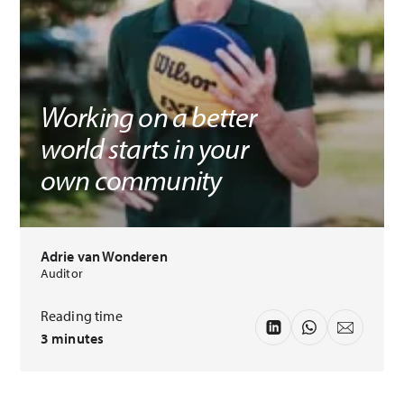
Working on a better
world starts in your
own community
Adrie van Wonderen
Auditor
Reading time
3 minutes