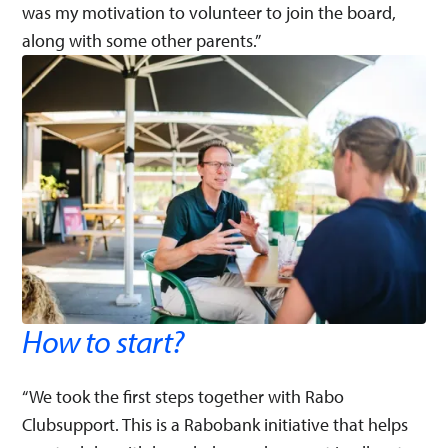
was my motivation to volunteer to join the board,
along with some other parents.”
How to start?
“We took the first steps together with Rabo
Clubsupport. This is a Rabobank initiative that helps